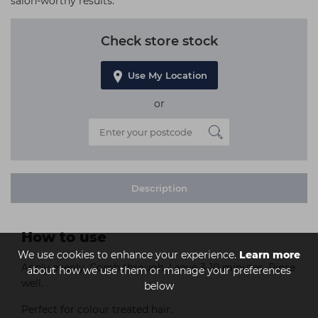
salon-worthy results.
Check store stock
Use My Location
or
Description
How to use
We use cookies to enhance your experience.
Learn more
Apply evenly. Comb through. Leave 3-10 minutes. Rinse
about how we use them or manage your preferences
well.
below
Perfect for colour treated hair.