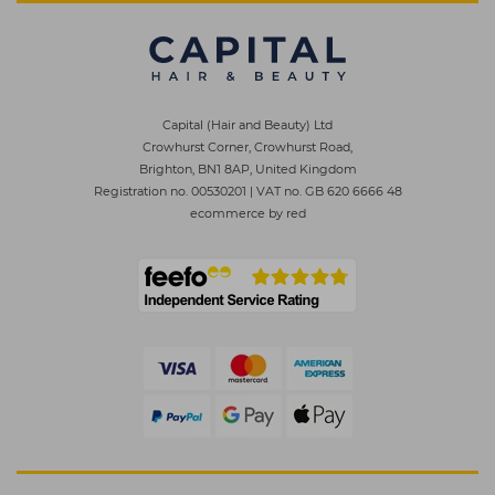
Capital (Hair and Beauty) Ltd
Crowhurst Corner, Crowhurst Road,
Brighton, BN1 8AP, United Kingdom
Registration no. 00530201
|
VAT no. GB 620 6666 48
ecommerce by red