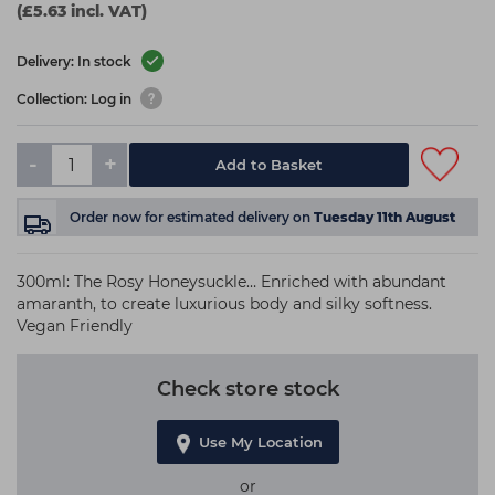
(£5.63 incl. VAT)
Delivery: In stock
Collection: Log in
-
+
Add to Basket
Order now
for estimated delivery on
Tuesday 11th August
300ml: The Rosy Honeysuckle… Enriched with abundant
amaranth, to create luxurious body and silky softness.
Vegan Friendly
Check store stock
Use My Location
or