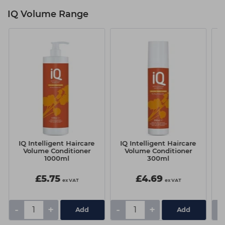
IQ Volume Range
IQ Intelligent Haircare
IQ Intelligent Haircare
I
Volume Conditioner
Volume Conditioner
1000ml
300ml
£5.75
£4.69
ex VAT
ex VAT
-
+
-
+
-