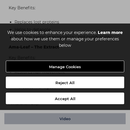
Key Benefits:
Replaces lost proteins
Helps to detangle
We use cookies to enhance your experience.
Learn more
Provides better manageability and comb ability
about how we use them or manage your preferences
below
Ama-Leaf – The Extract
Key Benefits:
Manage Cookies
Restores hair movement
Improves shine and smoothness
Reject All
Increases manageability
*excludes Gum Pomade & Clay (these only contain the
Accept All
Amaranth Oil).
Video