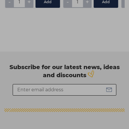
-
+
-
+
-
Add
Add
Subscribe for our latest news, ideas
and discounts