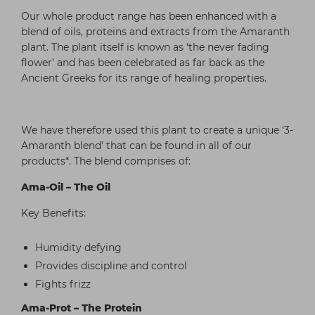
Our whole product range has been enhanced with a
blend of oils, proteins and extracts from the Amaranth
plant. The plant itself is known as ‘the never fading
flower’ and has been celebrated as far back as the
Ancient Greeks for its range of healing properties.
We have therefore used this plant to create a unique ‘3-
Amaranth blend’ that can be found in all of our
products*. The blend comprises of:
Ama-Oil – The Oil
Key Benefits:
Humidity defying
Provides discipline and control
Fights frizz
Ama-Prot – The Protein