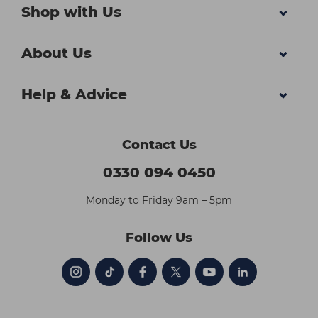
Shop with Us
About Us
Help & Advice
Contact Us
0330 094 0450
Monday to Friday 9am – 5pm
Follow Us