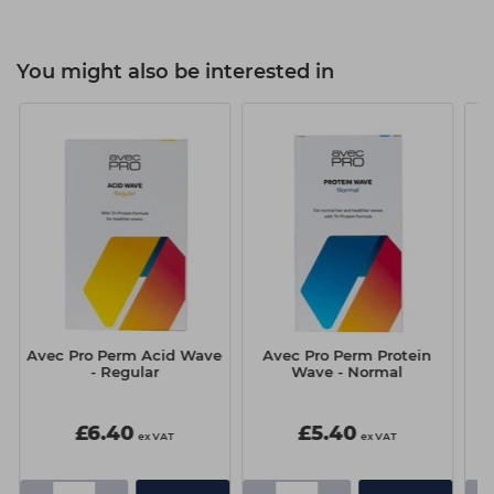
You might also be interested in
)
Avec Pro Perm Acid Wave
Avec Pro Perm Protein
H
- Regular
Wave - Normal
£6.40
£5.40
ex VAT
ex VAT