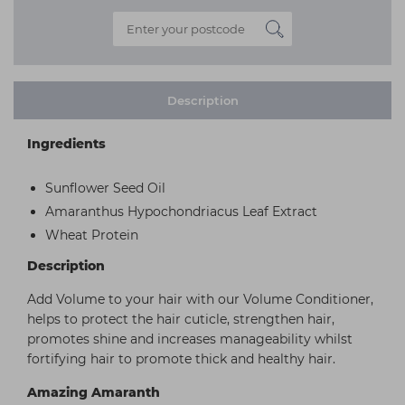
Description
Ingredients
Sunflower Seed Oil
Amaranthus Hypochondriacus Leaf Extract
Wheat Protein
Description
Add Volume to your hair with our Volume Conditioner,
helps to protect the hair cuticle, strengthen hair,
promotes shine and increases manageability whilst
fortifying hair to promote thick and healthy hair.
Amazing Amaranth