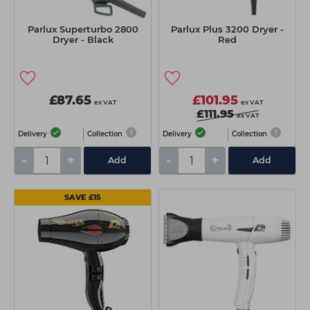
Parlux Superturbo 2800
Parlux Plus 3200 Dryer -
Dryer - Black
Red
£87.65
£101.95
ex VAT
ex VAT
£111.95
ex VAT
Delivery
Collection
Delivery
Collection
-
+
-
+
Add
Add
SAVE £15