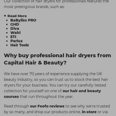
Our collection of hair dryers for professionals features the
most prestigious brands, such as:
Read More
BaByliss PRO
GHD
Diva
Wahl
ETI
Parlux
Hair Tools
Why buy professional hair dryers from
Capital Hair & Beauty?
We have over 70 years of experience supplying the UK
beauty industry, so you can trust us to stock the best hair
dryers for your business. You can try our carefully tested
collection for yourself on one of
our hair and beauty
courses
that run throughout the year.
Read through
our Feefo reviews
to see why we're trusted
by so many, and shop our products online,
in-store
or via