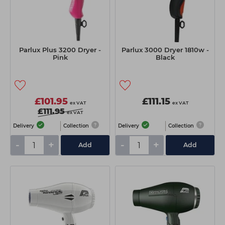
Parlux Plus 3200 Dryer -
Parlux 3000 Dryer 1810w -
Pink
Black
£101.95
£111.15
ex VAT
ex VAT
£111.95
ex VAT
Delivery
Collection
Delivery
Collection
-
+
-
+
Add
Add