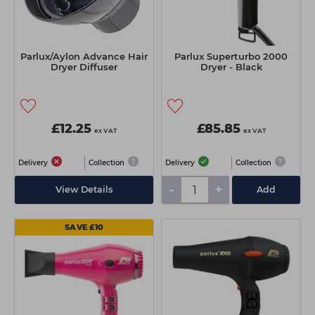
Parlux/Aylon Advance Hair
Parlux Superturbo 2000
Dryer Diffuser
Dryer - Black
£12.25
£85.85
ex VAT
ex VAT
Delivery
Collection
Delivery
Collection
-
+
View Details
Add
SAVE £10