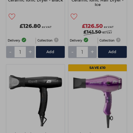
Ceramic Ionic Dryer - Black
Ceramic Ionic Hair Dryer -
Ice
£126.80
£126.50
ex VAT
ex VAT
£141.50
ex VAT
Delivery
Collection
Delivery
Collection
-
+
-
+
Add
Add
SAVE £10