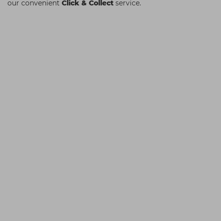
our convenient
Click & Collect
service.