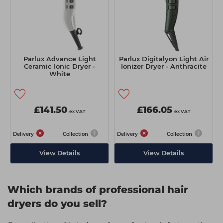
Parlux Advance Light
Parlux Digitalyon Light Air
Ceramic Ionic Dryer -
Ionizer Dryer - Anthracite
White
£141.50
£166.05
ex VAT
ex VAT
Delivery
Collection
Delivery
Collection
View Details
View Details
Which brands of professional hair
dryers do you sell?