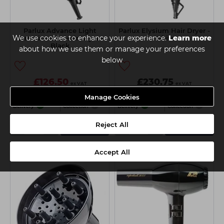
Parlux Advance Light
Parlux Elysium Hair Dryer -
We use cookies to enhance your experience.
Learn more
Ceramic Ionic Hair Dryer -
White
Black
about how we use them or manage your preferences
below
£126.50
£230.75
ex VAT
ex VAT
£141.50
ex VAT
Manage Cookies
Delivery
Collection
Delivery
Collection
-
+
-
+
Reject All
Add
Add
Accept All