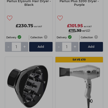
Parlux Elysium Hair Dryer -
Parlux Plus 3200 Dryer -
Black
Purple
£230.75
£101.95
ex VAT
ex VAT
£111.95
ex VAT
Delivery
Collection
Delivery
Collection
-
+
-
+
Add
Add
SAVE £10