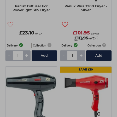
Parlux Diffuser For
Parlux Plus 3200 Dryer -
Powerlight 385 Dryer
Silver
£23.10
£101.95
ex VAT
ex VAT
£111.95
ex VAT
Delivery
Collection
Delivery
Collection
-
+
-
+
Add
Add
SAVE £10