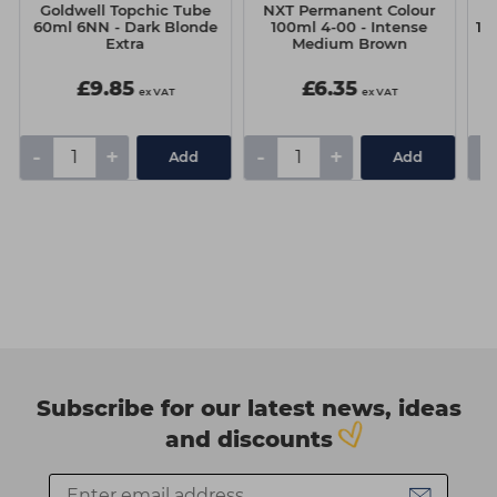
Goldwell Topchic Tube
NXT Permanent Colour
N
60ml 6NN - Dark Blonde
100ml 4-00 - Intense
10
Extra
Medium Brown
£9.85
£6.35
ex VAT
ex VAT
-
+
-
+
-
Add
Add
Subscribe for our latest news, ideas
and discounts