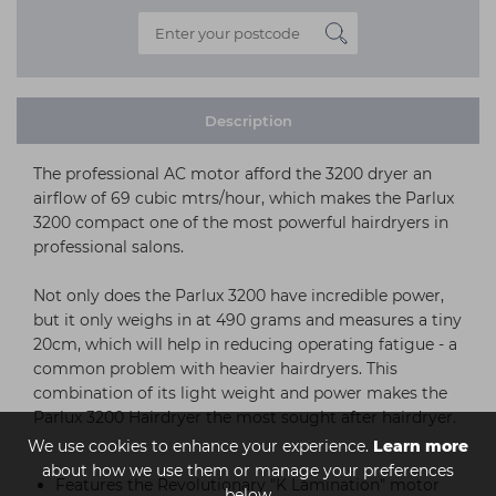
Description
The professional AC motor afford the 3200 dryer an
airflow of 69 cubic mtrs/hour, which makes the Parlux
3200 compact one of the most powerful hairdryers in
professional salons.
Not only does the Parlux 3200 have incredible power,
but it only weighs in at 490 grams and measures a tiny
20cm, which will help in reducing operating fatigue - a
common problem with heavier hairdryers. This
combination of its light weight and power makes the
Parlux 3200 Hairdryer the most sought after hairdryer.
We use cookies to enhance your experience.
Learn more
about how we use them or manage your preferences
Features the Revolutionary "K Lamination" motor
below