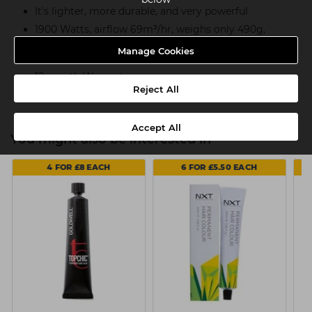
It's lighter, more durable, and very powerful
1900 Watts, airflow 69m³/hr, weighs only 490g,
measures only 20cm
Manage Cookies
Includes 2 concentrator styling nozzles
12 month Warranty
Reject All
Accept All
You might also be interested in
4 FOR £8 EACH
6 FOR £5.50 EACH