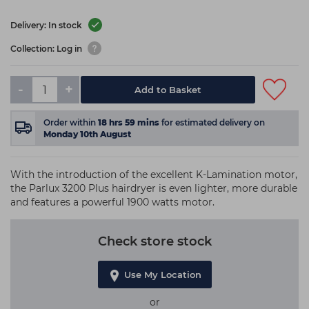
Delivery: In stock
Collection: Log in
-
+
Add to Basket
Order within
18
hrs
59
mins
for estimated delivery on
Monday 10th August
With the introduction of the excellent K-Lamination motor,
the Parlux 3200 Plus hairdryer is even lighter, more durable
and features a powerful 1900 watts motor.
Check store stock
Use My Location
or