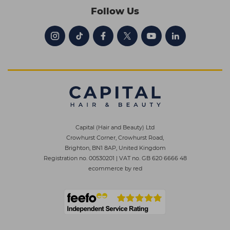
Follow Us
Capital (Hair and Beauty) Ltd
Crowhurst Corner, Crowhurst Road,
Brighton, BN1 8AP, United Kingdom
Registration no. 00530201
|
VAT no. GB 620 6666 48
ecommerce by red