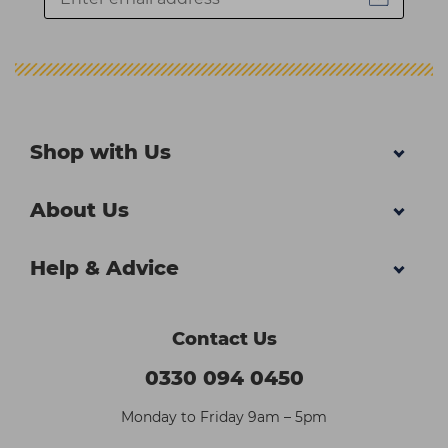
Shop with Us
About Us
Help & Advice
Contact Us
0330 094 0450
Monday to Friday 9am – 5pm