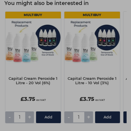
You might also be interested in
MULTIBUY
MULTIBUY
Capital Cream Peroxide 1
Capital Cream Peroxide 1
A.S
Litre - 20 Vol (6%)
Litre - 10 Vol (3%)
£3.75
£3.75
ex VAT
ex VAT
-
+
-
+
Add
Add