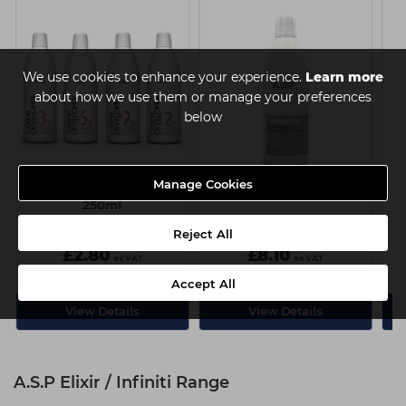
We use cookies to enhance your experience.
Learn more
about how we use them or manage your preferences
below
Manage Cookies
A.S.P Creme Developer
A.S.P Converter 1000ml
250ml
4 Strengths available
Reject All
£2.80
£8.10
ex VAT
ex VAT
Accept All
View Details
View Details
A.S.P Elixir / Infiniti Range