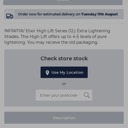
Order now
for estimated delivery on
Tuesday 11th August
INFINITI®/ Elixir High Lift Series (12.) Extra Lightening
Shades. This High Lift offers up to 4-5 levels of pure
lightening. You may recieve the old packaging.
Check store stock
Use My Location
or
Description