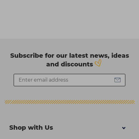
Subscribe for our latest news, ideas
and discounts
Shop with Us