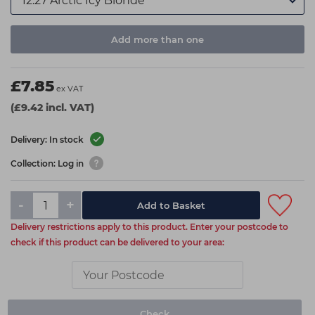
Add more than one
£7.85
ex VAT
(£9.42 incl. VAT)
Delivery: In stock
Collection: Log in
-
+
Add to Basket
Delivery restrictions apply to this product. Enter your postcode to
check if this product can be delivered to your area:
Check