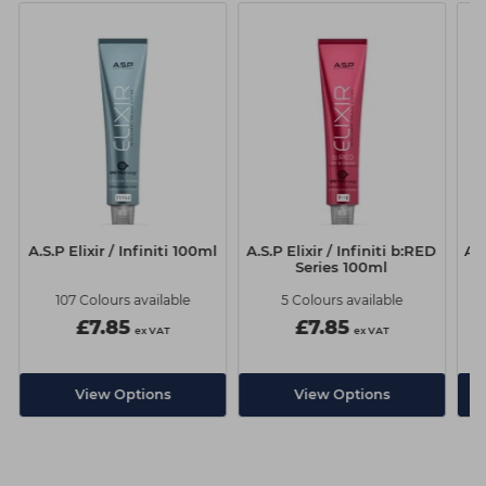
A.S.P Elixir / Infiniti 100ml
A.S.P Elixir / Infiniti b:RED
A.S
Series 100ml
107 Colours available
5 Colours available
£7.85
£7.85
ex VAT
ex VAT
View Options
View Options