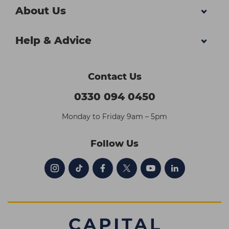
About Us
Help & Advice
Contact Us
0330 094 0450
Monday to Friday 9am – 5pm
Follow Us