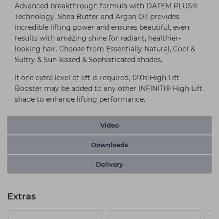
Advanced breakthrough formula with DATEM PLUS®
Technology, Shea Butter and Argan Oil provides
incredible lifting power and ensures beautiful, even
results with amazing shine for radiant, healthier-
looking hair. Choose from Essentially Natural, Cool &
Sultry & Sun-kissed & Sophisticated shades.
If one extra level of lift is required, 12.0s High Lift
Booster may be added to any other INFINITI® High Lift
shade to enhance lifting performance.
Video
Downloads
Delivery
Extras