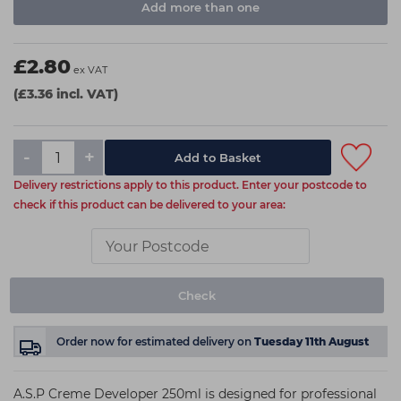
Add more than one
£2.80
ex VAT
(£3.36 incl. VAT)
-
+
Delivery restrictions apply to this product. Enter your postcode to
check if this product can be delivered to your area:
Check
Order now
for estimated delivery on
Tuesday 11th August
A.S.P Creme Developer 250ml is designed for professional