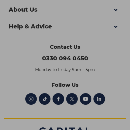
About Us
Help & Advice
Contact Us
0330 094 0450
Monday to Friday 9am – 5pm
Follow Us