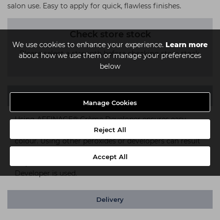
salon use. Easy to apply for quick, flawless finishes.
Check store stock
We use cookies to enhance your experience.
Learn more
Please select a strength before checking store stock.
about how we use them or manage your preferences
below
Description
Manage Cookies
Using AFFINAGE® Crème Developer ensures easy
Reject All
mixing, the correct colour result and long lasting
colour. Using other peroxides or developers can result
in weak colour results and colour fade. AFFINAGE® can
Accept All
only ensure results when AFFINAGE® Crème
Developer is used.
Delivery