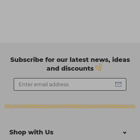
Subscribe for our latest news, ideas
and discounts
Shop with Us