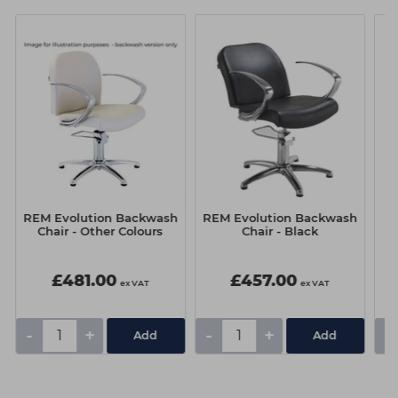
REM Evolution Backwash
REM Evolution Backwash
RE
Chair - Other Colours
Chair - Black
£481.00
£457.00
ex VAT
ex VAT
-
+
-
+
-