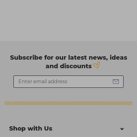
Subscribe for our latest news, ideas
and discounts
Shop with Us