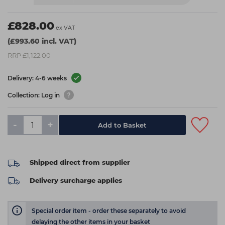
£828.00
ex VAT
(£993.60 incl. VAT)
RRP £1,122.00
Delivery: 4-6 weeks
Collection: Log in
-
+
Add to Basket
Shipped direct from supplier
Delivery surcharge applies
Special order item - order these separately to avoid
delaying the other items in your basket