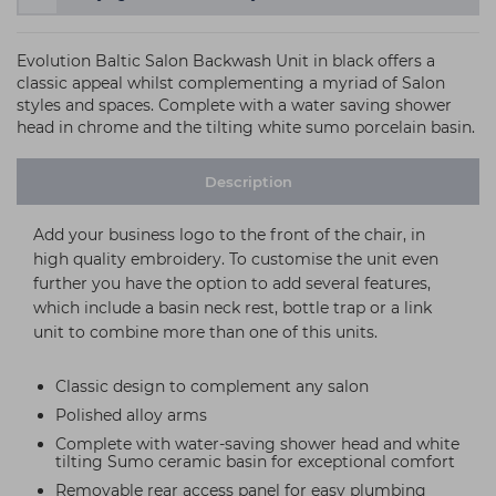
Evolution Baltic Salon Backwash Unit in black offers a
classic appeal whilst complementing a myriad of Salon
styles and spaces. Complete with a water saving shower
head in chrome and the tilting white sumo porcelain basin.
Description
Add your business logo to the front of the chair, in
high quality embroidery. To customise the unit even
further you have the option to add several features,
which include a basin neck rest, bottle trap or a link
unit to combine more than one of this units.
Classic design to complement any salon
Polished alloy arms
Complete with water-saving shower head and white
tilting Sumo ceramic basin for exceptional comfort
Removable rear access panel for easy plumbing