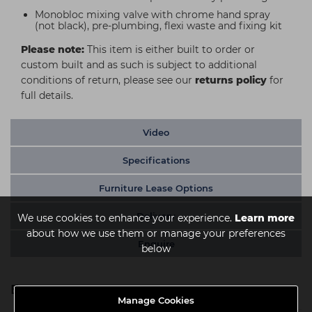
Monobloc mixing valve with chrome hand spray
(not black), pre-plumbing, flexi waste and fixing kit
Please note:
This item is either built to order or
custom built and as such is subject to additional
conditions of return, please see our
returns policy
for
full details.
Video
Specifications
Furniture Lease Options
Delivery
We use cookies to enhance your experience.
Learn more
about how we use them or manage your preferences
Enquire
below
Extras
Manage Cookies