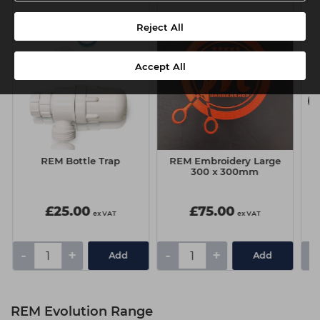
Reject All
Accept All
REM Bottle Trap
REM Embroidery Large
300 x 300mm
£25.00
£75.00
ex VAT
ex VAT
-
+
-
+
-
Add
Add
REM Evolution Range