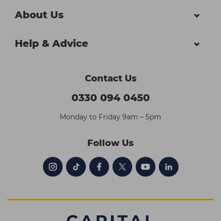
About Us
Help & Advice
Contact Us
0330 094 0450
Monday to Friday 9am – 5pm
Follow Us