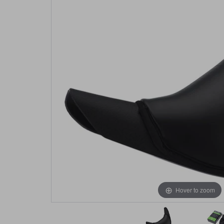
Hover to zoom