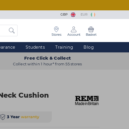
GBP
EUR
Stores
Account
Basket
earance
Students
Training
Blog
Free Click & Collect
Collect within 1 hour* from 55 stores
 Neck Cushion