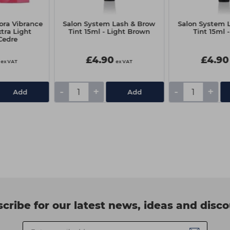
ora Vibrance
Salon System Lash & Brow
Salon System 
xtra Light
Tint 15ml - Light Brown
Tint 15ml 
Cedre
£4.90
£4.90
ex VAT
ex VAT
-
+
-
+
Add
Add
cribe for our latest news, ideas and disc