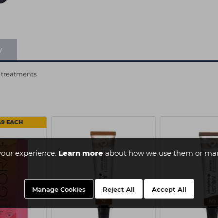
y
 treatments.
49 EACH
your experience.
Learn more
about how we use them or man
Manage Cookies
Reject All
Accept All