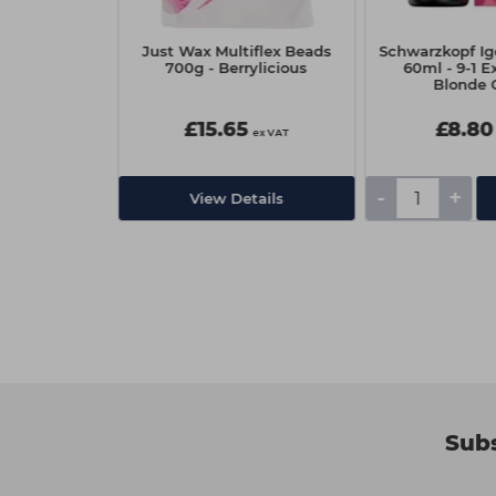
Lash & Brow
Just Wax Multiflex Beads
Schwarzkopf Ig
Blue Black
700g - Berrylicious
60ml - 9-1 E
Blonde 
£15.65
£8.80
ex VAT
ex VAT
-
+
Add
View Details
Subs