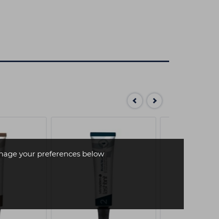
age your preferences below