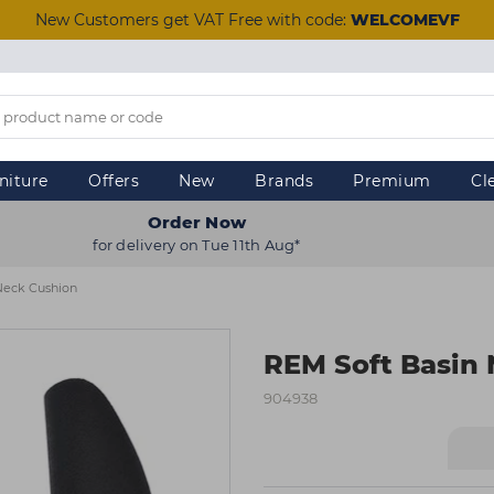
New Customers get VAT Free with code:
WELCOMEVF
niture
Offers
New
Brands
Premium
Cl
Order Now
for delivery on Tue 11th Aug*
Neck Cushion
REM Soft Basin
904938