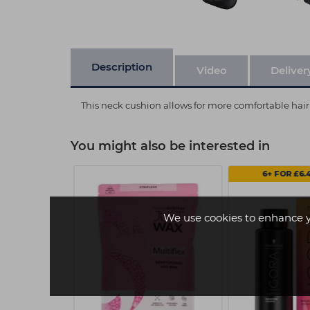
Description
Video
Deliver
This neck cushion allows for more comfortable hair
You might also be interested in
6+ FOR £6.
We use cookies to enhance 