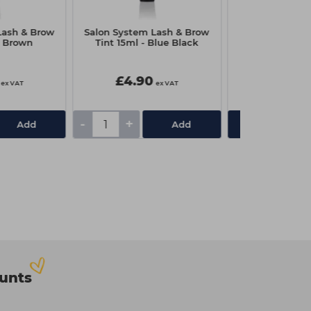
Lash & Brow
Salon System Lash & Brow
Just Wax Mult
- Brown
Tint 15ml - Blue Black
700g - Berr
£4.90
£15.65
ex VAT
ex VAT
-
+
Add
Add
View De
ounts