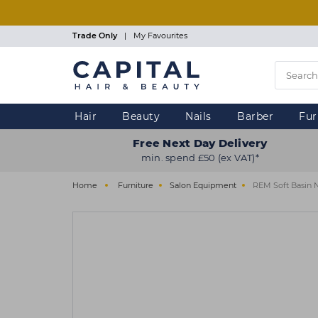
Skip
to
main
Trade Only
|
My Favourites
content
Hair
Beauty
Nails
Barber
Fur
Free Next Day Delivery
min. spend £50 (ex VAT)*
Home
Furniture
Salon Equipment
REM Soft Basin 