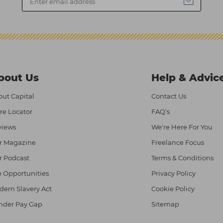
bout Us
Help & Advic
ut Capital
Contact Us
re Locator
FAQ's
views
We're Here For You
r Magazine
Freelance Focus
r Podcast
Terms & Conditions
 Opportunities
Privacy Policy
ern Slavery Act
Cookie Policy
nder Pay Gap
Sitemap