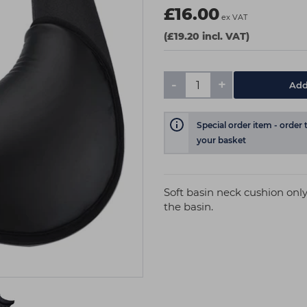
£16.00
ex VAT
(£19.20 incl. VAT)
-
+
Add
Special order item - order 
your basket
Soft basin neck cushion only
the basin.