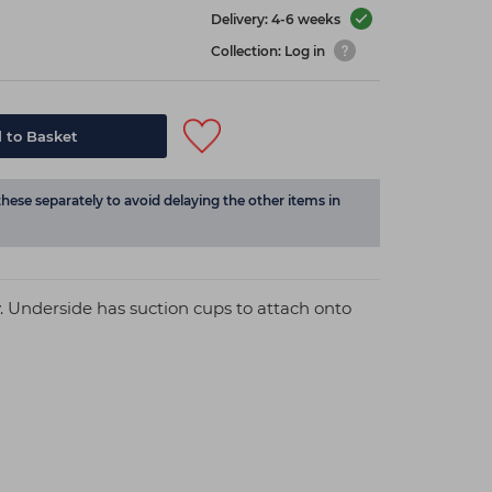
Delivery: 4-6 weeks
Collection: Log in
 to Basket
these separately to avoid delaying the other items in
. Underside has suction cups to attach onto