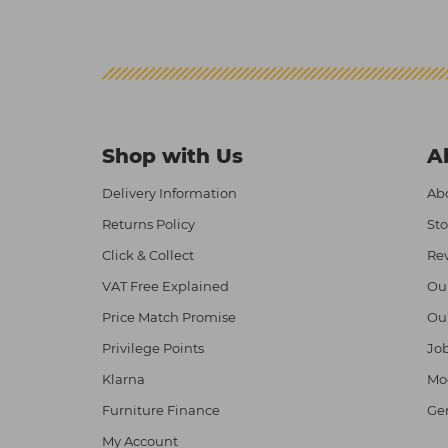
Shop with Us
A
Delivery Information
Abo
Returns Policy
Sto
Click & Collect
Re
VAT Free Explained
Ou
Price Match Promise
Ou
Privilege Points
Job
Klarna
Mod
Furniture Finance
Ge
My Account