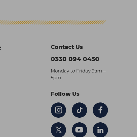
Contact Us
e
0330 094 0450
Monday to Friday 9am –
5pm
Follow Us