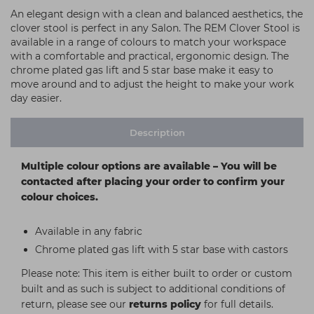
An elegant design with a clean and balanced aesthetics, the
clover stool is perfect in any Salon. The REM Clover Stool is
available in a range of colours to match your workspace
with a comfortable and practical, ergonomic design. The
chrome plated gas lift and 5 star base make it easy to
move around and to adjust the height to make your work
day easier.
Description
Multiple colour options are available – You will be
contacted after placing your order to confirm your
colour choices.
Available in any fabric
Chrome plated gas lift with 5 star base with castors
Please note: This item is either built to order or custom
built and as such is subject to additional conditions of
return, please see our
returns policy
for full details.