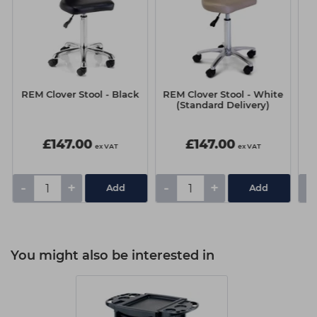
REM Clover Stool - Black
REM Clover Stool - White
RE
(Standard Delivery)
£147.00
£147.00
ex VAT
ex VAT
-
+
-
+
-
You might also be interested in