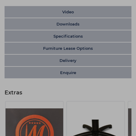
Video
Downloads
Specifications
Furniture Lease Options
Delivery
Enquire
Extras