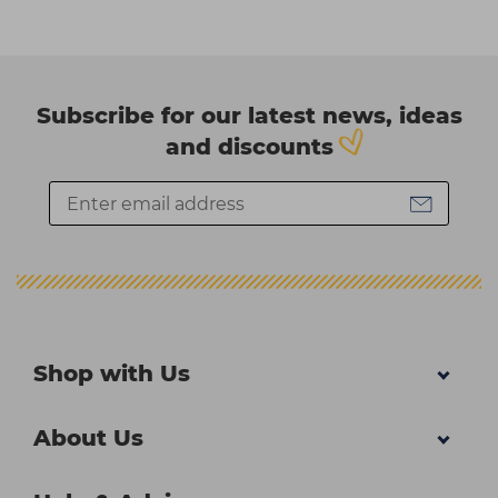
Subscribe for our latest news, ideas
and discounts
Shop with Us
About Us