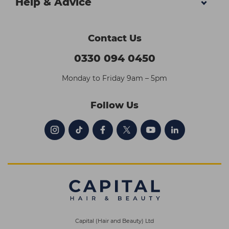
Help & Advice
Contact Us
0330 094 0450
Monday to Friday 9am – 5pm
Follow Us
Capital (Hair and Beauty) Ltd