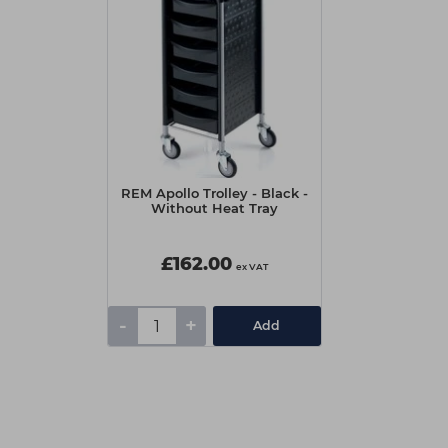
REM Apollo Trolley - Black -
Without Heat Tray
£162.00
ex VAT
-
+
Add