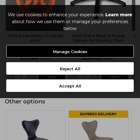
We use cookies to enhance your experience.
Learn more
about how we use them or manage your preferences
below
REM Embroidery to Clover
REM Black Base & Pump
RE
Stool
Option For Styling Chair
Manage Cookies
£51.00
£35.00
ex VAT
ex VAT
Reject All
-
+
-
+
-
Add
Add
Accept All
Other options
EXPRESS DELIVERY
AVAILABLE