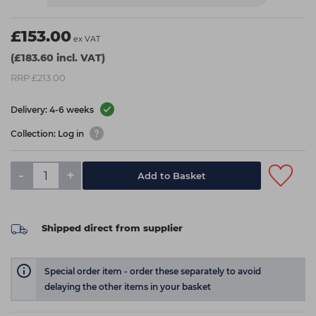
£153.00
ex VAT
(£183.60 incl. VAT)
RRP £213.00
Delivery: 4-6 weeks
Collection: Log in
-
+
Add to Basket
Shipped direct from supplier
Special order item - order these separately to avoid
delaying the other items in your basket