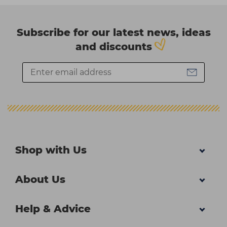
Subscribe for our latest news, ideas
and discounts
Shop with Us
About Us
Help & Advice