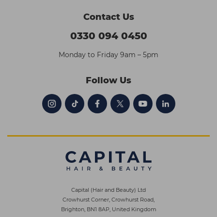
Contact Us
0330 094 0450
Monday to Friday 9am – 5pm
Follow Us
Capital (Hair and Beauty) Ltd
Crowhurst Corner, Crowhurst Road,
Brighton, BN1 8AP, United Kingdom