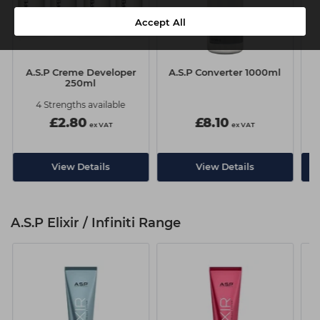
Accept All
A.S.P Creme Developer
A.S.P Converter 1000ml
250ml
4 Strengths available
£2.80
£8.10
ex VAT
ex VAT
View Details
View Details
A.S.P Elixir / Infiniti Range