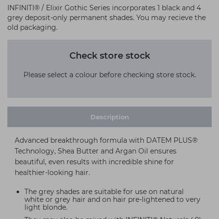
INFINITI® / Elixir Gothic Series incorporates 1 black and 4
grey deposit-only permanent shades. You may recieve the
old packaging.
Check store stock
Please select a colour before checking store stock.
Description
Advanced breakthrough formula with DATEM PLUS®
Technology, Shea Butter and Argan Oil ensures
beautiful, even results with incredible shine for
healthier-looking hair.
The grey shades are suitable for use on natural
white or grey hair and on hair pre-lightened to very
light blonde.