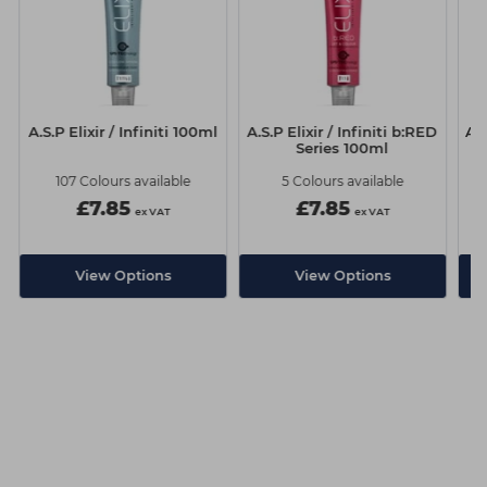
A.S.P Elixir / Infiniti 100ml
A.S.P Elixir / Infiniti b:RED
A.S
Series 100ml
107 Colours available
5 Colours available
£7.85
£7.85
ex VAT
ex VAT
View Options
View Options