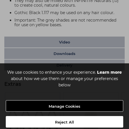
They may also be mixed with INFINITI® Naturals (.0)
to create cool, natural colours.
Gothic Black 1.117 may be used on any hair colour.
Important: The grey shades are not recommended
for use on yellow bases.
Video
Downloads
Delivery
We use cookies to enhance your experience.
Learn more
about how we use them or manage your preferences
Extras
below
Manage Cookies
Reject All