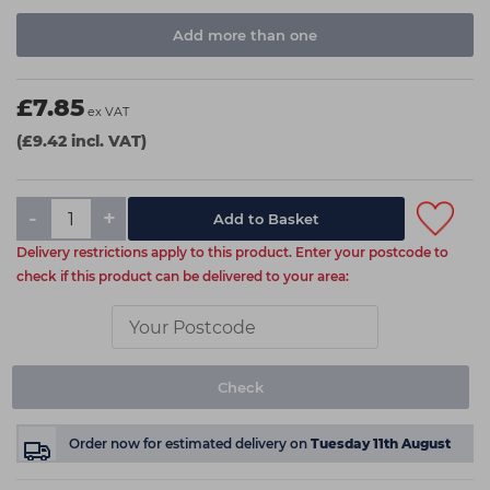
Add more than one
£7.85
ex VAT
(£9.42 incl. VAT)
-
+
Delivery restrictions apply to this product. Enter your postcode to
check if this product can be delivered to your area:
Check
Order now
for estimated delivery on
Tuesday 11th August