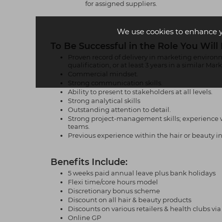
for assigned suppliers.
We use cookies to enhance 
To Be Successful in the Role You Will
Proven record of delivery in marketing environm
qualification, or at least 3 years in a similar Ma
Commercial mindset.
Strong communication skills.
Ability to present to stakeholders at all levels.
Strong analytical skills
Outstanding attention to detail.
Strong project-management skills; experience w
teams.
Previous experience within the hair or beauty ind
Benefits Include:
5 weeks paid annual leave plus bank holidays
Flexi time/core hours model
Discretionary bonus scheme
Discount on all hair & beauty products
Discounts on various retailers & health clubs v
Online GP