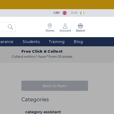
GBP
EUR
Stores
Account
Basket
earance
Students
Training
Blog
Free Click & Collect
Collect within 1 hour* from 55 stores
Back to Posts
Categories
category assistant