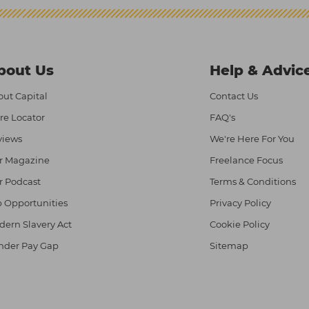
bout Us
Help & Advic
ut Capital
Contact Us
re Locator
FAQ's
views
We're Here For You
r Magazine
Freelance Focus
r Podcast
Terms & Conditions
 Opportunities
Privacy Policy
ern Slavery Act
Cookie Policy
nder Pay Gap
Sitemap