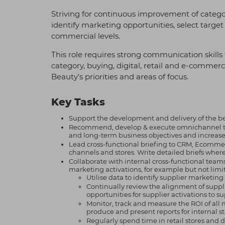
Striving for continuous improvement of categor
identify marketing opportunities, select targ
commercial levels.
This role requires strong communication skills 
category, buying, digital, retail and e-commerce
Beauty's priorities and areas of focus.
Key Tasks
Support the development and delivery of the b
Recommend, develop & execute omnichannel tact
and long-term business objectives and increased
Lead cross-functional briefing to CRM, Ecommer
channels and stores. Write detailed briefs wher
Collaborate with internal cross-functional tea
marketing activations, for example but not limit
Utilise data to identify supplier marketin
Continually review the alignment of suppli
opportunities for supplier activations to s
Monitor, track and measure the ROI of all
produce and present reports for internal st
Regularly spend time in retail stores and