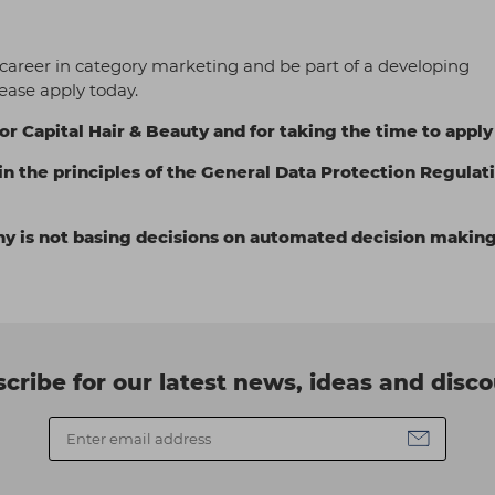
 career in category marketing and be part of a developing
ease apply today.
or Capital Hair & Beauty and for taking the time to apply
in the principles of the General Data Protection Regulat
ny is not basing decisions on automated decision making
cribe for our latest news, ideas and disc