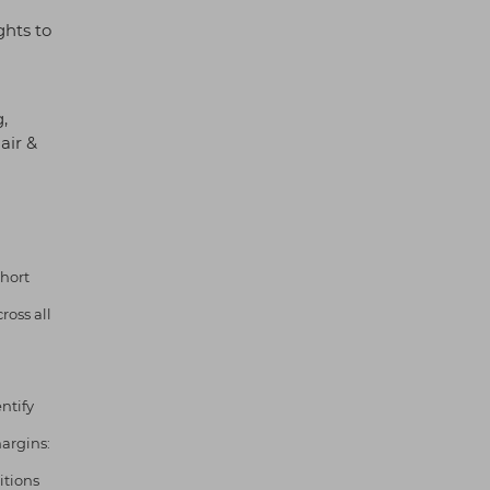
ghts to
,
air &
hort
oss all
ntify
argins:
itions