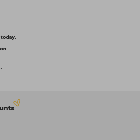
 today.
ion
.
ounts