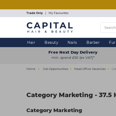
Skip
to
main
Trade Only
|
My Favourites
content
Hair
Beauty
Nails
Barber
Fur
Free Next Day Delivery
min. spend £50 (ex VAT)*
Home
Job Opportunities
Head Office Vacancies
Cat
Category Marketing - 37.5
Category Marketing