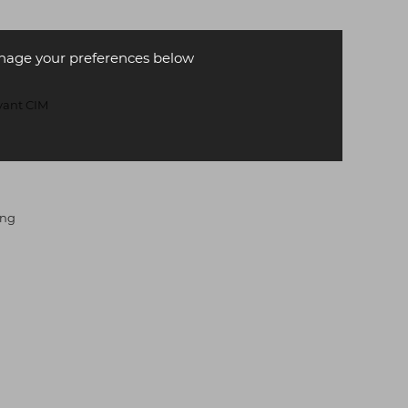
age your preferences below
evant CIM
ing