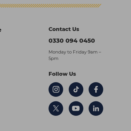
Contact Us
e
0330 094 0450
Monday to Friday 9am –
5pm
Follow Us