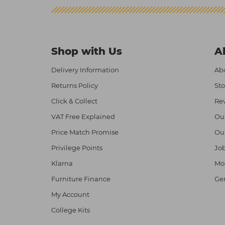
Shop with Us
A
Delivery Information
Abo
Returns Policy
Sto
Click & Collect
Re
VAT Free Explained
Ou
Price Match Promise
Ou
Privilege Points
Job
Klarna
Mod
Furniture Finance
Ge
My Account
College Kits