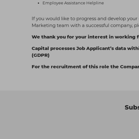
Employee Assistance Helpline
If you would like to progress and develop your
Marketing team with a successful company, pl
We thank you for your interest in working f
Capital processes Job Applicant’s data with
(GDPR)
For the recruitment of this role the Compa
Subs