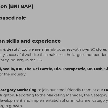
ton (BN1 8AP)
-based role
n skills and experience
air & Beauty) Ltd we are a family business with over 60 stores
ery successful website this makes us the largest independen
eauty industry in the UK.
l, Wella, K18, The Gel Bottle, Bio-Therapeutic, UK Lash, S
r the industry.
Category Marketing
to join our small friendly team at our
H
of Brighton. Reporting to the Marketing Manager, the Category
gic development and implementation of omni-channel categor
argin growth.