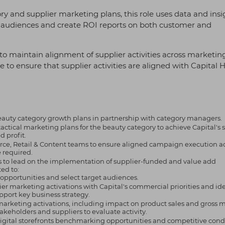
y and supplier marketing plans, this role uses data and insi
et audiences and create ROI reports on both customer and
to maintain alignment of supplier activities across marketing
 to ensure that supplier activities are aligned with Capital H
eauty category growth plans in partnership with category managers.
ical marketing plans for the beauty category to achieve Capital's s
 profit.
ce, Retail & Content teams to ensure aligned campaign execution acr
e required.
ms to lead on the implementation of supplier-funded and value add
ed to:
g opportunities and select target audiences.
er marketing activations with Capital's commercial priorities and ide
upport key business strategy.
 marketing activations, including impact on product sales and gross m
akeholders and suppliers to evaluate activity.
 digital storefronts benchmarking opportunities and competitive cond