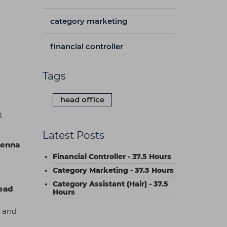
category marketing
financial controller
Tags
head office
t
Latest Posts
ienna
Financial Controller - 37.5 Hours
Category Marketing - 37.5 Hours
Category Assistant (Hair) - 37.5
ead
Hours
y and