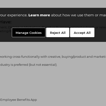
your experience.
Learn more
about how we use them or man
 Have:
ent, Degree in Marketing, Brand or Business-related subject, or rel
rketing/Brand role.
Manage Cookies
Reject All
Accept All
orking cross-functionally with creative, buying/product and market
ustry is preferred (but not essential).
ia Employee Benefits App