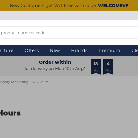
New Customers get VAT Free with code:
WELCOMEVF
niture
Offers
New
Brands
Premium
Cl
Order within
18
4
for delivery on Mon 10th Aug*
Hrs
Mins
egory Marketing - 37.5 Hours
 Hours