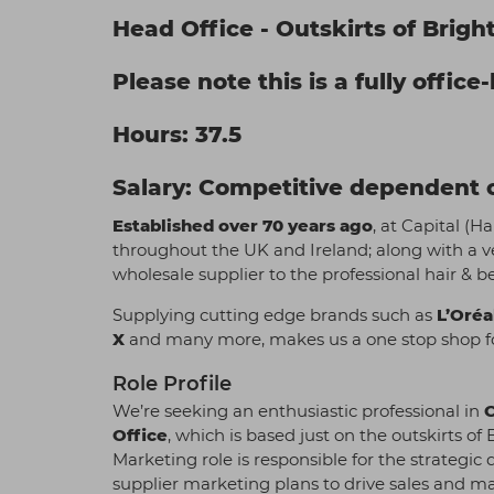
Head Office - Outskirts of Brigh
Please note this is a fully office
Hours: 37.5
Salary: Competitive dependent o
Established over 70 years ago
, at Capital (H
throughout the UK and Ireland; along with a v
wholesale supplier to the professional hair & b
Supplying cutting edge brands such as
L’Oréa
X
and many more, makes us a one stop shop fo
Role Profile
We’re seeking an enthusiastic professional in
Office
, which is based just on the outskirts 
Marketing role is responsible for the strate
supplier marketing plans to drive sales and m