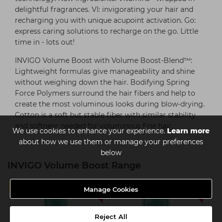
delightful fragrances. VI: invigorating your hair and
recharging you with unique acupoint activation. Go:
express caring solutions to recharge on the go. Little
time in - lots out!
INVIGO Volume Boost with Volume Boost-Blend™:
Lightweight formulas give manageability and shine
without weighing down the hair. Bodifying Spring
Force Polymers surround the hair fibers and help to
create the most voluminous looks during blow-drying.
Cotton is a soft but stable fiber with similar stability
and softness needed for voluminous fine hair.
We use cookies to enhance your experience.
Learn more
about how we use them or manage your preferences
below
INVIGO Volume Boost Range
SAVE 25%
SAVE 25%
Manage Cookies
Reject All