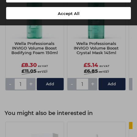
Accept All
Wella Professionals
Wella Professionals
INVIGO Volume Boost
INVIGO Volume Boost
Bodifying Foam 150ml
Crystal Mask 145ml
£8.30
£5.14
ex VAT
ex VAT
£11.05
£6.85
ex VAT
ex VAT
-
+
-
+
-
You might also be interested in