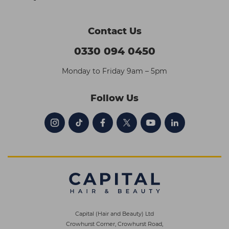
Contact Us
0330 094 0450
Monday to Friday 9am – 5pm
Follow Us
Capital (Hair and Beauty) Ltd
Crowhurst Corner, Crowhurst Road,