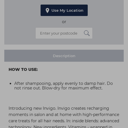
Use My Location
or
Description
HOW TO USE:
After shampooing, apply evenly to damp hair. Do
not rinse out. Blow-dry for maximum effect.
Introducing new Invigo. Invigo creates recharging
moments in salon and at home with high-performance
care treats for all hair needs. In: inside blends: advanced
technology. New ingredients. Vitamins - wrapped in