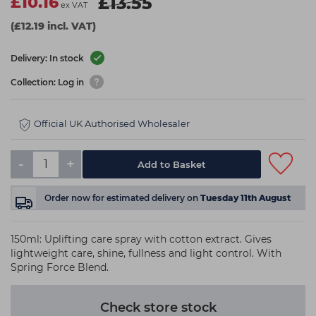
£10.16
£13.55
ex VAT
(£12.19 incl. VAT)
Delivery: In stock
Collection: Log in
Official UK Authorised Wholesaler
-
+
Add to Basket
Order now
for estimated delivery on
Tuesday 11th August
150ml: Uplifting care spray with cotton extract. Gives
lightweight care, shine, fullness and light control. With
Spring Force Blend.
Check store stock