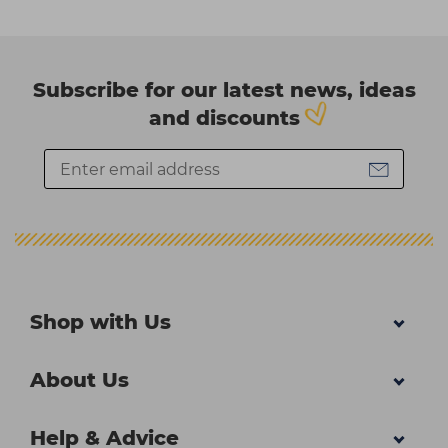
Subscribe for our latest news, ideas
and discounts
Shop with Us
About Us
Help & Advice