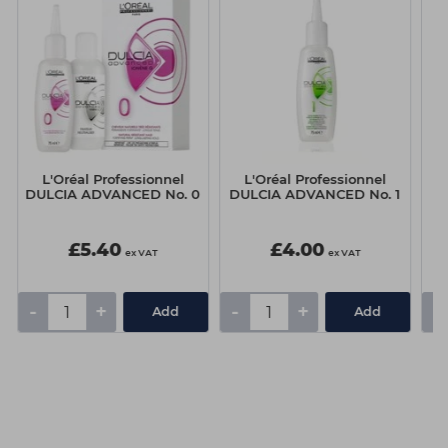
L'Oréal Professionnel
L'Oréal Professionnel
Sc
DULCIA ADVANCED No. 0
DULCIA ADVANCED No. 1
D
£5.40
£4.00
ex VAT
ex VAT
-
+
-
+
-
Add
Add