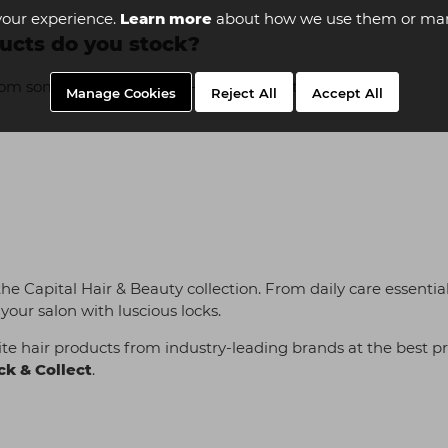
your experience.
Learn more
about how we use them or man
ucts do you stock?
rom some of the most well-known industry names:
Manage Cookies
Reject All
Accept All
 the Capital Hair & Beauty collection. From daily care essenti
your salon with luscious locks.
te hair products from industry-leading brands at the best pr
ck & Collect
.