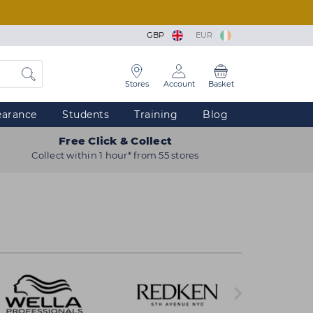
GBP
EUR
Stores
Account
Basket
earance
Students
Training
Blog
Free Click & Collect
Collect within 1 hour* from 55 stores