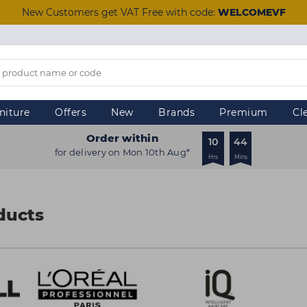
New Customers get VAT Free with code:
WELCOMEVF
niture
Offers
New
Brands
Premium
Cl
Order within
10
44
for delivery on Mon 10th Aug*
Hrs
Mins
ducts