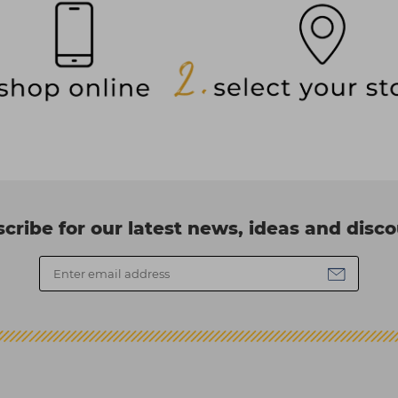
cribe for our latest news, ideas and disc