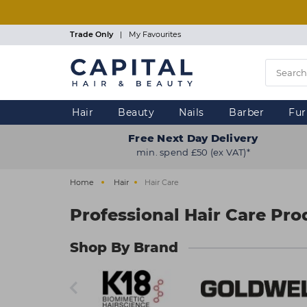
Skip
to
main
Trade Only
|
My Favourites
content
Hair
Beauty
Nails
Barber
Fur
Free Next Day Delivery
min. spend £50 (ex VAT)*
Home
Hair
Hair Care
Professional Hair Care Pro
Shop By Brand