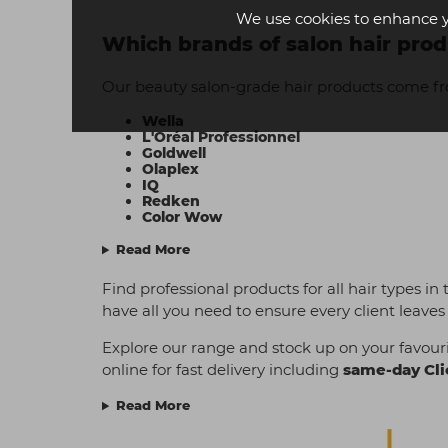
We use cookies to enhance 
Which brands of salon hair prod
Our beauty salon-grade hair products come f
Wella
L'Oréal Professionnel
Goldwell
Olaplex
IQ
Redken
Color Wow
Read More
Find professional products for all hair types in
have all you need to ensure every client leaves 
Explore our range and stock up on your favouri
online for fast delivery including
same-day Cli
Read More