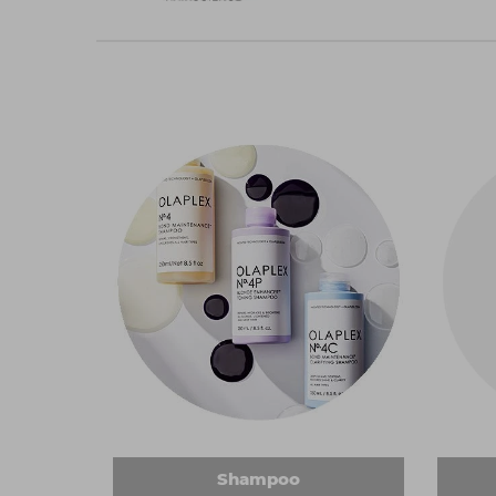
Shampoo