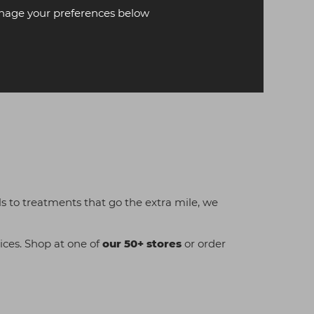
age your preferences below
als to treatments that go the extra mile, we
ices. Shop at one of
our 50+ stores
or order