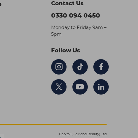
Contact Us
e
0330 094 0450
Monday to Friday 9am –
5pm
Follow Us
Capital (Hair and Beauty) Ltd