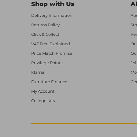
Shop with Us
A
Delivery Information
Abo
Returns Policy
Sto
Click & Collect
Re
VAT Free Explained
Ou
Price Match Promise
Ou
Privilege Points
Job
Klarna
Mod
Furniture Finance
Ge
My Account
College Kits