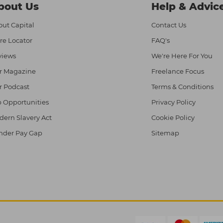
bout Us
Help & Advic
ut Capital
Contact Us
re Locator
FAQ's
views
We're Here For You
r Magazine
Freelance Focus
r Podcast
Terms & Conditions
 Opportunities
Privacy Policy
ern Slavery Act
Cookie Policy
nder Pay Gap
Sitemap