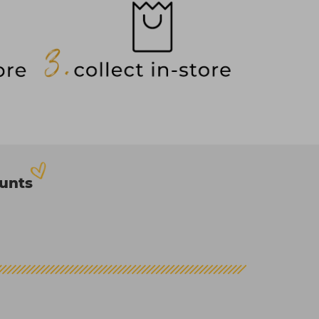
ounts