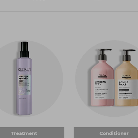
Treatment
Conditioner