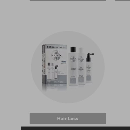
Hair Loss