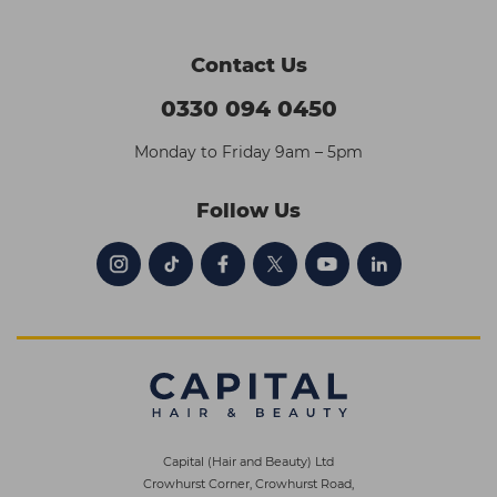
Contact Us
0330 094 0450
Monday to Friday 9am – 5pm
Follow Us
Capital (Hair and Beauty) Ltd
Crowhurst Corner, Crowhurst Road,