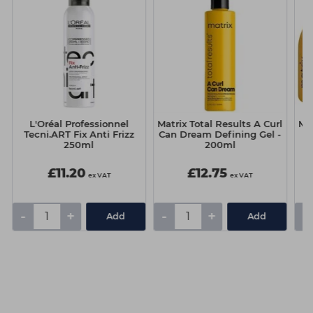
L'Oréal Professionnel
Matrix Total Results A Curl
Mat
Tecni.ART Fix Anti Frizz
Can Dream Defining Gel -
C
250ml
200ml
£11.20
£12.75
ex VAT
ex VAT
-
+
-
+
-
Add
Add