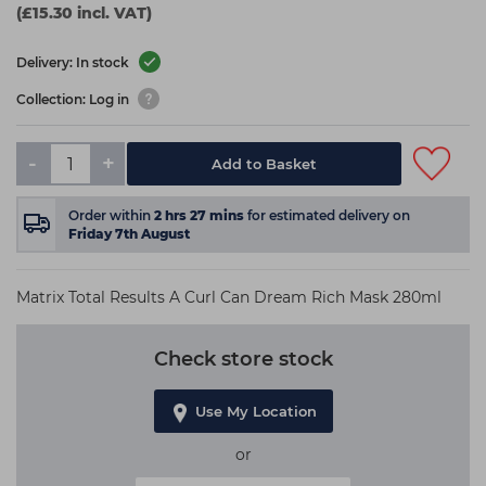
(£15.30 incl. VAT)
Delivery: In stock
Collection: Log in
-
+
Add to Basket
Order within
2
hrs
27
mins
for estimated delivery on
Friday 7th August
Matrix Total Results A Curl Can Dream Rich Mask 280ml
Check store stock
Use My Location
or