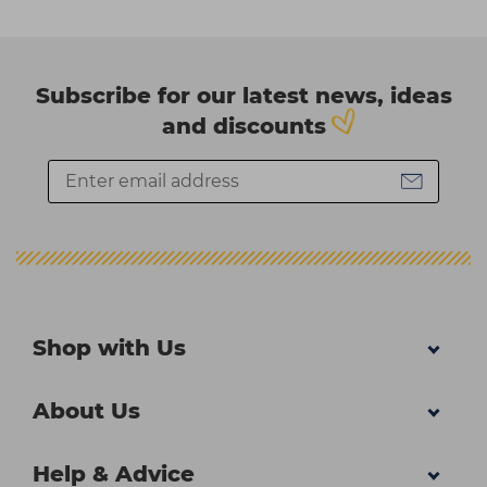
Subscribe for our latest news, ideas
and discounts
Shop with Us
About Us
Help & Advice