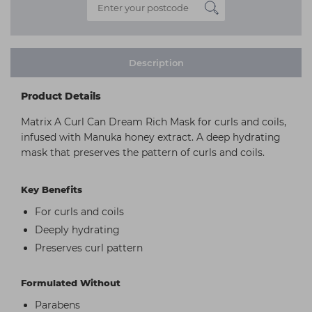
Description
Product Details
Matrix A Curl Can Dream Rich Mask for curls and coils,
infused with Manuka honey extract. A deep hydrating
mask that preserves the pattern of curls and coils.
Key Benefits
For curls and coils
Deeply hydrating
Preserves curl pattern
Formulated Without
Parabens