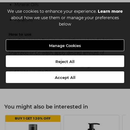
Mineral Oils
We use cookies to enhance your experience.
Learn more
Petrolatum
about how we use them or manage your preferences
Paraffins
below
How to use
Use daily or as often as you wash your hair, to bring
Manage Cookies
intense moisture to curls and coils. After applying
Shampoo or Co-wash, apply desired amount of
product and massage into lengths and ends. Rinse out
Reject All
and follow with Moisturizing Cream, Light Hold Gel
and Light-weight Oil.
Accept All
You might also be interested in
BUY 1 GET 1 20% OFF