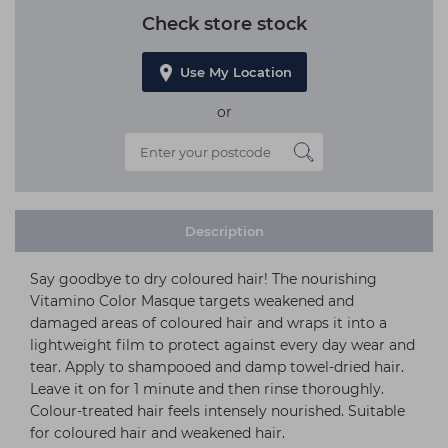
Check store stock
Use My Location
or
Description
Say goodbye to dry coloured hair! The nourishing
Vitamino Color Masque targets weakened and
damaged areas of coloured hair and wraps it into a
lightweight film to protect against every day wear and
tear. Apply to shampooed and damp towel-dried hair.
Leave it on for 1 minute and then rinse thoroughly.
Colour-treated hair feels intensely nourished. Suitable
for coloured hair and weakened hair.