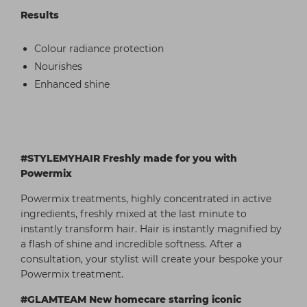
Results
Colour radiance protection
Nourishes
Enhanced shine
#STYLEMYHAIR Freshly made for you with
Powermix
Powermix treatments, highly concentrated in active
ingredients, freshly mixed at the last minute to
instantly transform hair. Hair is instantly magnified by
a flash of shine and incredible softness. After a
consultation, your stylist will create your bespoke your
Powermix treatment.
#GLAMTEAM New homecare starring iconic