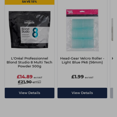
SAVE 15%
L'Oréal Professionnel
Head-Gear Velcro Roller -
Ka
Blond Studio 8 Multi Tech
Light Blue Pk6 (56mm)
Powder 500g
£14.89
£1.99
ex VAT
ex VAT
£21.90
ex VAT
-
View Details
View Details