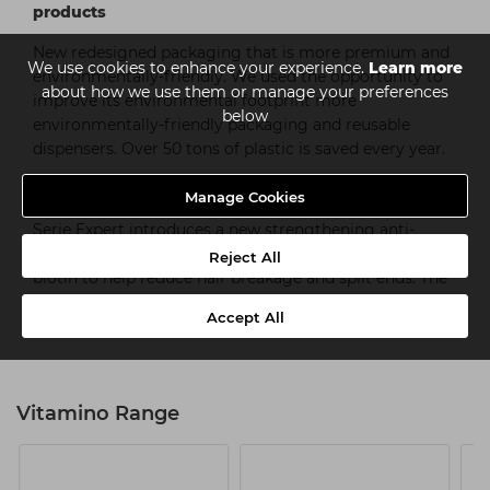
products
New redesigned packaging that is more premium and
We use cookies to enhance your experience.
Learn more
environmentally-friendly. We used the opportunity to
about how we use them or manage your preferences
improve its environmental footprint more
below
environmentally-friendly packaging and reusable
dispensers. Over 50 tons of plastic is saved every year.
#GLAMTEAM INFORCER anti-breakage
Manage Cookies
Serie Expert introduces a new strengthening anti-
breakage hair treatment supported with vitamin b6 +
Reject All
biotin to help reduce hair breakage and spilt ends. The
Serie Expert Inforcer range—available in shampoo,
Accept All
conditioner and masque.
Vitamino Range