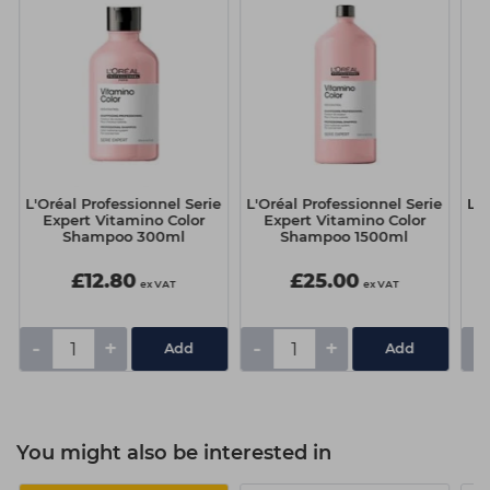
e
L'Oréal Professionnel Serie
L'Oréal Professionnel Serie
L'O
Expert Vitamino Color
Expert Vitamino Color
Shampoo 300ml
Shampoo 1500ml
£12.80
£25.00
ex VAT
ex VAT
-
+
-
+
-
You might also be interested in