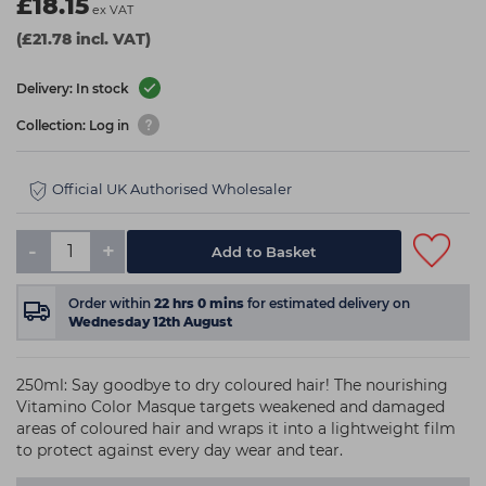
£18.15
ex VAT
(£21.78 incl. VAT)
Delivery: In stock
Collection: Log in
Official UK Authorised Wholesaler
-
+
Add to Basket
Order within
22
hrs
0
mins
for estimated delivery on
Wednesday 12th August
250ml: Say goodbye to dry coloured hair! The nourishing
Vitamino Color Masque targets weakened and damaged
areas of coloured hair and wraps it into a lightweight film
to protect against every day wear and tear.