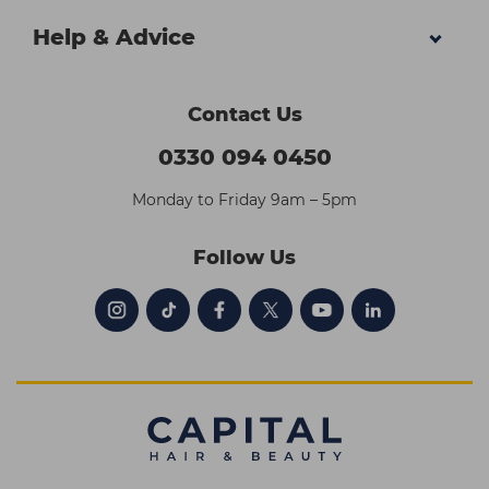
Help & Advice
Contact Us
0330 094 0450
Monday to Friday 9am – 5pm
Follow Us