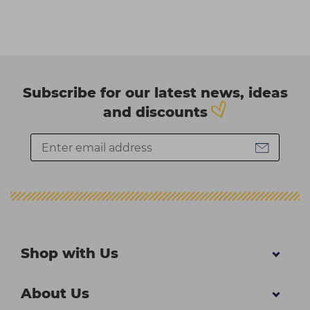
Subscribe for our latest news, ideas
and discounts
Shop with Us
About Us