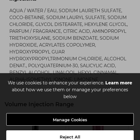
AQUA / WATER / EAU, SODIUM LAURETH SULFATE,
COCO-BETAINE, SODIUM LAURYL SULFATE, SODIUM
CHLORIDE, GLYCOL DISTEARATE, HEXYLENE GLYCOL,
PARFUM / FRAGRANCE, CITRIC ACID, AMINOPROPYL
TRIETHOXYSILANE, SODIUM BENZOATE, SODIUM
HYDROXIDE, ACRYLATES COPOLYMER,
HYDROXYPROPYL GUAR
HYDROXYPROPYLTRIMONIUM CHLORIDE, ALCOHOL
DENAT., POLYQUATERNIUM-30, SALICYLIC ACID,
BENZYL ALCOHOL, LINALOOL, HEXYL CINNAMAL,
ALPHA-ISOMETHYL IONONE, LIMONENE
We use cookies to enhance your experience.
Learn more
about how we use them or manage your preferences
below
Volume Injection Range
Manage Cookies
Reject All