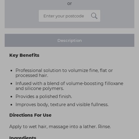
or
Description
Key Benefits
Professional solution to volumize fine, flat or
processed hair.
Infused with a blend of volume-boosting filloxane
and silicone polymers.
Provides a polished finish.
Improves body, texture and visible fullness.
Directions For Use
Apply to wet hair, massage into a lather. Rinse.
Ingredients