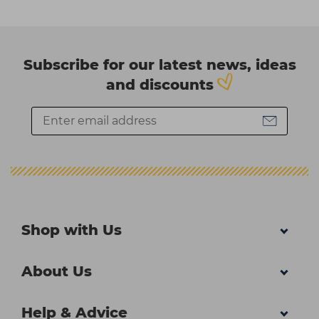
Subscribe for our latest news, ideas
and discounts
Shop with Us
About Us
Help & Advice