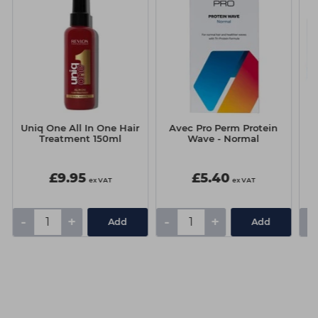
Uniq One All In One Hair
Avec Pro Perm Protein
Treatment 150ml
Wave - Normal
D
G
£9.95
£5.40
ex VAT
ex VAT
-
+
-
+
-
Add
Add