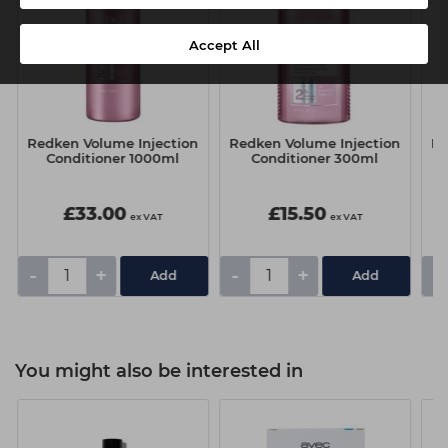
Accept All
Redken Volume Injection
Redken Volume Injection
Re
Conditioner 1000ml
Conditioner 300ml
£33.00
£15.50
ex VAT
ex VAT
-
+
-
+
-
You might also be interested in