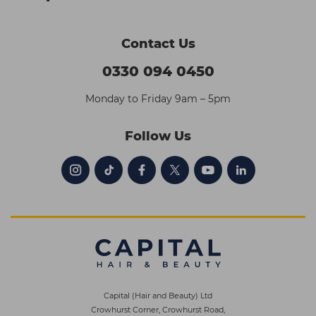
Contact Us
0330 094 0450
Monday to Friday 9am – 5pm
Follow Us
Capital (Hair and Beauty) Ltd
Crowhurst Corner, Crowhurst Road,