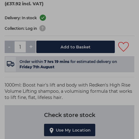
(£37.92 incl. VAT)
Delivery: In stock
Collection: Log in
-
+
Add to Basket
Order within
7
hrs
19
mins
for estimated delivery on
Friday 7th August
1000ml: Boost hair's lift and body with Redken's High Rise
Volume Lifting shampoo, a volumising formula that works
to lift fine, flat, lifeless hair.
Check store stock
Use My Location