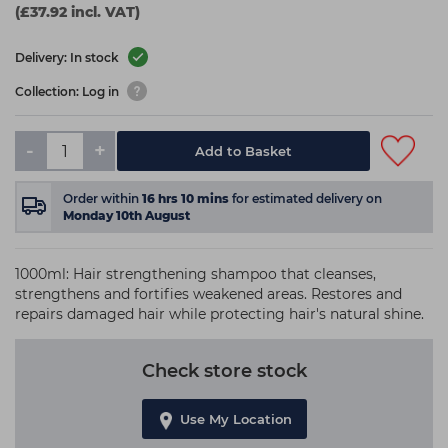
(£37.92 incl. VAT)
Delivery: In stock
Collection: Log in
-
+
Add to Basket
Order within
16
hrs
10
mins
for estimated delivery on
Monday 10th August
1000ml: Hair strengthening shampoo that cleanses,
strengthens and fortifies weakened areas. Restores and
repairs damaged hair while protecting hair's natural shine.
Check store stock
Use My Location