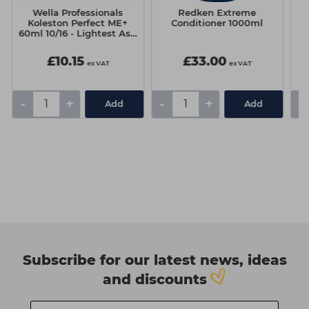
Wella Professionals
Redken Extreme
R
Koleston Perfect ME+
Conditioner 1000ml
60ml 10/16 - Lightest Ash
Violet Blonde
£10.15
£33.00
ex VAT
ex VAT
-
+
-
+
-
Add
Add
Subscribe for our latest news, ideas
and discounts