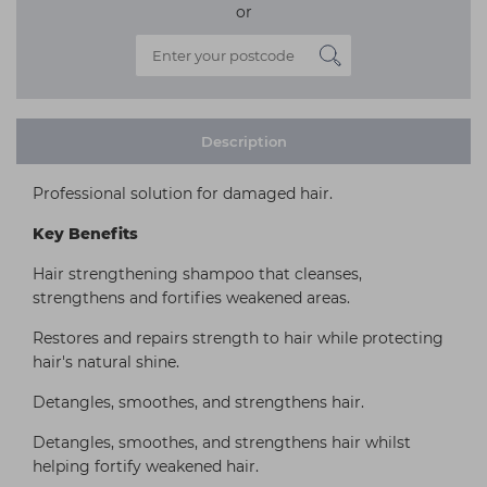
or
Description
Professional solution for damaged hair.
Key Benefits
Hair strengthening shampoo that cleanses,
strengthens and fortifies weakened areas.
Restores and repairs strength to hair while protecting
hair's natural shine.
Detangles, smoothes, and strengthens hair.
Detangles, smoothes, and strengthens hair whilst
helping fortify weakened hair.