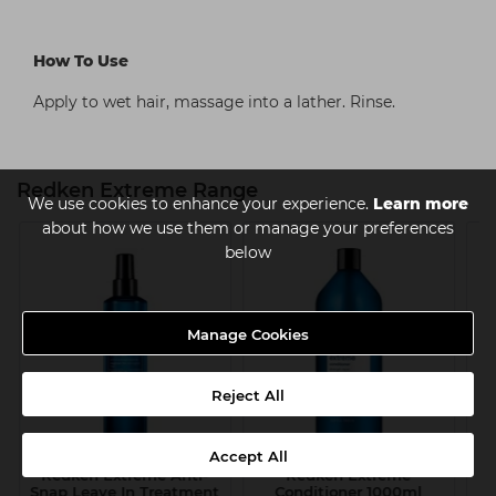
How To Use
Apply to wet hair, massage into a lather. Rinse.
Redken Extreme Range
We use cookies to enhance your experience.
Learn more
about how we use them or manage your preferences
below
Manage Cookies
Reject All
Accept All
Redken Extreme Anti-
Redken Extreme
Snap Leave In Treatment
Conditioner 1000ml