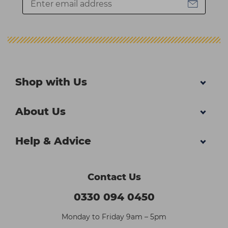
Shop with Us
About Us
Help & Advice
Contact Us
0330 094 0450
Monday to Friday 9am – 5pm