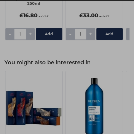
250ml
£16.80
£33.00
ex VAT
ex VAT
-
+
-
+
-
You might also be interested in