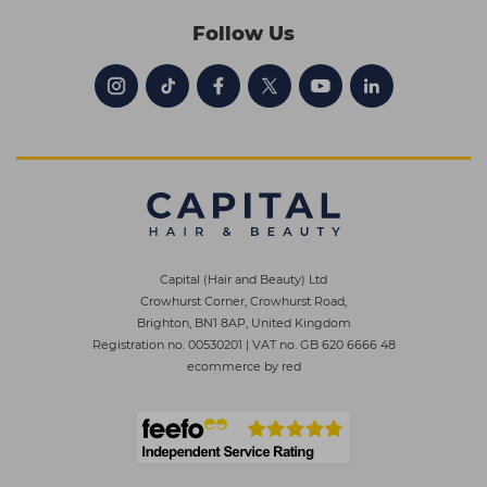
Follow Us
Capital (Hair and Beauty) Ltd
Crowhurst Corner, Crowhurst Road,
Brighton, BN1 8AP, United Kingdom
Registration no. 00530201
|
VAT no. GB 620 6666 48
ecommerce by red