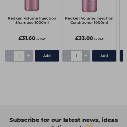
Redken Volume Injection
Redken Volume Injection
K
Shampoo 1000ml
Conditioner 1000ml
£31.60
£33.00
ex VAT
ex VAT
-
+
-
+
Add
Add
Subscribe for our latest news, ideas