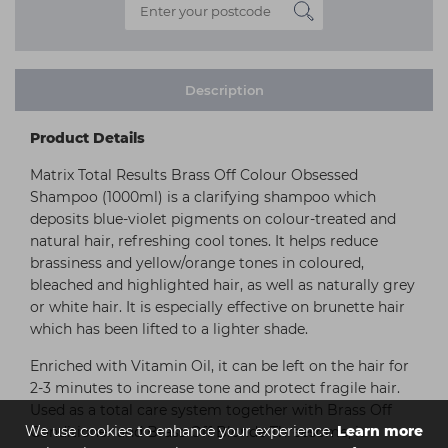
Description
Product Details
Matrix Total Results Brass Off Colour Obsessed
Shampoo (1000ml) is a clarifying shampoo which
deposits blue-violet pigments on colour-treated and
natural hair, refreshing cool tones. It helps reduce
brassiness and yellow/orange tones in coloured,
bleached and highlighted hair, as well as naturally grey
or white hair. It is especially effective on brunette hair
which has been lifted to a lighter shade.
Enriched with Vitamin Oil, it can be left on the hair for
2-3 minutes to increase tone and protect fragile hair.
Used as a total care system together with Brass Off
We use cookies to enhance your experience.
Learn more
Conditioner and Brass Off Blonde Threesome, it