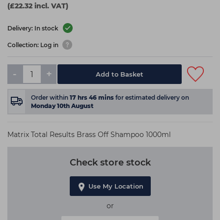
(£22.32 incl. VAT)
Delivery: In stock
Collection: Log in
-
+
Add to Basket
Order within
17
hrs
46
mins
for estimated delivery on
Monday 10th August
Matrix Total Results Brass Off Shampoo 1000ml
Check store stock
Use My Location
or