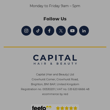
Monday to Friday 9am – 5pm
Follow Us
Capital (Hair and Beauty) Ltd
Crowhurst Corner, Crowhurst Road,
Brighton, BN1 8AP, United Kingdom
Registration no. 00530201
|
VAT no. GB 620 6666 48
ecommerce by red