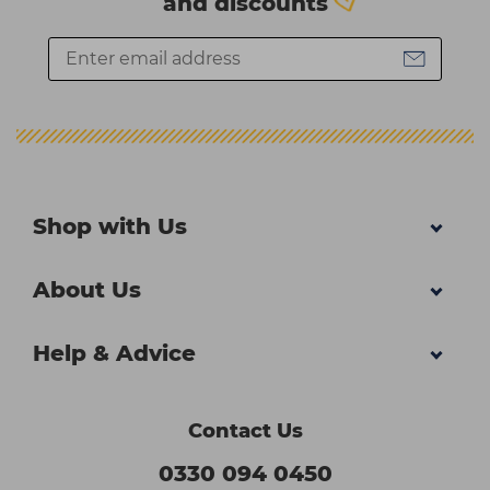
and discounts
Shop with Us
About Us
Help & Advice
Contact Us
0330 094 0450