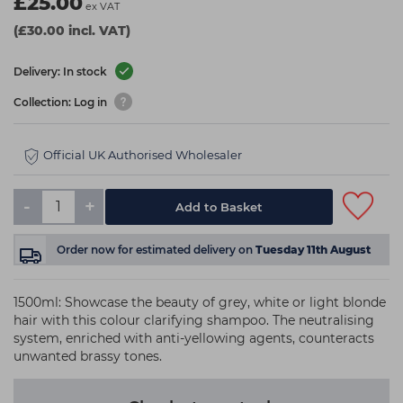
£25.00
ex VAT
(£30.00 incl. VAT)
Delivery: In stock
Collection: Log in
Official UK Authorised Wholesaler
-
+
Add to Basket
Order now
for estimated delivery on
Tuesday 11th August
1500ml: Showcase the beauty of grey, white or light blonde
hair with this colour clarifying shampoo. The neutralising
system, enriched with anti-yellowing agents, counteracts
unwanted brassy tones.