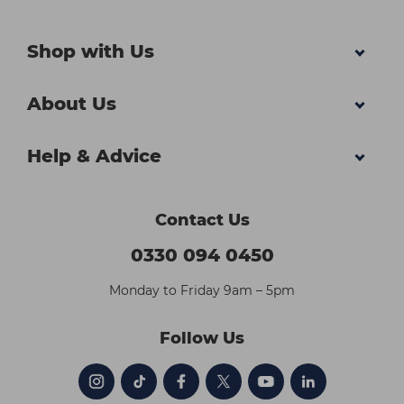
Shop with Us
About Us
Help & Advice
Contact Us
0330 094 0450
Monday to Friday 9am – 5pm
Follow Us