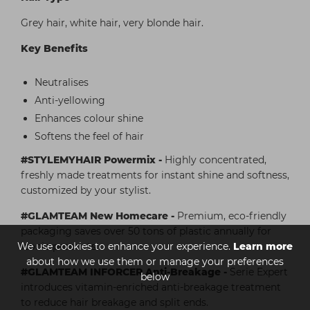
Grey hair, white hair, very blonde hair.
Key Benefits
Neutralises
Anti-yellowing
Enhances colour shine
Softens the feel of hair
#STYLEMYHAIR Powermix -
Highly concentrated,
freshly made treatments for instant shine and softness,
customized by your stylist.
#GLAMTEAM New Homecare -
Premium, eco-friendly
packaging saves over 50 tons of plastic annually for
We use cookies to enhance your experience.
Learn more
iconic products.
about how we use them or manage your preferences
#GLAMTEAM INFORCER Anti-Breakage -
Serie Expert
below
introduces vitamin-enriched anti-breakage treatment
to reduce hair breakage and split ends.