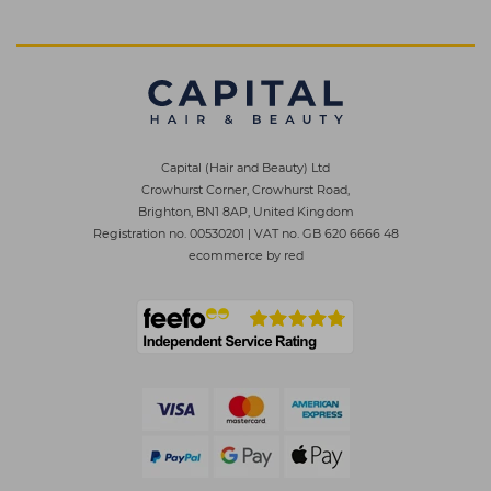
Capital (Hair and Beauty) Ltd
Crowhurst Corner, Crowhurst Road,
Brighton, BN1 8AP, United Kingdom
Registration no. 00530201
|
VAT no. GB 620 6666 48
ecommerce by red