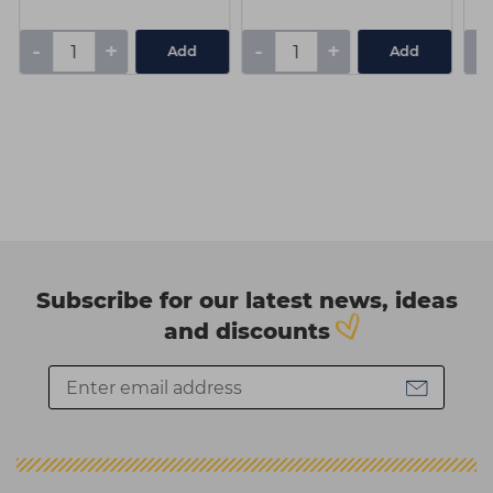
-
+
-
+
-
Add
Add
Subscribe for our latest news, ideas
and discounts