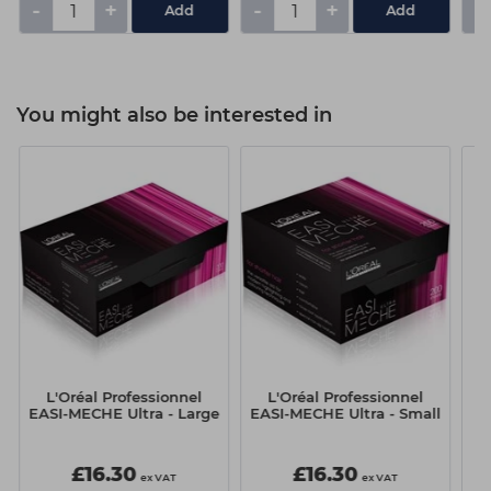
-
+
-
+
-
You might also be interested in
L'Oréal Professionnel
L'Oréal Professionnel
EASI-MECHE Ultra - Large
EASI-MECHE Ultra - Small
£16.30
£16.30
ex VAT
ex VAT