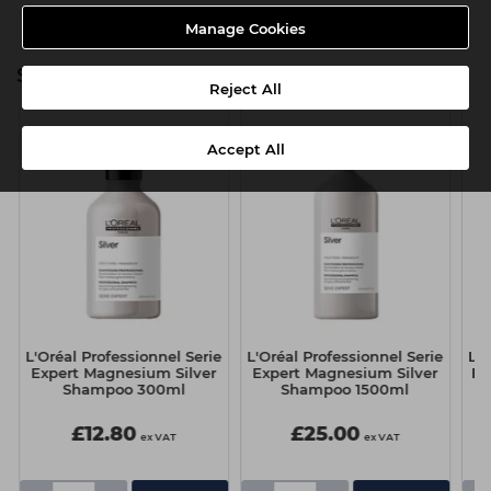
Manage Cookies
Silver Range
Reject All
Accept All
e
L'Oréal Professionnel Serie
L'Oréal Professionnel Serie
L'O
Expert Magnesium Silver
Expert Magnesium Silver
Ex
Shampoo 300ml
Shampoo 1500ml
£12.80
£25.00
ex VAT
ex VAT