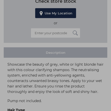
Check store stock
Use My Location
or
Description
Showcase the beauty of grey, white or light blonde hair
with this colour clarifying shampoo. The neutralising
system, enriched with anti-yellowing agents,
counteracts unwanted brassy tones. Apply to your wet
hair and lather. Ensure you rinse the product
thoroughly and enjoy the look of soft and shiny hair.
Pump not included.
Hair Type