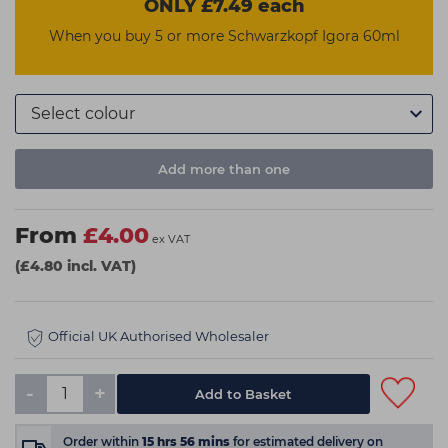
ONLY £7.49 each
When you buy 5 or more Schwarzkopf Igora 60ml
Add more than one
From
£4.00
ex VAT
(£4.80 incl. VAT)
Official UK Authorised Wholesaler
-
+
Order within
15
hrs
56
mins
for estimated delivery on