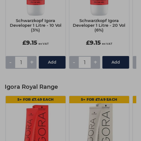
Schwarzkopf Igora
Schwarzkopf Igora
Developer 1 Litre - 10 Vol
Developer 1 Litre - 20 Vol
De
(3%)
(6%)
£9.15
£9.15
ex VAT
ex VAT
-
+
-
+
-
Add
Add
Igora Royal Range
5+ FOR £7.49 EACH
5+ FOR £7.49 EACH