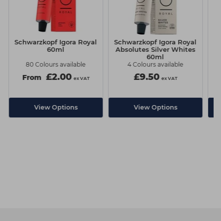
Schwarzkopf Igora Royal
Schwarzkopf Igora Royal
Sc
60ml
Absolutes Silver Whites
60ml
80 Colours available
4 Colours available
£2.00
£9.50
From
ex VAT
ex VAT
View Options
View Options