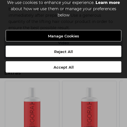
We use cookies to enhance your experience.
Learn more
Oil Developer. Apply onto dry hair, do not shampoo
about how we use them or manage your preferences
beforehand. Apply the mixture in fine sections
below
immediately after preparation. Use a generous
quantity of the lifting hair colour product in order to
ensure the best possible result.
Manage Cookies
Video
Reject All
Downloads
Accept All
Extras