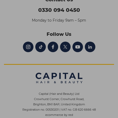
0330 094 0450
Monday to Friday 9am – 5pm
Follow Us
Capital (Hair and Beauty) Ltd
Crowhurst Corner, Crowhurst Road,
Brighton, BN1 8AP, United Kingdom
Registration no. 00530201
|
VAT no. GB 620 6666 48
ecommerce by red