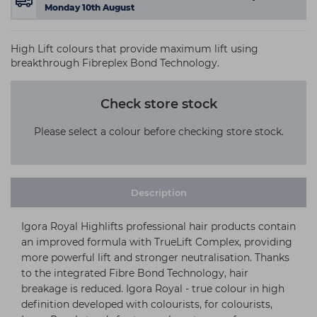
Monday 10th August
High Lift colours that provide maximum lift using
breakthrough Fibreplex Bond Technology.
Check store stock
Please select a colour before checking store stock.
Description
Igora Royal Highlifts professional hair products contain
an improved formula with TrueLift Complex, providing
more powerful lift and stronger neutralisation. Thanks
to the integrated Fibre Bond Technology, hair
breakage is reduced. Igora Royal - true colour in high
definition developed with colourists, for colourists,