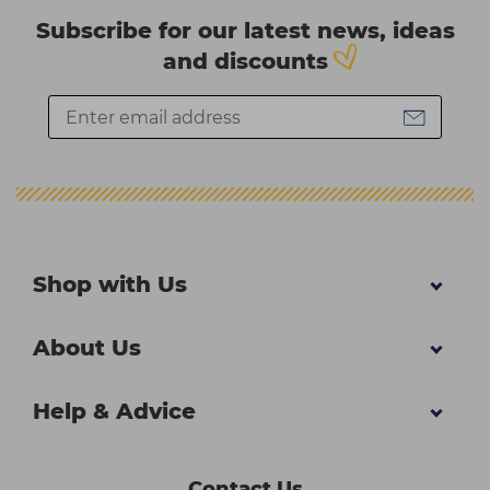
Subscribe for our latest news, ideas
and discounts
Shop with Us
About Us
Help & Advice
Contact Us