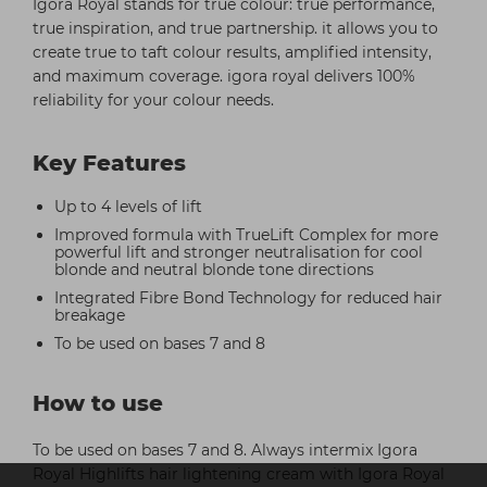
Igora Royal stands for true colour: true performance,
true inspiration, and true partnership. it allows you to
create true to taft colour results, amplified intensity,
and maximum coverage. igora royal delivers 100%
reliability for your colour needs.
Key Features
Up to 4 levels of lift
Improved formula with TrueLift Complex for more
powerful lift and stronger neutralisation for cool
blonde and neutral blonde tone directions
Integrated Fibre Bond Technology for reduced hair
breakage
To be used on bases 7 and 8
How to use
To be used on bases 7 and 8. Always intermix Igora
Royal Highlifts hair lightening cream with Igora Royal