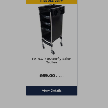
FREE DELIVERY*
PARLOR Butterfly Salon
Trolley
£69.00
ex VAT
View Details