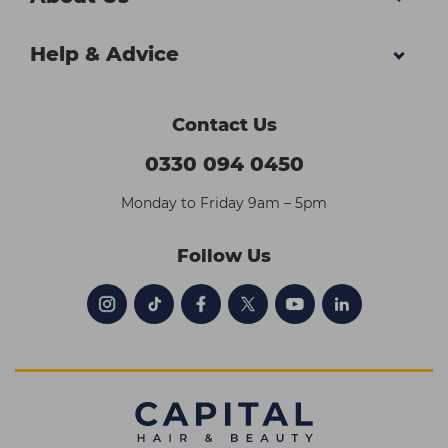
Help & Advice
Contact Us
0330 094 0450
Monday to Friday 9am – 5pm
Follow Us