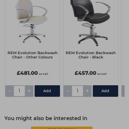
REM Evolution Backwash
REM Evolution Backwash
RE
Chair - Other Colours
Chair - Black
£481.00
£457.00
ex VAT
ex VAT
-
+
-
+
-
You might also be interested in