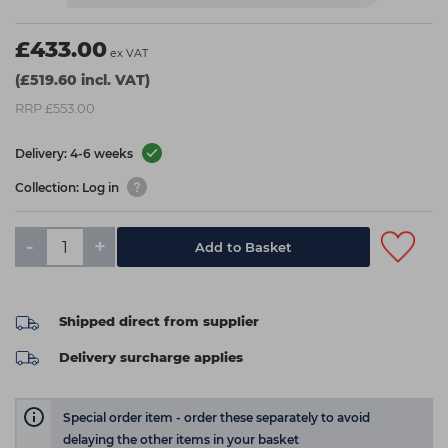
£433.00
ex VAT
(£519.60 incl. VAT)
RRP £553.00
Delivery: 4-6 weeks
Collection: Log in
-
+
Add to Basket
Shipped direct from supplier
Delivery surcharge applies
Special order item - order these separately to avoid
delaying the other items in your basket