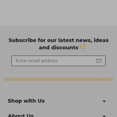
Subscribe for our latest news, ideas
and discounts
Shop with Us
About Us