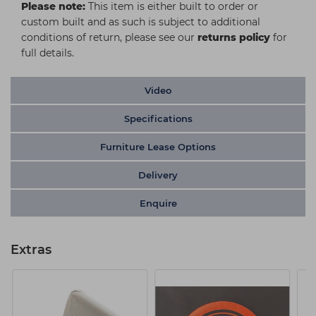
Please note:
This item is either built to order or
custom built and as such is subject to additional
conditions of return, please see our
returns policy
for
full details.
Video
Specifications
Furniture Lease Options
Delivery
Enquire
Extras