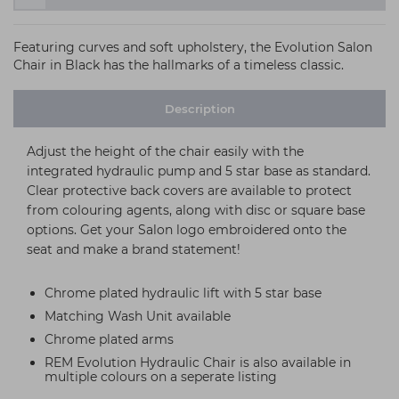
Featuring curves and soft upholstery, the Evolution Salon
Chair in Black has the hallmarks of a timeless classic.
Description
Adjust the height of the chair easily with the
integrated hydraulic pump and 5 star base as standard.
Clear protective back covers are available to protect
from colouring agents, along with disc or square base
options. Get your Salon logo embroidered onto the
seat and make a brand statement!
Chrome plated hydraulic lift with 5 star base
Matching Wash Unit available
Chrome plated arms
REM Evolution Hydraulic Chair is also available in
multiple colours on a seperate listing