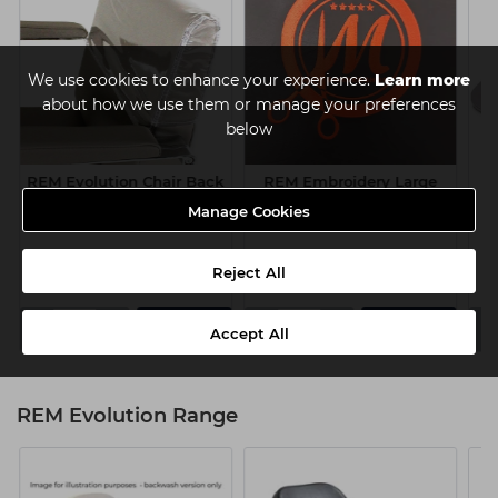
We use cookies to enhance your experience.
Learn more
about how we use them or manage your preferences
below
REM Evolution Chair Back
REM Embroidery Large
Q
Cover
300 x 300mm
Manage Cookies
£25.00
£75.00
ex VAT
ex VAT
Reject All
-
+
-
+
-
Add
Add
Accept All
REM Evolution Range