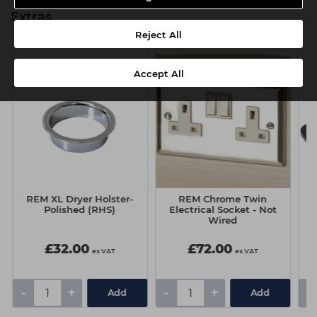
Extras
Reject All
Accept All
REM XL Dryer Holster-
REM Chrome Twin
Polished (RHS)
Electrical Socket - Not
Wired
£32.00
£72.00
ex VAT
ex VAT
-
+
-
+
-
Add
Add