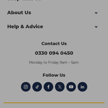
About Us
Help & Advice
Contact Us
0330 094 0450
Monday to Friday 9am – 5pm
Follow Us