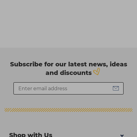
Subscribe for our latest news, ideas
and discounts
Shop with Us