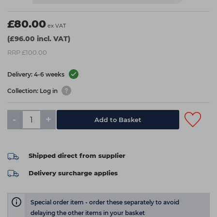
£80.00
ex VAT
(£96.00 incl. VAT)
RRP £100.00
Delivery: 4-6 weeks
Collection: Log in
-
+
Add to Basket
Shipped direct from supplier
Delivery surcharge applies
Special order item - order these separately to avoid
delaying the other items in your basket