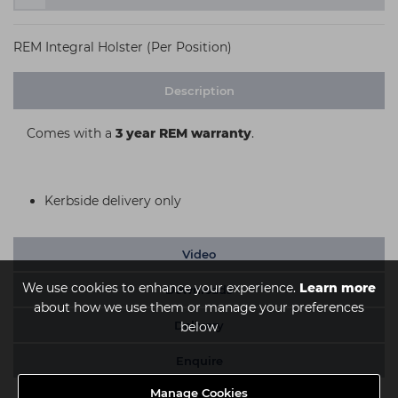
REM Integral Holster (Per Position)
Description
Comes with a
3 year REM warranty
.
Kerbside delivery only
Video
We use cookies to enhance your experience.
Learn more
Downloads
about how we use them or manage your preferences
Delivery
below
Enquire
Manage Cookies