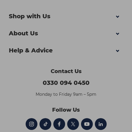
Shop with Us
About Us
Help & Advice
Contact Us
0330 094 0450
Monday to Friday 9am – 5pm
Follow Us