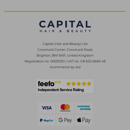
Capital (Hair and Beauty) Ltd
Crowhurst Corner, Crowhurst Road,
Brighton, BN1 8AP, United Kingdom
Registration no. 00530201
|
VAT no. GB 620 6666 48
ecommerce by red