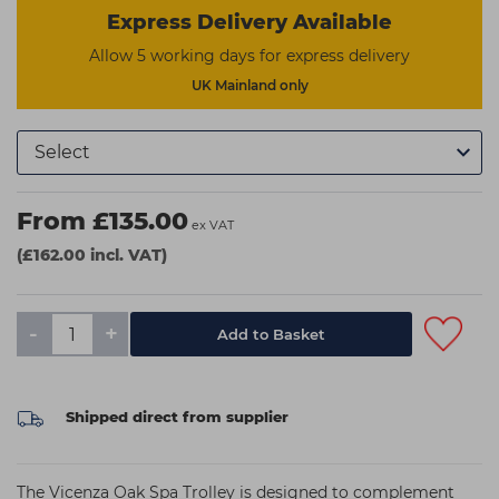
Express Delivery Available
Allow 5 working days for express delivery
UK Mainland only
From £135.00
ex VAT
(£162.00 incl. VAT)
-
+
Shipped direct from supplier
The Vicenza Oak Spa Trolley is designed to complement