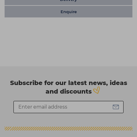
Enquire
Subscribe for our latest news, ideas
and discounts