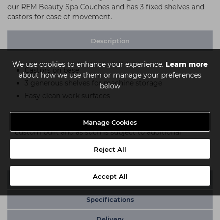
our REM Beauty Spa Couches and has 3 fixed shelves and
castors for ease of movement.
Description
We use cookies to enhance your experience.
Learn more
Castors on base
about how we use them or manage your preferences
3 generous shelves for machine storage
below
Easy clean work surfaces
Please note:
This item is either built to order or
Manage Cookies
custom built and as such is subject to additional
conditions of return, please see our
returns policy
for
Reject All
full details.
Accept All
Video
Specifications
Delivery