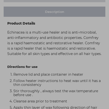
Description
Product Details
Echinacea is a multi-use healer and is anti-microbial,
anti-inflammatory and antibiotic properties. Comfrey
is a rapid haemostatic and restorative healer. Comfrey
is a rapid healer that is haemostatic and restorative.
Suitable for all skin types and effective on all hair types.
Directions for use
Remove lid and place container in heater
Follow heater instructions to heat wax until it has a
thin consistency
Stir thoroughly , always test the wax temperature
before use .
Cleanse area prior to treatment
Apply thin layer of wax following direction of hair