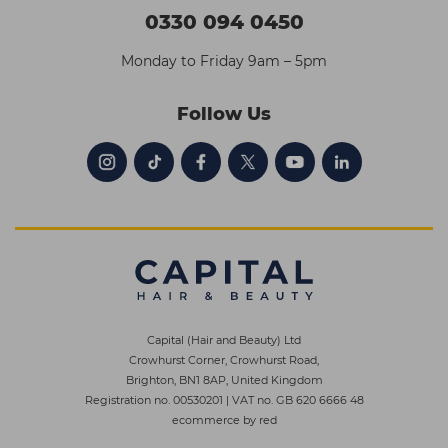
0330 094 0450
Monday to Friday 9am – 5pm
Follow Us
Capital (Hair and Beauty) Ltd
Crowhurst Corner, Crowhurst Road,
Brighton, BN1 8AP, United Kingdom
Registration no. 00530201
|
VAT no. GB 620 6666 48
ecommerce by red