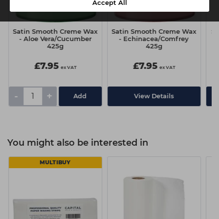
Accept All
Satin Smooth Creme Wax
Satin Smooth Creme Wax
Sa
- Aloe Vera/Cucumber
- Echinacea/Comfrey
425g
425g
£7.95
£7.95
ex VAT
ex VAT
-
+
View Details
You might also be interested in
MULTIBUY