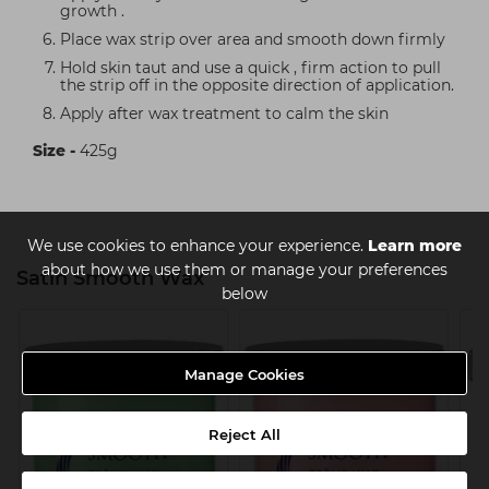
growth .
Place wax strip over area and smooth down firmly
Hold skin taut and use a quick , firm action to pull
the strip off in the opposite direction of application.
Apply after wax treatment to calm the skin
Size -
425g
We use cookies to enhance your experience.
Learn more
about how we use them or manage your preferences
Satin Smooth Wax
below
Manage Cookies
Reject All