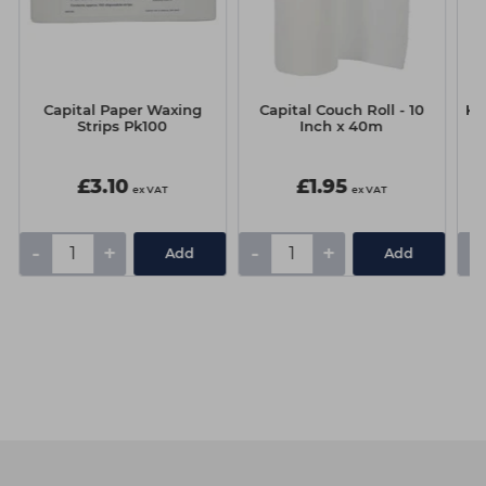
Capital Paper Waxing
Capital Couch Roll - 10
Ka
Strips Pk100
Inch x 40m
O
£3.10
£1.95
ex VAT
ex VAT
-
+
-
+
-
Add
Add