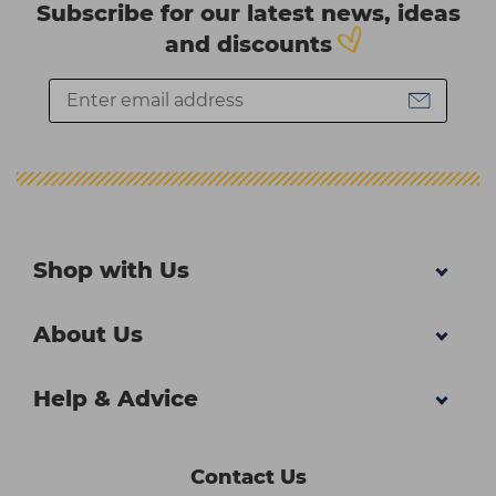
Subscribe for our latest news, ideas
and discounts
Shop with Us
About Us
Help & Advice
Contact Us