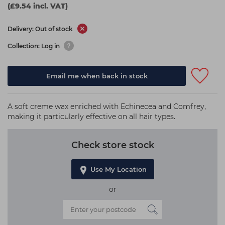
(£9.54 incl. VAT)
Delivery: Out of stock
Collection: Log in
Email me when back in stock
A soft creme wax enriched with Echinecea and Comfrey,
making it particularly effective on all hair types.
Check store stock
Use My Location
or