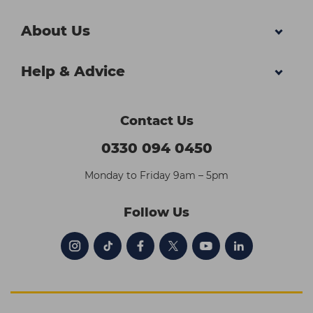
About Us
Help & Advice
Contact Us
0330 094 0450
Monday to Friday 9am – 5pm
Follow Us