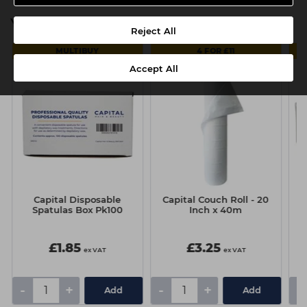
You might also be interested in
Reject All
MULTIBUY
4 FOR £11
Accept All
Capital Disposable
Capital Couch Roll - 20
Spatulas Box Pk100
Inch x 40m
£1.85
£3.25
ex VAT
ex VAT
-
+
-
+
-
Add
Add