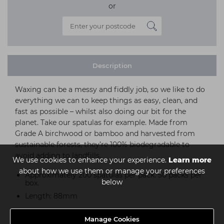
or
Description
Waxing can be a messy and fiddly job, so we like to do
everything we can to keep things as easy, clean, and
fast as possible – whilst also doing our bit for the
planet. Take our spatulas for example. Made from
Grade A birchwood or bamboo and harvested from
sustainable forests, they’re 100% biodegradable to
avoid adding to landfills.
We use cookies to enhance your experience.
Learn more
about how we use them or manage your preferences
Approximately 200 spatulas per pack. 50 packs per
below
box.
Length: 88mm
Manage Cookies