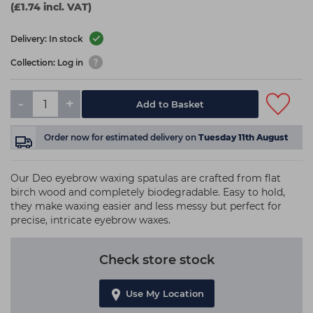
(£1.74 incl. VAT)
Delivery: In stock
Collection: Log in
-
+
Add to Basket
Order now
for estimated delivery on
Tuesday 11th August
Our Deo eyebrow waxing spatulas are crafted from flat
birch wood and completely biodegradable. Easy to hold,
they make waxing easier and less messy but perfect for
precise, intricate eyebrow waxes.
Check store stock
Use My Location