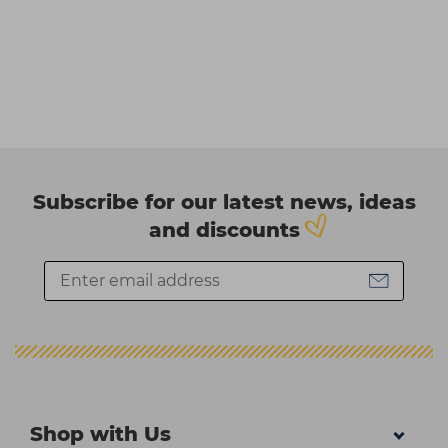
Subscribe for our latest news, ideas
and discounts
Shop with Us