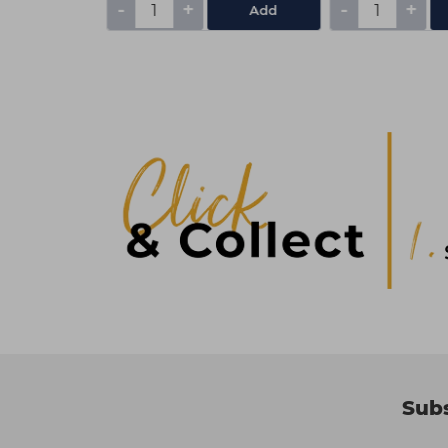
-
+
-
+
Add
Add
Subs