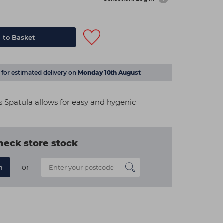
 to Basket
for estimated delivery on
Monday 10th August
ss Spatula allows for easy and hygenic
heck store stock
or
n