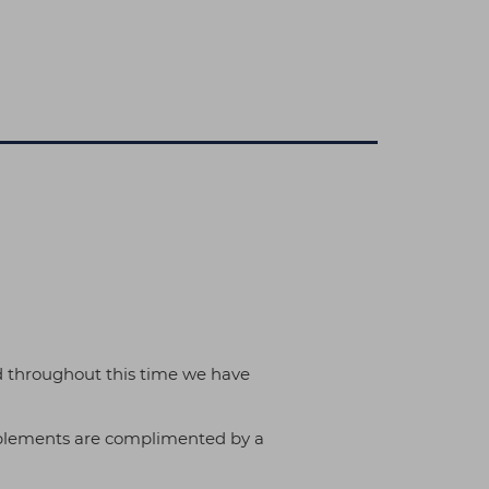
d throughout this time we have
implements are complimented by a