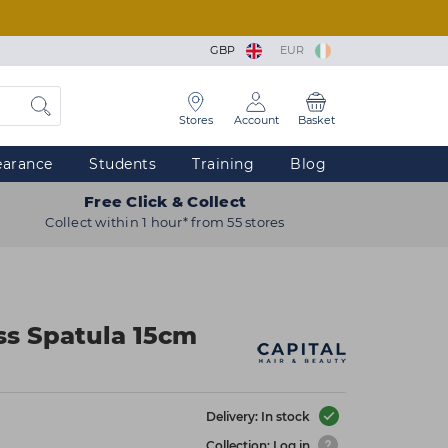
GBP
EUR
Stores
Account
Basket
earance
Students
Training
Blog
Free Click & Collect
Collect within 1 hour* from 55 stores
ass Spatula 15cm
Delivery: In stock
Collection: Log in