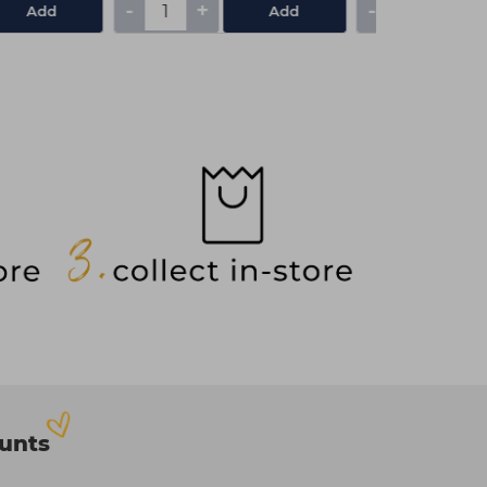
-
+
-
+
Add
Add
ounts