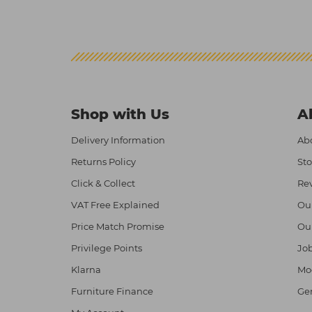
Shop with Us
A
Delivery Information
Abo
Returns Policy
Sto
Click & Collect
Re
VAT Free Explained
Ou
Price Match Promise
Ou
Privilege Points
Job
Klarna
Mod
Furniture Finance
Ge