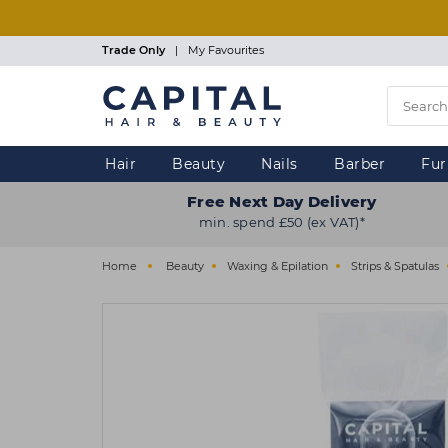
Skip
to
main
Trade Only
|
My Favourites
content
Hair
Beauty
Nails
Barber
Fur
Free Next Day Delivery
min. spend £50 (ex VAT)*
Home
Beauty
Waxing & Epilation
Strips & Spatulas