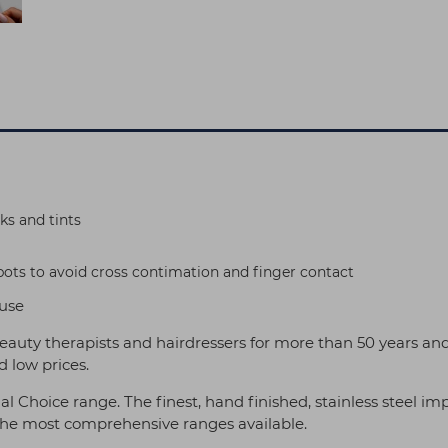
ks and tints
ts to avoid cross contimation and finger contact
 use
eauty therapists and hairdressers for more than 50 years an
 low prices.
al Choice range. The finest, hand finished, stainless steel 
 the most comprehensive ranges available.