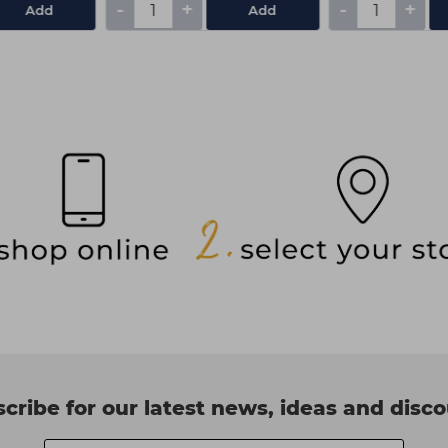
-
+
-
+
Add
Add
cribe for our latest news, ideas and disc