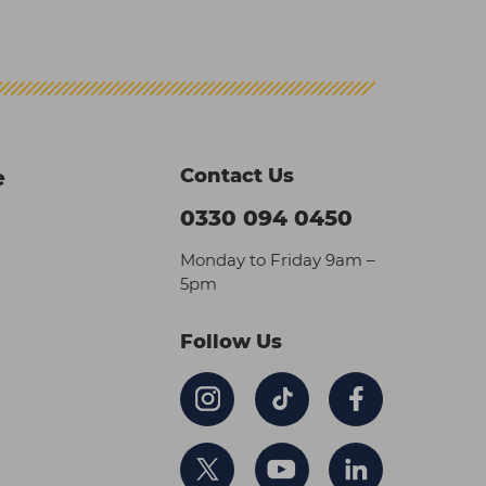
Contact Us
e
0330 094 0450
Monday to Friday 9am –
5pm
Follow Us