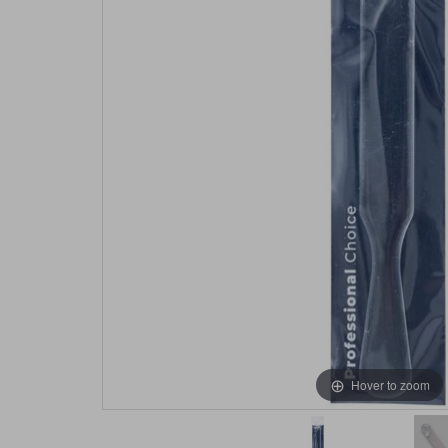
Hover to zoom