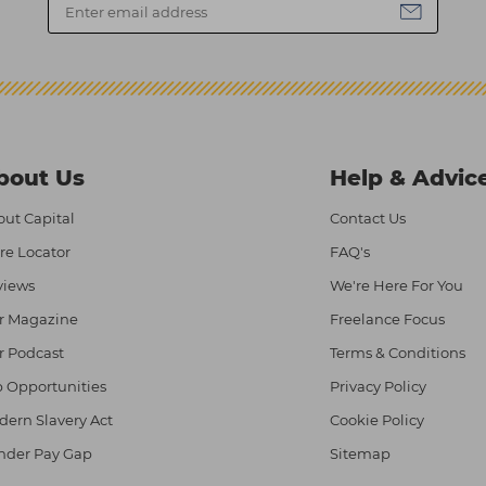
bout Us
Help & Advic
ut Capital
Contact Us
re Locator
FAQ's
views
We're Here For You
r Magazine
Freelance Focus
r Podcast
Terms & Conditions
 Opportunities
Privacy Policy
ern Slavery Act
Cookie Policy
nder Pay Gap
Sitemap