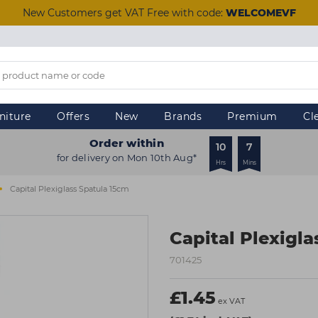
New Customers get VAT Free with code:
WELCOMEVF
niture
Offers
New
Brands
Premium
Cl
Order within
10
7
for delivery on Mon 10th Aug*
Hrs
Mins
Capital Plexiglass Spatula 15cm
Capital Plexigl
701425
£1.45
ex VAT