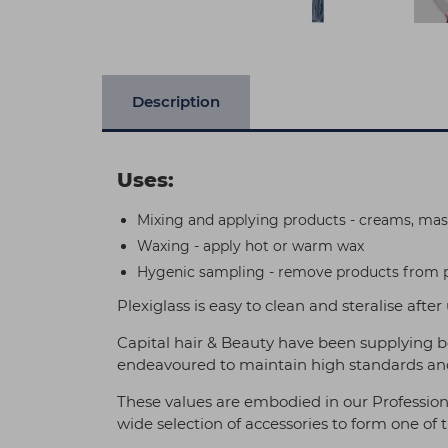
Description
Uses:
Mixing and applying products - creams, mas
Waxing - apply hot or warm wax
Hygenic sampling - remove products from po
Plexiglass is easy to clean and steralise after
Capital hair & Beauty have been supplying b
endeavoured to maintain high standards and
These values are embodied in our Profession
wide selection of accessories to form one of