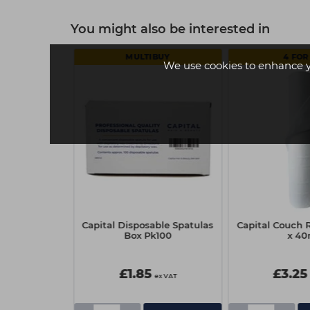
You might also be interested in
MULTIBUY
4 FOR 
We use cookies to enhance 
per Waxing
Capital Disposable Spatulas
Capital Couch R
(100)
Box Pk100
x 4
£1.85
£3.25
ex VAT
ex VAT