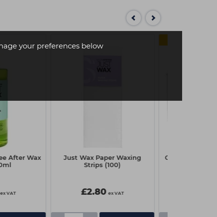
MULTI
age your preferences below
ee After Wax
Just Wax Paper Waxing
Capital Disposa
0ml
Strips (100)
Box Pk
£2.80
£1.85
ex VAT
ex VAT