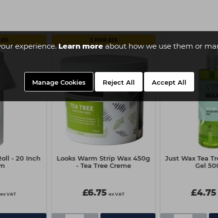
£11
3 FOR £15
your experience.
Learn more
about how we use them or man
Manage Cookies
Reject All
Accept All
oll - 20 Inch
Looks Warm Strip Wax 450g
Just Wax Tea Tr
0m
- Tea Tree Creme
Gel 50
£6.75
£4.75
ex VAT
ex VAT