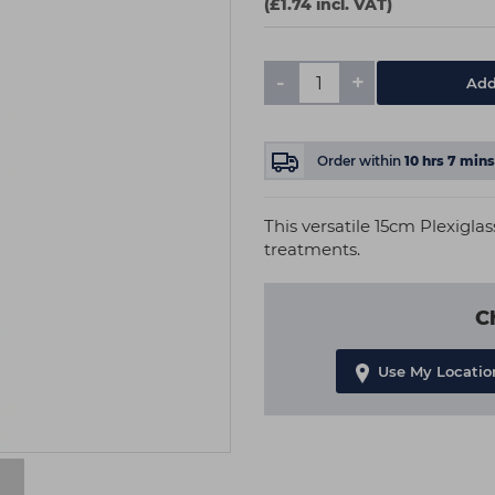
(£1.74 incl. VAT)
-
+
Add
Order within
10
hrs
7
mins
This versatile 15cm Plexigla
treatments.
C
Use My Locatio