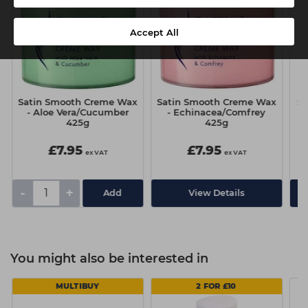
Accept All
Satin Smooth Creme Wax
Satin Smooth Creme Wax
Sa
- Aloe Vera/Cucumber
- Echinacea/Comfrey
425g
425g
£7.95
£7.95
ex VAT
ex VAT
-
+
View Details
You might also be interested in
MULTIBUY
2 FOR £10