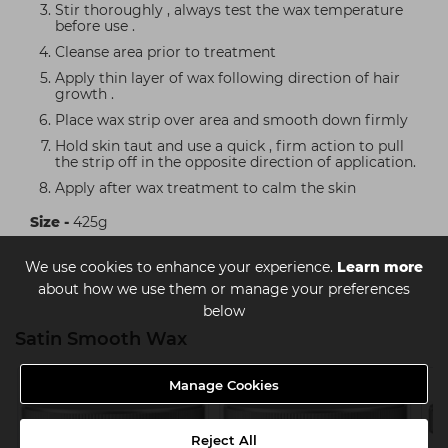
Stir thoroughly , always test the wax temperature
before use .
Cleanse area prior to treatment
Apply thin layer of wax following direction of hair
growth .
Place wax strip over area and smooth down firmly
Hold skin taut and use a quick , firm action to pull
the strip off in the opposite direction of application.
Apply after wax treatment to calm the skin
Size -
425g
We use cookies to enhance your experience.
Learn more
about how we use them or manage your preferences
below
Satin Smooth Wax
Manage Cookies
Reject All