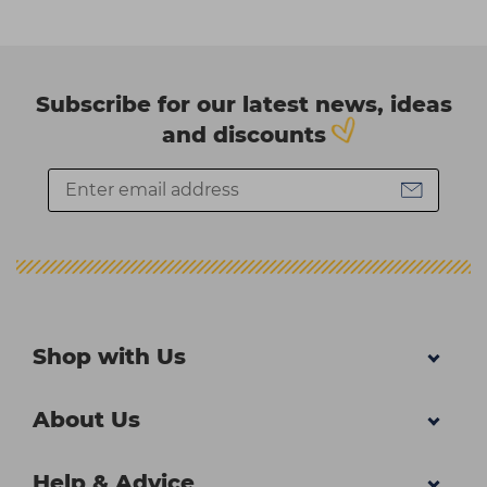
Subscribe for our latest news, ideas
and discounts
Shop with Us
About Us
Help & Advice