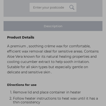
Description
Product Details
A premium , soothing crème wax for comfortable,
efficient wax removal ideal for sensitive areas. Contains
Aloe Vera known for its natural healing properties and
cooling cucumber extract to help sooth irritation.
Sutable for all skin types but especially gentle on
delicate and sensitive skin .
Directions for use
Remove lid and place container in heater
Follow heater instructions to heat wax until it has a
thin consistency