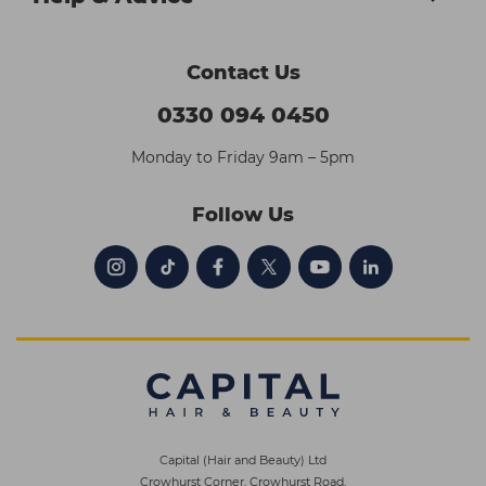
Contact Us
0330 094 0450
Monday to Friday 9am – 5pm
Follow Us
Capital (Hair and Beauty) Ltd
Crowhurst Corner, Crowhurst Road,