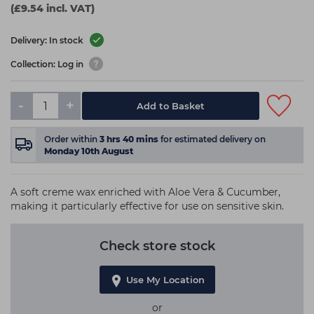
(£9.54 incl. VAT)
Delivery: In stock
Collection: Log in
-
+
Add to Basket
Order within
3
hrs
40
mins
for estimated delivery on
Monday 10th August
A soft creme wax enriched with Aloe Vera & Cucumber,
making it particularly effective for use on sensitive skin.
Check store stock
Use My Location
or