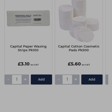
Capital Paper Waxing
Capital Cotton Cosmetic
Strips Pk100
Pads Pk500
M
Be
£3.10
£5.60
ex VAT
ex VAT
-
+
-
+
-
Add
Add