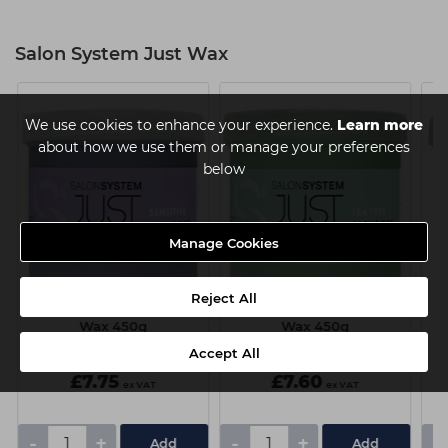
Salon System Just Wax
We use cookies to enhance your experience.
Learn more
about how we use them or manage your preferences
below
Manage Cookies
Reject All
Just Wax Sensitive Creme
Just Wax Tea Tree Creme
Wax 450g
Wax 450g
Accept All
£7.75
£7.60
ex VAT
ex VAT
-
+
-
+
-