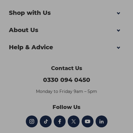
Shop with Us
About Us
Help & Advice
Contact Us
0330 094 0450
Monday to Friday 9am – 5pm
Follow Us