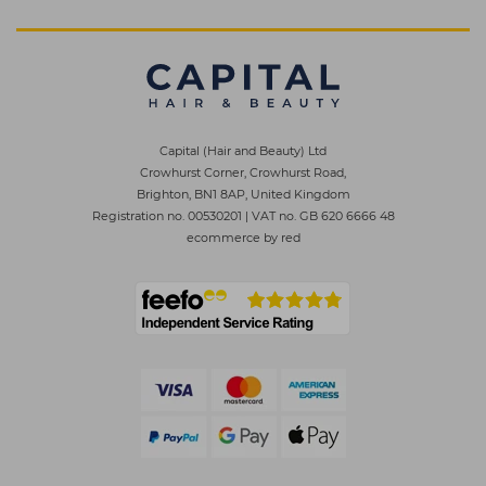
Capital (Hair and Beauty) Ltd
Crowhurst Corner, Crowhurst Road,
Brighton, BN1 8AP, United Kingdom
Registration no. 00530201
|
VAT no. GB 620 6666 48
ecommerce by red