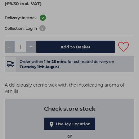
(£9.30 incl. VAT)
Delivery: In stock
Collection: Log in
-
+
Add to Basket
Order within
1
hr
25
mins
for estimated delivery on
Tuesday 11th August
A deliciously creme wax with the intoxicating aroma of
vanilla.
Check store stock
Use My Location
or