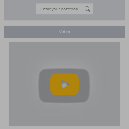
Video