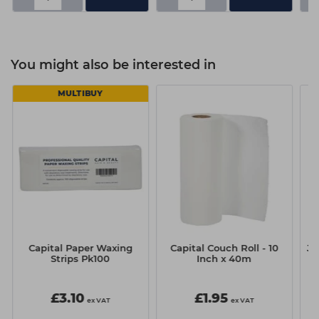
You might also be interested in
MULTIBUY
Capital Paper Waxing
Capital Couch Roll - 10
Ju
Strips Pk100
Inch x 40m
£3.10
£1.95
ex VAT
ex VAT