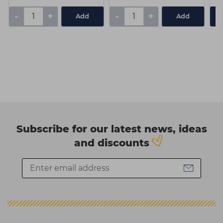
-
+
-
+
Add
Add
Subscribe for our latest news, ideas
and discounts