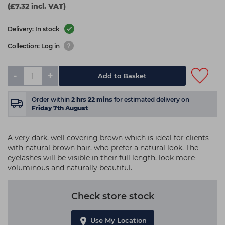
(£7.32 incl. VAT)
Delivery: In stock
Collection: Log in
-
+
Add to Basket
Order within
2
hrs
22
mins
for estimated delivery on
Friday 7th August
A very dark, well covering brown which is ideal for clients
with natural brown hair, who prefer a natural look. The
eyelashes will be visible in their full length, look more
voluminous and naturally beautiful.
Check store stock
Use My Location