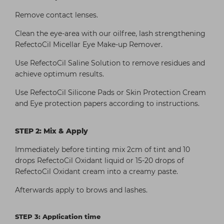
Remove contact lenses.
Clean the eye-area with our oilfree, lash strengthening
RefectoCil Micellar Eye Make-up Remover.
Use RefectoCil Saline Solution to remove residues and
achieve optimum results.
Use RefectoCil Silicone Pads or Skin Protection Cream
and Eye protection papers according to instructions.
STEP 2: Mix & Apply
Immediately before tinting mix 2cm of tint and 10
drops RefectoCil Oxidant liquid or 15-20 drops of
RefectoCil Oxidant cream into a creamy paste.
Afterwards apply to brows and lashes.
STEP 3: Application time