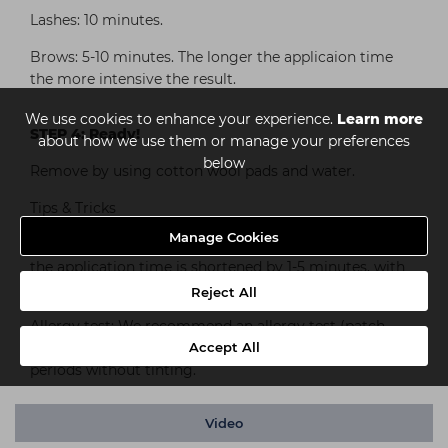
Lashes: 10 minutes.
Brows: 5-10 minutes. The longer the applicaion time
the more intensive the result.
We use cookies to enhance your experience.
Learn more
STEP 4: Ready!
about how we use them or manage your preferences
below
Remove by using cotton wool pads and water.
Tips & Tricks
Manage Cookies
If RefectoCil Blonde Brow has been previously used,
the application time is shortened by 1-5 minutes, with
RefectoCil Eyelash Curl it’s shortened to 2 minutes.
Reject All
Allergy test: We recommend an allergy test (patch
Accept All
test) before the first application as well as after long
periods without tinting.
Video