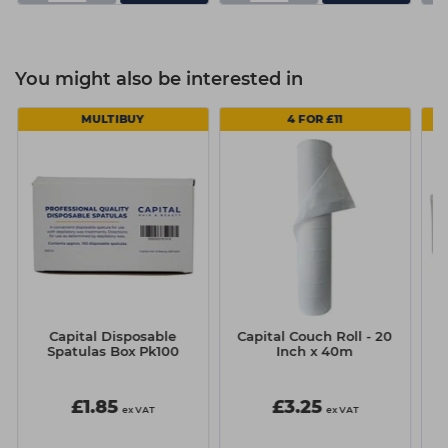
You might also be interested in
MULTIBUY
4 FOR £11
Capital Disposable
Capital Couch Roll - 20
Spatulas Box Pk100
Inch x 40m
£1.85
£3.25
ex VAT
ex VAT