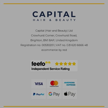
Capital (Hair and Beauty) Ltd
Crowhurst Corner, Crowhurst Road,
Brighton, BN1 8AP, United Kingdom
Registration no. 00530201
|
VAT no. GB 620 6666 48
ecommerce by red