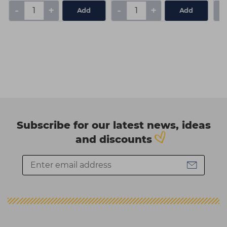
-
+
-
+
-
Add
Add
Subscribe for our latest news, ideas
and discounts