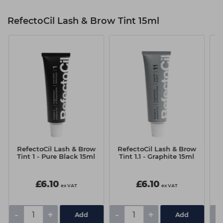
RefectoCil Lash & Brow Tint 15ml
RefectoCil Lash & Brow
RefectoCil Lash & Brow
R
Tint 1 - Pure Black 15ml
Tint 1.1 - Graphite 15ml
T
£6.10
£6.10
ex VAT
ex VAT
-
+
-
+
-