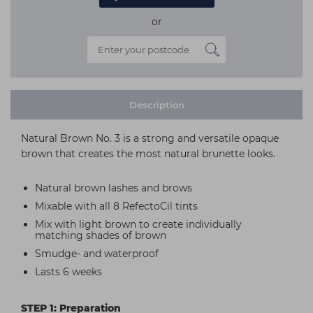
or
Description
Natural Brown No. 3 is a strong and versatile opaque
brown that creates the most natural brunette looks.
Natural brown lashes and brows
Mixable with all 8 RefectoCil tints
Mix with light brown to create individually
matching shades of brown
Smudge- and waterproof
Lasts 6 weeks
STEP 1: Preparation