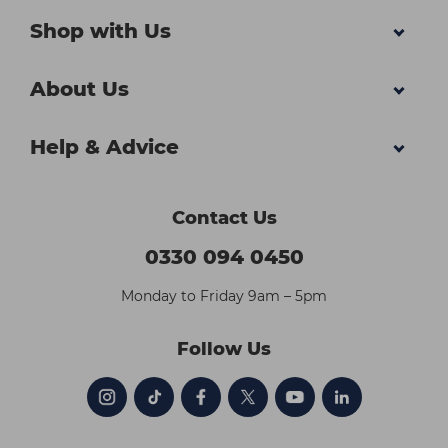
Shop with Us
About Us
Help & Advice
Contact Us
0330 094 0450
Monday to Friday 9am – 5pm
Follow Us