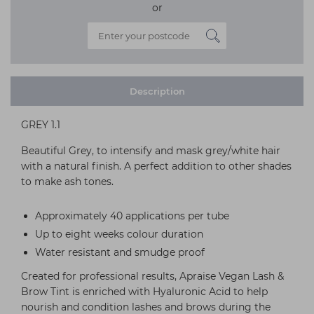
or
Description
GREY 1.1
Beautiful Grey, to intensify and mask grey/white hair
with a natural finish. A perfect addition to other shades
to make ash tones.
Approximately 40 applications per tube
Up to eight weeks colour duration
Water resistant and smudge proof
Created for professional results, Apraise Vegan Lash &
Brow Tint is enriched with Hyaluronic Acid to help
nourish and condition lashes and brows during the