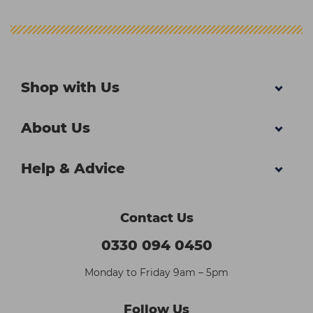
Shop with Us
About Us
Help & Advice
Contact Us
0330 094 0450
Monday to Friday 9am – 5pm
Follow Us