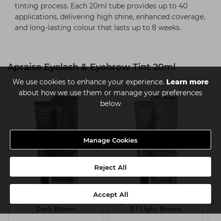
tinting process. Each 20ml tube provides up to 40
applications, delivering high shine, enhanced coverage,
and long-lasting colour that lasts up to 8 weeks.
Apraise Eyelash & Eyebrow Tint 20ml
We use cookies to enhance your experience.
Learn more
about how we use them or manage your preferences
below
Manage Cookies
Reject All
Apraise Eyelash &
Apraise Eyelash &
Accept All
1
Eyebrow Tint 20ml - No 3
Eyebrow Tint 20ml - No
Ey
Dark Brown
3.1 Light Brown