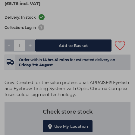
(£5.76 incl. VAT)
Delivery: In stock
Collection: Log in
-
+
Add to Basket
Order within
14
hrs
41
mins
for estimated delivery on
Friday 7th August
Grey: Created for the salon professional, APRAISE® Eyelash
and Eyebrow Tinting System with Optic Chroma Complex
fuses colour pigment technology.
Check store stock
Use My Location