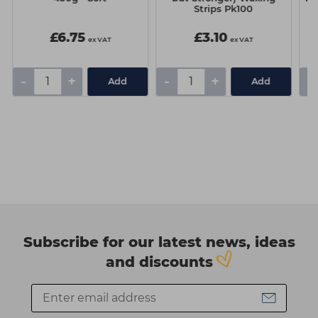
Strips Pk100
£6.75
£3.10
ex VAT
ex VAT
-
+
-
+
-
Add
Add
Subscribe for our latest news, ideas
and discounts