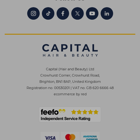
Capital (Hair and Beauty) Ltd
Crowhurst Corner, Crowhurst Road,
Brighton, BN1 8AP, United Kingdom
Registration no. 00530201
|
VAT no. GB 620 6666 48
ecommerce by red