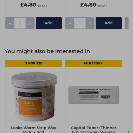
£4.80
£4.80
ex VAT
ex VAT
-
+
-
+
-
You might also be interested in
3 FOR £15
MULTIBUY
Looks Warm Strip Wax
Capital Paper (Thinner
450g - Soft
but Stronger) Waxing
Ey