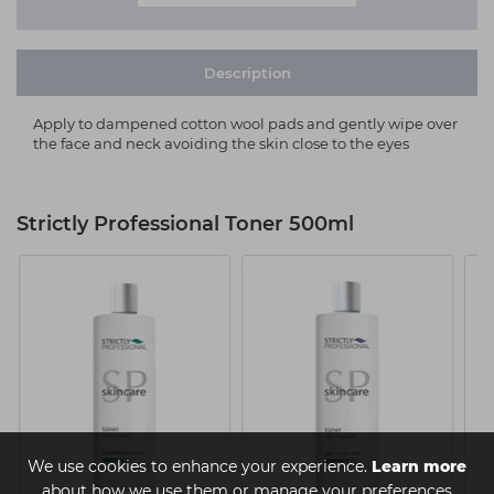
Description
Apply to dampened cotton wool pads and gently wipe over
the face and neck avoiding the skin close to the eyes
Strictly Professional Toner 500ml
We use cookies to enhance your experience.
Learn more
about how we use them or manage your preferences