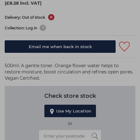
(£8.28 incl. VAT)
Delivery: Out of stock
Collection: Log in
Email me when back in stock
500ml: A gentle toner. Orange flower water helps to
restore moisture, boost circulation and refines open pores.
Vegan Certified.
Check store stock
Use My Location
or