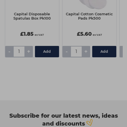
Capital Disposable
Capital Cotton Cosmetic
T
Spatulas Box Pk100
Pads Pk500
£1.85
£5.60
ex VAT
ex VAT
-
+
-
+
-
Add
Add
Subscribe for our latest news, ideas
and discounts