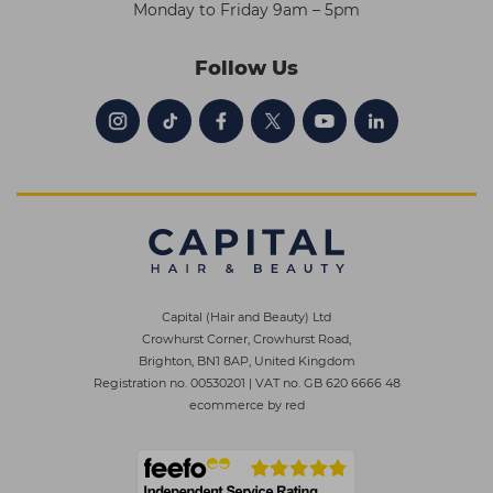
Monday to Friday 9am – 5pm
Follow Us
Capital (Hair and Beauty) Ltd
Crowhurst Corner, Crowhurst Road,
Brighton, BN1 8AP, United Kingdom
Registration no. 00530201
|
VAT no. GB 620 6666 48
ecommerce by red