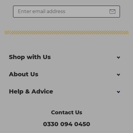
Shop with Us
About Us
Help & Advice
Contact Us
0330 094 0450