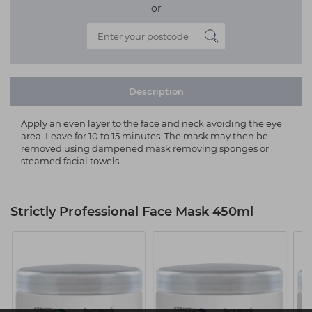
or
Description
Apply an even layer to the face and neck avoiding the eye
area. Leave for 10 to 15 minutes. The mask may then be
removed using dampened mask removing sponges or
steamed facial towels
Strictly Professional Face Mask 450ml