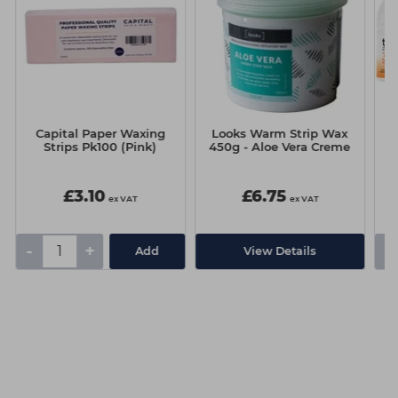
Capital Paper Waxing
Looks Warm Strip Wax
Ca
Strips Pk100 (Pink)
450g - Aloe Vera Creme
£3.10
£6.75
ex VAT
ex VAT
-
+
-
Add
View Details