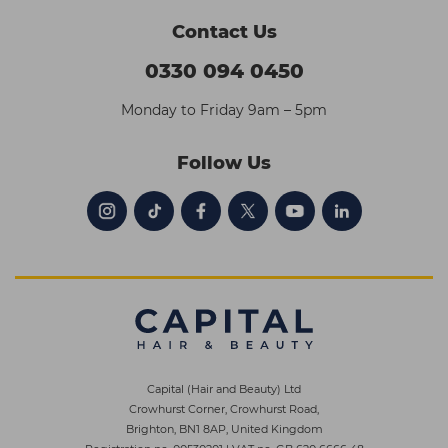
Contact Us
0330 094 0450
Monday to Friday 9am – 5pm
Follow Us
Capital (Hair and Beauty) Ltd
Crowhurst Corner, Crowhurst Road,
Brighton, BN1 8AP, United Kingdom