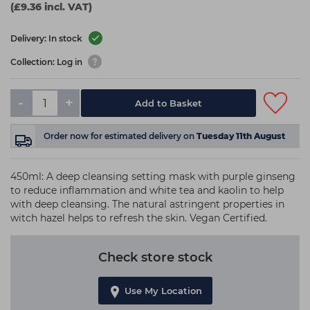
(£9.36 incl. VAT)
Delivery: In stock
Collection: Log in
-
+
Add to Basket
Order now
for estimated delivery on
Tuesday 11th August
450ml: A deep cleansing setting mask with purple ginseng
to reduce inflammation and white tea and kaolin to help
with deep cleansing. The natural astringent properties in
witch hazel helps to refresh the skin. Vegan Certified.
Check store stock
Use My Location