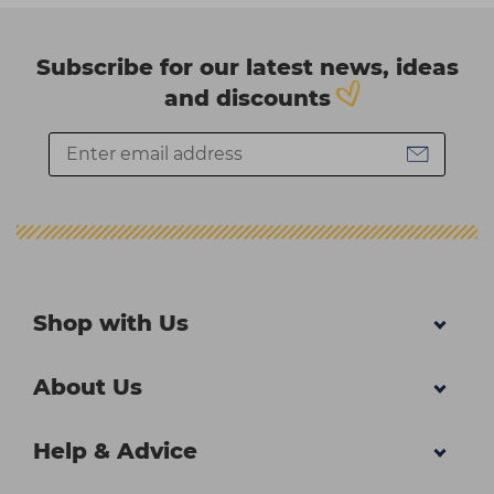
Subscribe for our latest news, ideas
and discounts
Shop with Us
About Us
Help & Advice