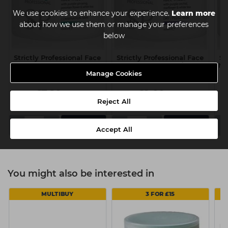
We use cookies to enhance your experience.
Learn more
about how we use them or manage your preferences
below
Strictly Professional Face
Strictly Professional Face
St
Mask 450ml -
Mask 450ml - Dry/Plus+
Ma
Combination Skin
Skin
Manage Cookies
£7.80
£9.00
ex VAT
ex VAT
Reject All
-
+
-
+
-
Accept All
You might also be interested in
MULTIBUY
3 FOR £15