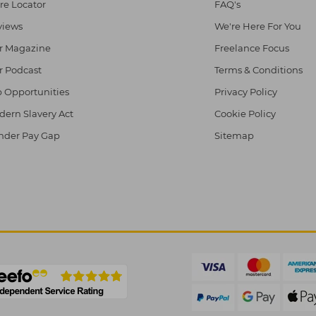
re Locator
FAQ's
views
We're Here For You
r Magazine
Freelance Focus
r Podcast
Terms & Conditions
 Opportunities
Privacy Policy
ern Slavery Act
Cookie Policy
nder Pay Gap
Sitemap