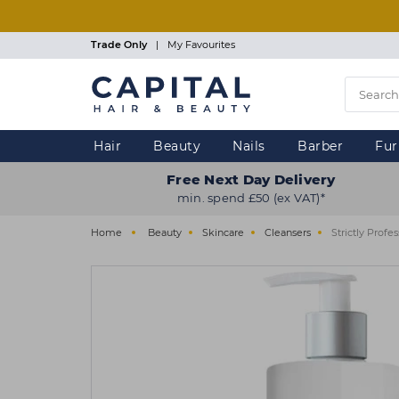
Skip
to
main
Trade Only
|
My Favourites
content
Hair
Beauty
Nails
Barber
Fur
Free Next Day Delivery
min. spend £50 (ex VAT)*
Home
Beauty
Skincare
Cleansers
Strictly Prof