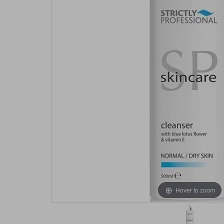
Hover to zoom