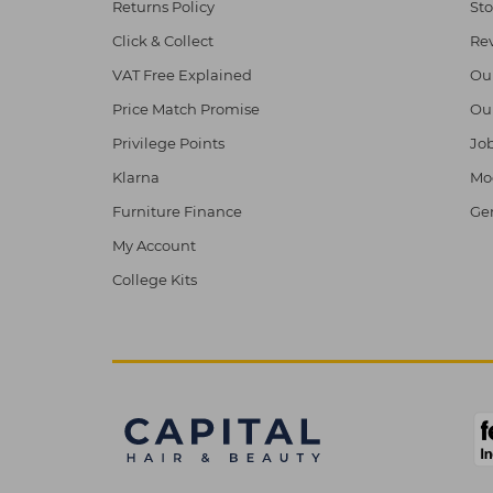
Returns Policy
Sto
Click & Collect
Re
VAT Free Explained
Ou
Price Match Promise
Ou
Privilege Points
Job
Klarna
Mod
Furniture Finance
Ge
My Account
College Kits