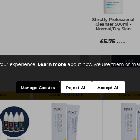
Strictly Professional
Strictly Professional
Cleanser 500ml - Sensitive
Cleanser 500ml -
Skin
Normal/Dry Skin
£6.90
£5.75
ex VAT
ex VAT
-
+
-
+
your experience.
Learn more
about how we use them or man
Manage Cookies
Reject All
Accept All
BUY
6 FOR £5.50 EACH
6 FOR £5.