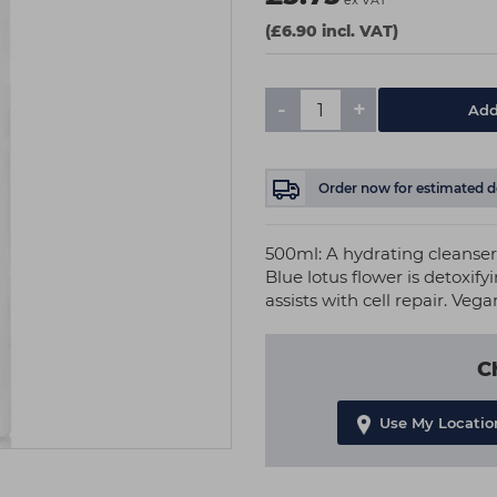
ex VAT
(£6.90 incl. VAT)
-
+
Add
Order now
for estimated d
500ml: A hydrating cleanse
Blue lotus flower is detoxify
assists with cell repair. Vega
C
Use My Locatio