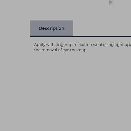
Description
Apply with fingertips or cotton wool using light 
the removal of eye makeup