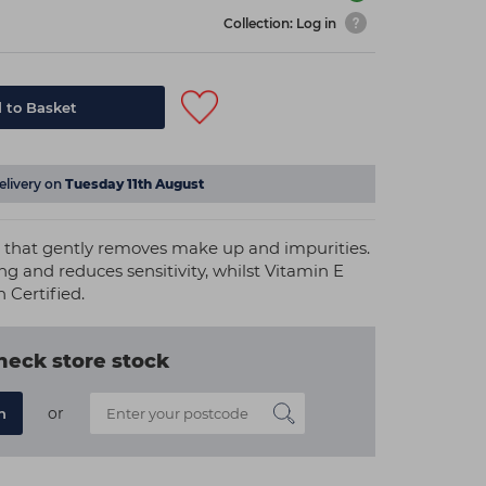
Collection: Log in
 to Basket
elivery on
Tuesday 11th August
r that gently removes make up and impurities.
ing and reduces sensitivity, whilst Vitamin E
n Certified.
heck store stock
or
n