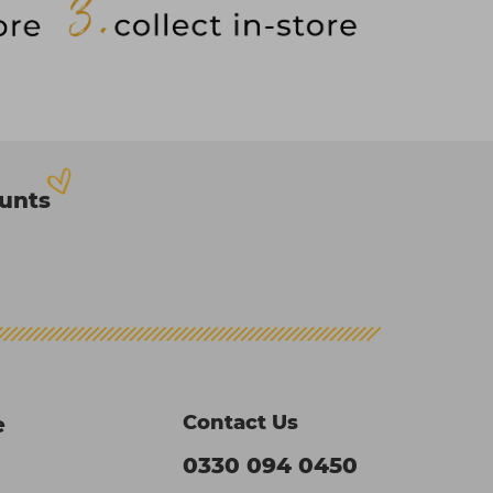
ounts
Contact Us
e
0330 094 0450