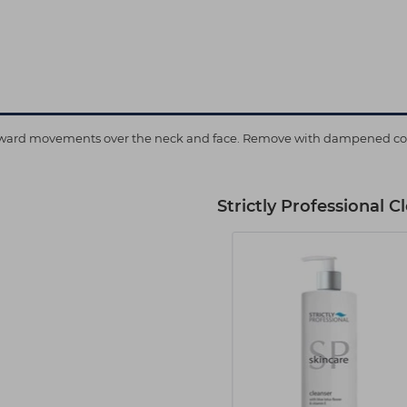
upward movements over the neck and face. Remove with dampened cotto
Strictly Professional 