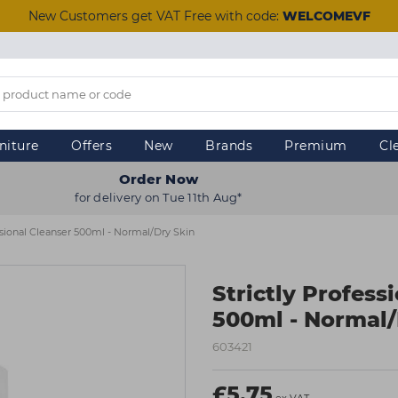
New Customers get VAT Free with code:
WELCOMEVF
niture
Offers
New
Brands
Premium
Cl
Order Now
for delivery on Tue 11th Aug*
essional Cleanser 500ml - Normal/Dry Skin
Strictly Profess
500ml - Normal/
603421
£5.75