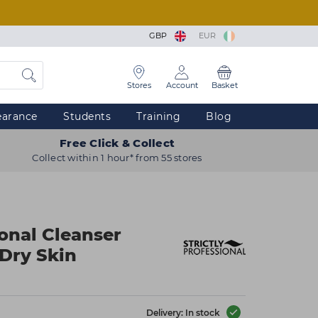
GBP
EUR
Stores
Account
Basket
earance
Students
Training
Blog
Free Click & Collect
Collect within 1 hour* from 55 stores
ional Cleanser
Dry Skin
Delivery: In stock