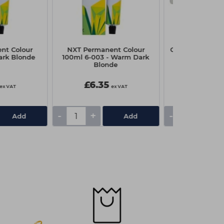
nt Colour
NXT Permanent Colour
Capital Paper W
ark Blonde
100ml 6-003 - Warm Dark
Pk10
Blonde
£6.35
£3.10
ex VAT
ex VAT
-
+
-
+
Add
Add