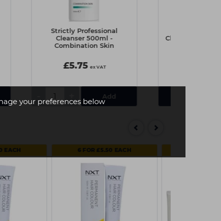
Strictly Professional
Strictly Prof
Cleanser 500ml -
Cleanser 500ml 
Combination Skin
Skin
£5.75
£6.90
ex VAT
e
-
+
View Det
age your preferences below
50 EACH
6 FOR £5.50 EACH
MULTI