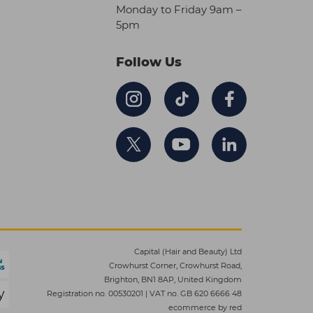
Monday to Friday 9am –
5pm
Follow Us
Capital (Hair and Beauty) Ltd
Crowhurst Corner, Crowhurst Road,
Brighton, BN1 8AP, United Kingdom
Registration no. 00530201
|
VAT no. GB 620 6666 48
ecommerce by red