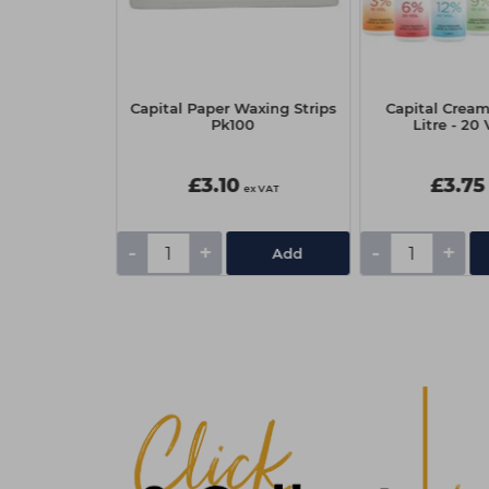
nt Colour
Capital Paper Waxing Strips
Capital Cream
- Warm Dark
Pk100
Litre - 20 
de
£3.10
£3.75
ex VAT
ex VAT
-
+
-
+
Add
Add