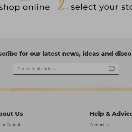
cribe for our latest news, ideas and disc
bout Us
Help & Advic
ut Capital
Contact Us