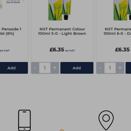
 Peroxide 1
NXT Permanent Colour
NXT Permane
Vol (6%)
100ml 5-0 - Light Brown
100ml 6-0 - D
£6.35
£6.35
ex VAT
ex VAT
-
+
-
+
Add
Add