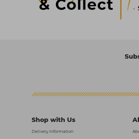
Subs
Shop with Us
A
Delivery Information
Abo