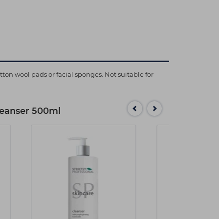
n wool pads or facial sponges. Not suitable for
Cleanser 500ml