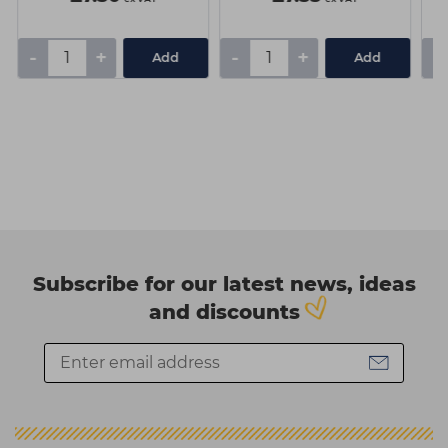
-
+
-
+
-
Add
Add
Subscribe for our latest news, ideas
and discounts