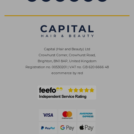
Capital (Hair and Beauty) Ltd
Crowhurst Corner, Crowhurst Road,
Brighton, BN1 8AP, United Kingdom
Registration no. 00530201
|
VAT no. GB 620 6666 48
ecommerce by red