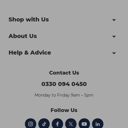
Shop with Us
About Us
Help & Advice
Contact Us
0330 094 0450
Monday to Friday 9am – 5pm
Follow Us