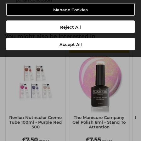
polish collection
Product SKU:TMC024
Manage Cookies
Reject All
You might also be interested in
Accept All
MULTIBUY
Revlon Nutricolor Creme
The Manicure Company
It&
Tube 100ml - Purple Red
Gel Polish 8ml - Stand To
500
Attention
£7.50
£7.55
ex VAT
ex VAT