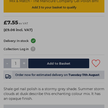
Mix & Match - The Manicure Company Gel Polish 8ml
Add 3 to your basket to qualify
£7.55
ex VAT
(£9.06 incl. VAT)
Delivery: In stock
Collection: Log in
-
+
Add to Basket
Order now
for estimated delivery on
Tuesday 11th August
Shale gel nail polish is a stormy grey shade. Summer storm
clouds at dusk describe this enchanting colour mix. It has
an opaque finish.