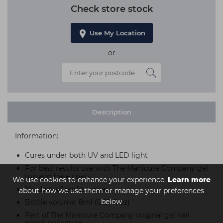
Check store stock
Use My Location
or
Description
Information:
Cures under both UV and LED light
For best results use with The Manicure Company gel
top and base coats
We use cookies to enhance your experience.
Learn more
14+ days of perfect wear
about how we use them or manage your preferences
below
Bottle volume: 8ml (0.27 fl oz)
Part of The Manicure Company original gel nail