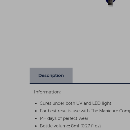
Description
Information:
Cures under both UV and LED light
For best results use with The Manicure Com
14+ days of perfect wear
Bottle volume: 8ml (0.27 fl oz)