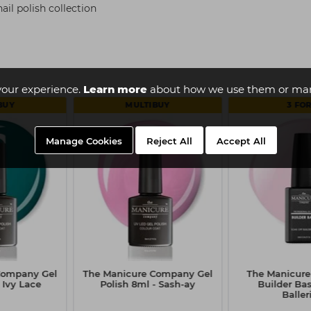
il polish collection
your experience.
Learn more
about how we use them or man
BUY
MULTIBUY
3 FOR
Manage Cookies
Reject All
Accept All
Company Gel
The Manicure Company Gel
The Manicur
 Ivy Lace
Polish 8ml - Sash-ay
Builder Bas
Baller