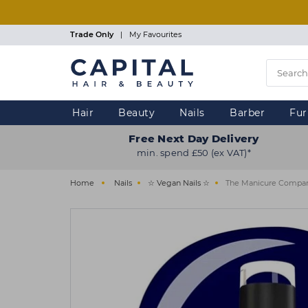
Skip
to
main
Trade Only
|
My Favourites
content
Hair
Beauty
Nails
Barber
Fur
Free Next Day Delivery
min. spend £50 (ex VAT)*
Home
Nails
☆ Vegan Nails ☆
The Manicure Company