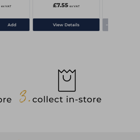
£7.55
£3.00
ex VAT
ex VAT
-
+
Add
View Details