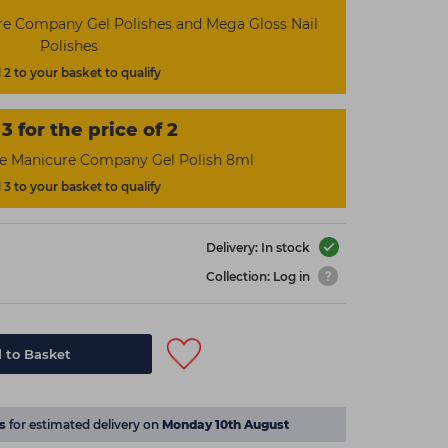
re Company Gel Polishes and Mega Gloss Nail
Polishes
2 to your basket to qualify
3 for the price of 2
he Manicure Company Gel Polish 8ml
3 to your basket to qualify
Delivery: In stock
Collection: Log in
 to Basket
s
for estimated delivery on
Monday 10th August