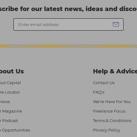
cribe for our latest news, ideas and disc
bout Us
Help & Advic
ut Capital
Contact Us
re Locator
FAQ's
views
We're Here For You
r Magazine
Freelance Focus
r Podcast
Terms & Conditions
 Opportunities
Privacy Policy