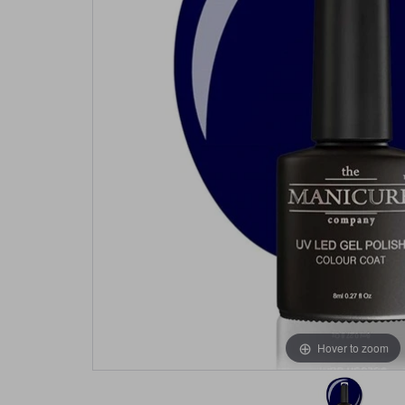
Hover to zoom