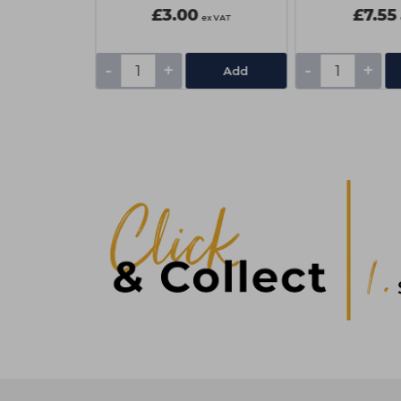
£3.00
£7.55
ex VAT
ex VAT
-
+
-
+
tails
Add