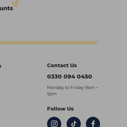
ounts
Contact Us
e
0330 094 0450
Monday to Friday 9am –
5pm
Follow Us