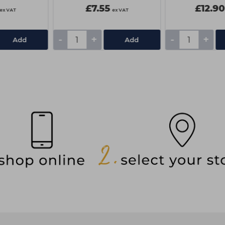
£7.55
£12.90
ex VAT
ex VAT
-
+
-
+
Add
Add