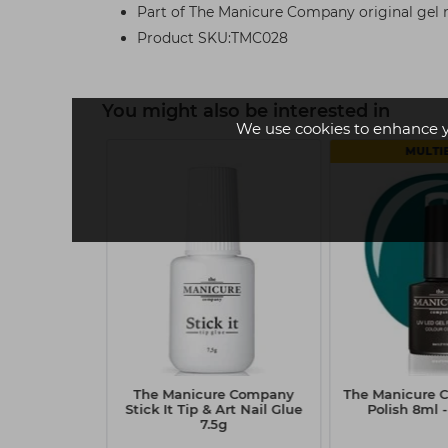
Part of The Manicure Company original gel na
Product SKU:TMC028
You might also be interested in
We use cookies to enhance 
MULTI
Company Gel
The Manicure Company
The Manicure 
 Heatstroke
Stick It Tip & Art Nail Glue
Polish 8ml -
7.5g