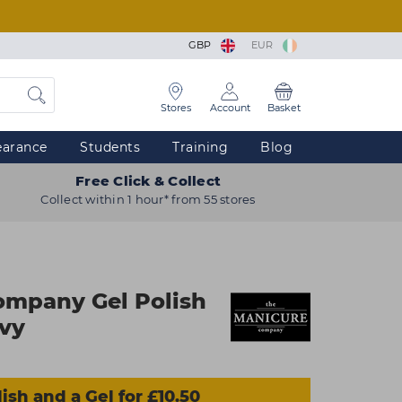
GBP
EUR
Stores
Account
Basket
earance
Students
Training
Blog
Free Click & Collect
Collect within 1 hour* from 55 stores
ompany Gel Polish
avy
ish and a Gel for £10.50