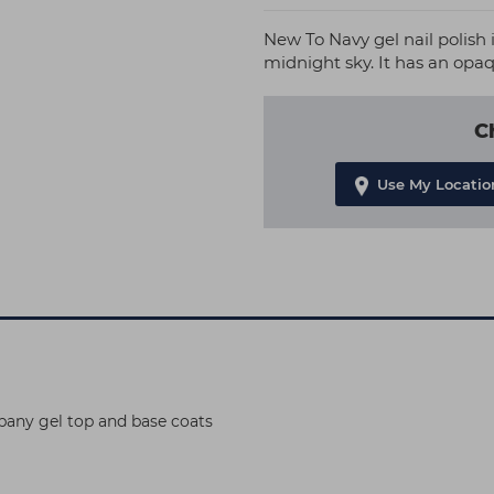
New To Navy gel nail polish i
midnight sky. It has an opaq
C
Use My Locatio
pany gel top and base coats