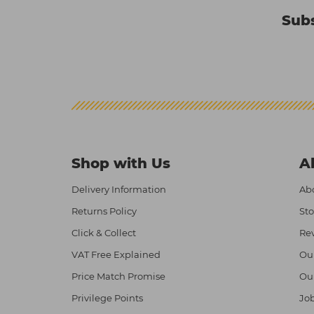
Subs
Shop with Us
A
Delivery Information
Abo
Returns Policy
Sto
Click & Collect
Re
VAT Free Explained
Ou
Price Match Promise
Ou
Privilege Points
Job