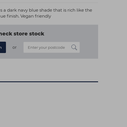
s a dark navy blue shade that is rich like the
ue finish. Vegan friendly
heck store stock
or
n