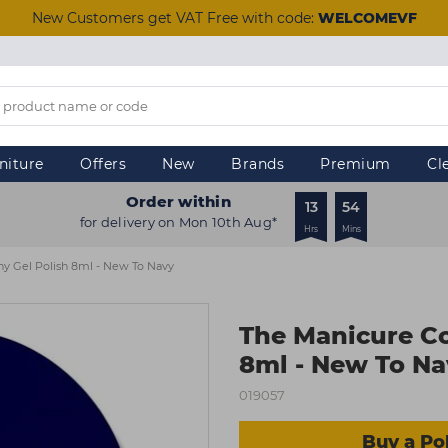
New Customers get VAT Free with code:
WELCOMEVF
niture
Offers
New
Brands
Premium
Cl
Order within
13
54
for delivery on Mon 10th Aug*
Hrs
Mins
 Gel Polish 8ml - New To Navy
The Manicure C
8ml - New To N
019057
Buy a Pol