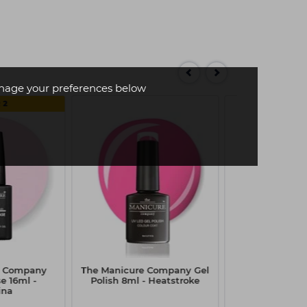
age your preferences below
 2
e Company
The Manicure Company Gel
The Manicur
e 16ml -
Polish 8ml - Heatstroke
Stick It Tip & A
ina
7.5