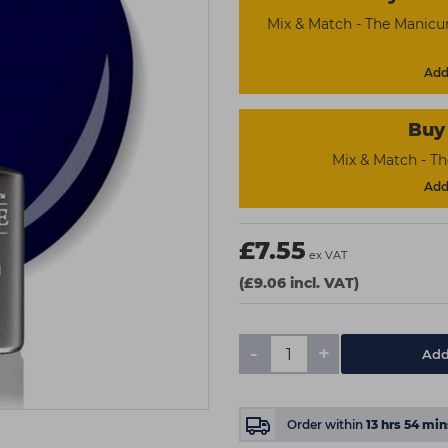
Mix & Match - The Manicu
Add 
Buy 
Mix & Match - T
Add 
£7.55
ex VAT
(£9.06 incl. VAT)
-
+
Add
Order within
13
hrs
54
min