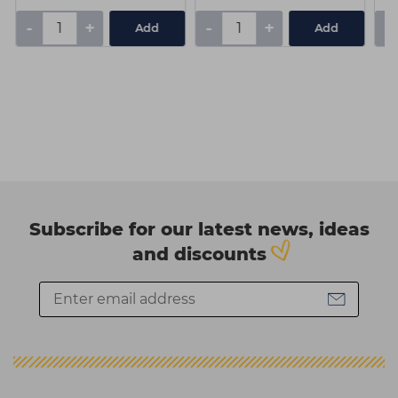
-
+
-
+
-
Add
Add
Subscribe for our latest news, ideas
and discounts