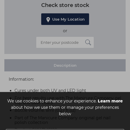
Check store stock
Use My Location
or
Description
Information:
Cures under both UV and LED light
For best results use with The Manicure Company gel
We use cookies to enhance your experience.
Learn more
top and base coats
about how we use them or manage your preferences
Bottle volume: 8ml (0.27 fl oz)
below
Part of The Manicure Company original gel nail
polish collection