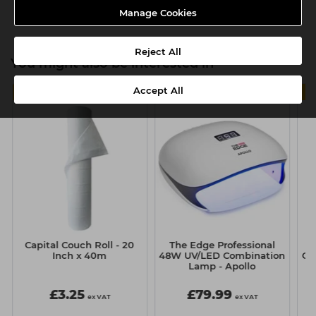
Product SKU:TMC120
Manage Cookies
Reject All
You might also be interested in
Accept All
4 FOR £11
Capital Couch Roll - 20
The Edge Professional
T
Inch x 40m
48W UV/LED Combination
Ge
Lamp - Apollo
£3.25
£79.99
ex VAT
ex VAT