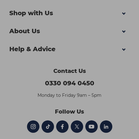
Shop with Us
About Us
Help & Advice
Contact Us
0330 094 0450
Monday to Friday 9am – 5pm
Follow Us