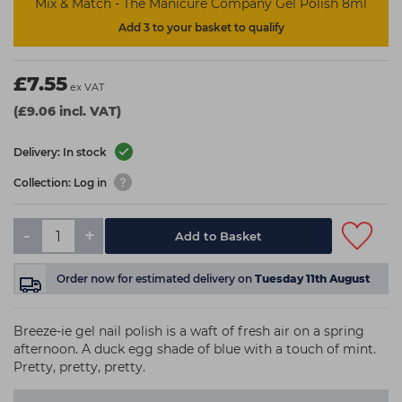
Mix & Match - The Manicure Company Gel Polish 8ml
Add 3 to your basket to qualify
£7.55
ex VAT
(£9.06 incl. VAT)
Delivery: In stock
Collection: Log in
-
+
Add to Basket
Order now
for estimated delivery on
Tuesday 11th August
Breeze-ie gel nail polish is a waft of fresh air on a spring
afternoon. A duck egg shade of blue with a touch of mint.
Pretty, pretty, pretty.