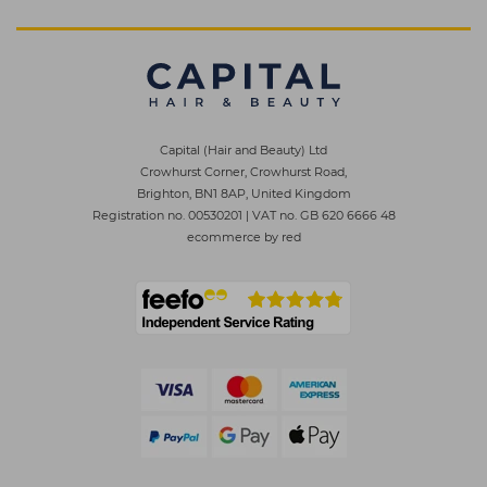
Capital (Hair and Beauty) Ltd
Crowhurst Corner, Crowhurst Road,
Brighton, BN1 8AP, United Kingdom
Registration no. 00530201
|
VAT no. GB 620 6666 48
ecommerce by red