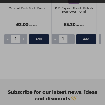
Capital Pedi Foot Rasp
OPI Expert Touch Polish
R
Remover 110ml
£2.00
£5.20
ex VAT
ex VAT
-
+
-
+
-
Add
Add
Subscribe for our latest news, ideas
and discounts