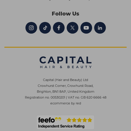
Follow Us
Capital (Hair and Beauty) Ltd
Crowhurst Corner, Crowhurst Road,
Brighton, BN1 8AP, United Kingdom
Registration no. 00530201
|
VAT no. GB 620 6666 48
ecommerce by red