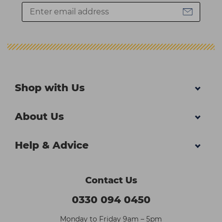
Shop with Us
About Us
Help & Advice
Contact Us
0330 094 0450
Monday to Friday 9am – 5pm