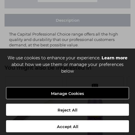
Description
The Capital Professional Choice range offers all the high
quality and durability that our professional customers
demand, at the best possible value.
We use cookies to enhance your experience.
Learn more
about how we use them or manage your preferences
You might also be interested in
below
Manage Cookies
Reject All
Accept All