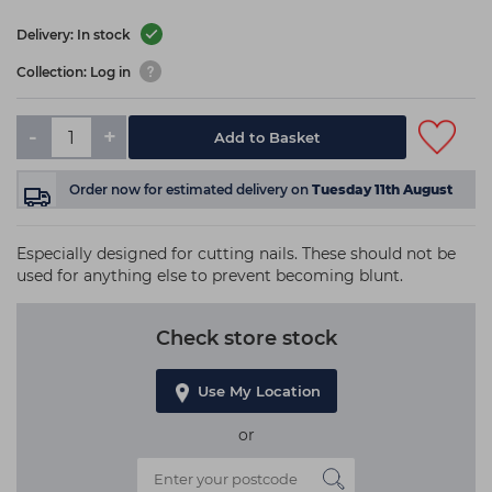
Delivery: In stock
Collection: Log in
-
+
Add to Basket
Order now
for estimated delivery on
Tuesday 11th August
Especially designed for cutting nails. These should not be
used for anything else to prevent becoming blunt.
Check store stock
Use My Location
or