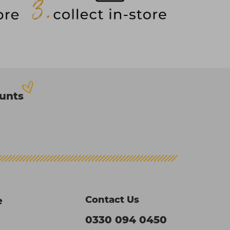
ounts
Contact Us
e
0330 094 0450