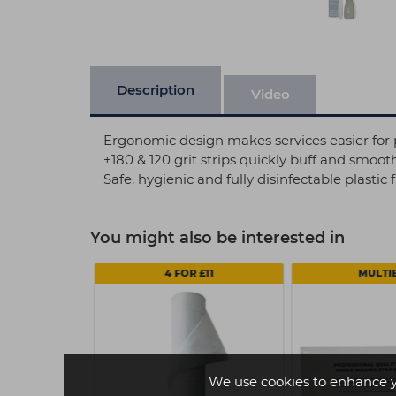
Description
Video
Ergonomic design makes services easier for 
+180 & 120 grit strips quickly buff and smoot
Safe, hygienic and fully disinfectable plastic f
You might also be interested in
4 FOR £11
MULTI
We use cookies to enhance 