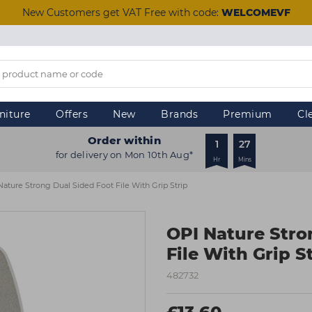
New Customers get VAT Free with code:
WELCOMEVF
niture
Offers
New
Brands
Premium
Cl
Order within
1
27
for delivery on Mon 10th Aug*
Hr
Mins
Nature Strong Dual Sided Foot File With Grip Strip
OPI Nature Stro
File With Grip S
482732