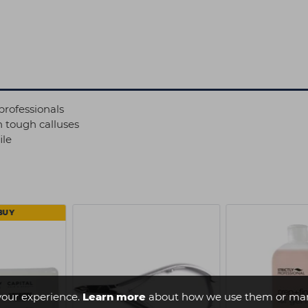
professionals
h tough calluses
ile
BUY
your experience.
Learn more
about how we use them or man