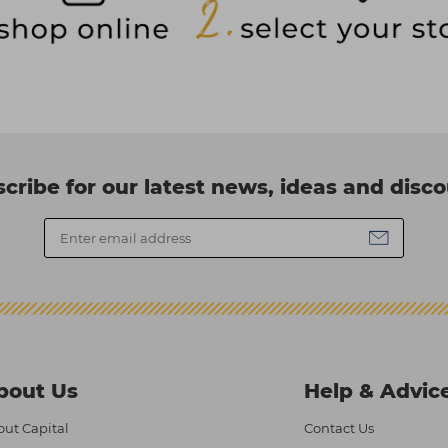
cribe for our latest news, ideas and disc
bout Us
Help & Advic
ut Capital
Contact Us