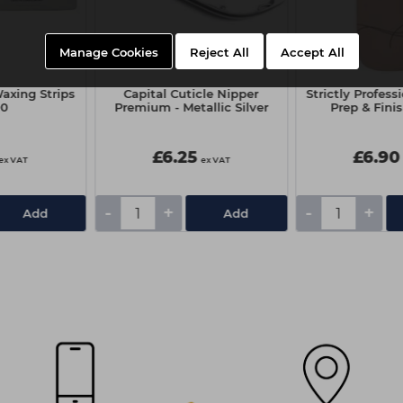
Manage Cookies
Reject All
Accept All
axing Strips
Capital Cuticle Nipper
Strictly Profess
00
Premium - Metallic Silver
Prep & Fini
£6.25
£6.90
ex VAT
ex VAT
-
+
-
+
Add
Add