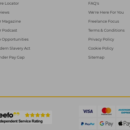
re Locator
FAQ's
views
We're Here For You
r Magazine
Freelance Focus
r Podcast
Terms & Conditions
 Opportunities
Privacy Policy
ern Slavery Act
Cookie Policy
nder Pay Gap
Sitemap