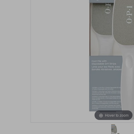
Hover to zoom