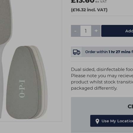
£13.60
ex VAT
(£16.32 incl. VAT)
-
+
Add
Order within
1
hr
27
mins
Dual sided, disinfectable foot
Please note you may recieve
product whilst stock transit
packaged differently.
C
Use My Locatio