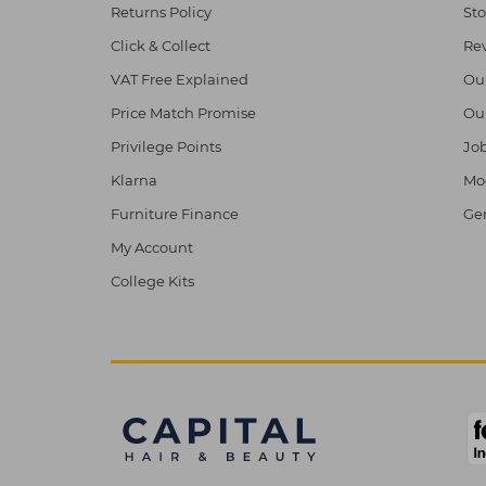
Returns Policy
Sto
Click & Collect
Re
VAT Free Explained
Ou
Price Match Promise
Ou
Privilege Points
Job
Klarna
Mod
Furniture Finance
Ge
My Account
College Kits