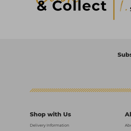
Subs
Shop with Us
A
Delivery Information
Abo