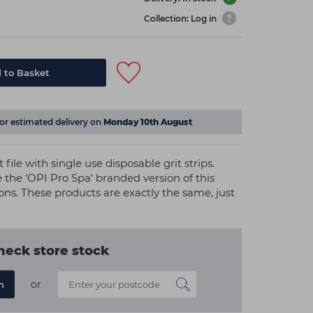
Collection: Log in
 to Basket
for estimated delivery on
Monday 10th August
 file with single use disposable grit strips.
 the 'OPI Pro Spa' branded version of this
ions. These products are exactly the same, just
heck store stock
or
n