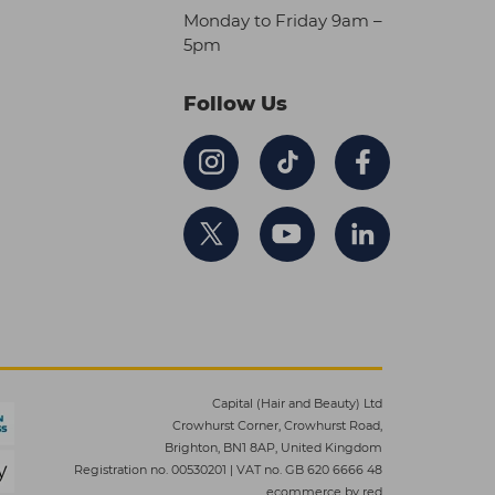
Monday to Friday 9am –
5pm
Follow Us
Capital (Hair and Beauty) Ltd
Crowhurst Corner, Crowhurst Road,
Brighton, BN1 8AP, United Kingdom
Registration no. 00530201
|
VAT no. GB 620 6666 48
ecommerce by red