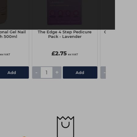
ional Gel Nail
The Edge 4 Step Pedicure
Capital Couch R
sh 500ml
Pack - Lavender
x 4
£2.75
£3.25
ex VAT
ex VAT
-
+
-
+
Add
Add