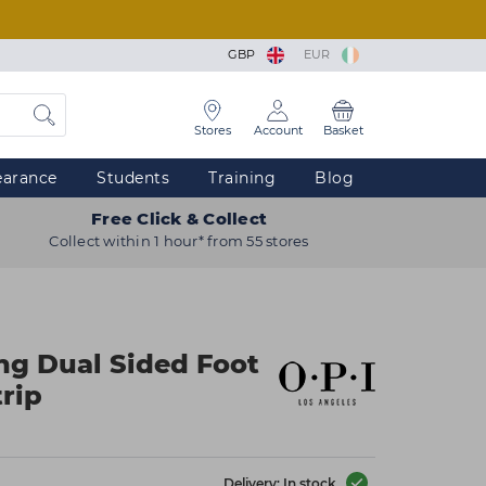
GBP
EUR
Stores
Account
Basket
earance
Students
Training
Blog
Free Click & Collect
Collect within 1 hour* from 55 stores
ng Dual Sided Foot
trip
Delivery: In stock