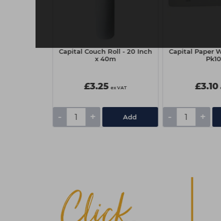
ep Pedicure
Capital Couch Roll - 20 Inch
Capital Paper W
avender
x 40m
Pk1
£3.25
£3.10
ex VAT
ex VAT
-
+
-
+
Add
Add