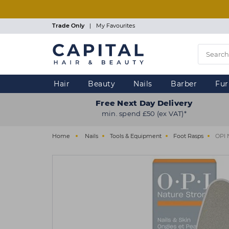
Skip
to
main
Trade Only
|
My Favourites
content
Hair
Beauty
Nails
Barber
Fur
Free Next Day Delivery
min. spend £50 (ex VAT)*
Home
Nails
Tools & Equipment
Foot Rasps
OPI 