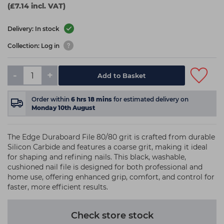
(£7.14 incl. VAT)
Delivery: In stock
Collection: Log in
-
+
Add to Basket
Order within
6
hrs
18
mins
for estimated delivery on
Monday 10th August
The Edge Duraboard File 80/80 grit is crafted from durable
Silicon Carbide and features a coarse grit, making it ideal
for shaping and refining nails. This black, washable,
cushioned nail file is designed for both professional and
home use, offering enhanced grip, comfort, and control for
faster, more efficient results.
Check store stock