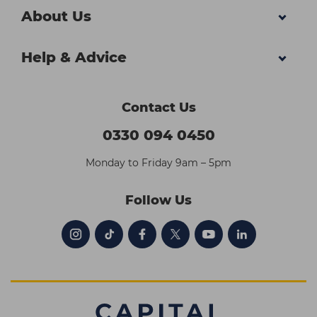
About Us
Help & Advice
Contact Us
0330 094 0450
Monday to Friday 9am – 5pm
Follow Us