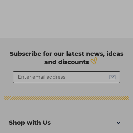
Subscribe for our latest news, ideas
and discounts
Shop with Us