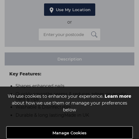
Use My Location
or
Description
Key Features:
Shapes enhanced nails
Quickly smooths seams & reduces edges on acrylic
We use cookies to enhance your experience.
Learn more
nails & tips
about how we use them or manage your preferences
Washable & Disinfectable
below
Durable & long lastingMade in UK
Manage Cookies