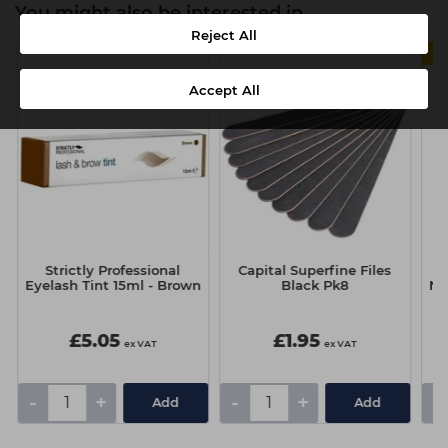
You might also be interested in
Reject All
Accept All
Strictly Professional
Capital Superfine Files
O
Eyelash Tint 15ml - Brown
Black Pk8
Na
£5.05
£1.95
ex VAT
ex VAT
-
+
-
+
-
Add
Add