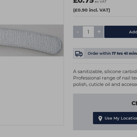
£0.75
ex VAT
(£0.90 incl. VAT)
-
+
Add
Order within
17
hrs
41
min
A sanitizable, silicone carbid
Professional range of nail t
polish, cuticle oil and access
C
Use My Locatio