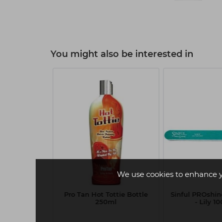
You might also be interested in
W
We use cookies to enhance 
ck Shampoo
Pro Tan Hot Tottie Bottle
Sinful PROshine
ml
250ml
- Lily 1