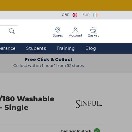
GBP
EUR
Stores
Account
Basket
earance
Students
Training
Blog
Free Click & Collect
Collect within 1 hour* from 55 stores
0/180 Washable
- Single
Delivery: In stock