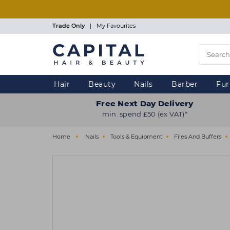
Skip
to
main
Trade Only
|
My Favourites
content
Hair
Beauty
Nails
Barber
Fur
Free Next Day Delivery
min. spend £50 (ex VAT)*
Home
Nails
Tools & Equipment
Files And Buffers