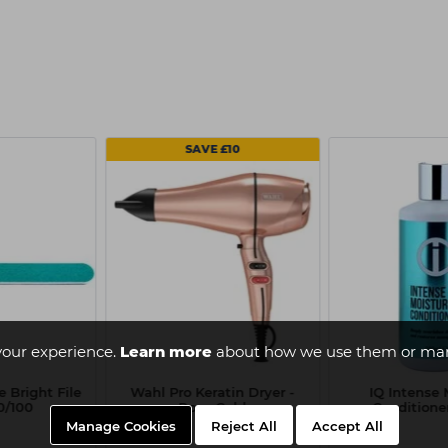
SAVE £10
your experience.
Learn more
about how we use them or man
 Bright File
Wahl Pro Keratin Dryer -
IQ Intense 
00/100
Rose Gold
Conditione
Manage Cookies
Reject All
Accept All