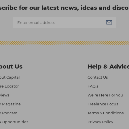
cribe for our latest news, ideas and disc
bout Us
Help & Advic
ut Capital
Contact Us
re Locator
FAQ's
views
We're Here For You
r Magazine
Freelance Focus
r Podcast
Terms & Conditions
 Opportunities
Privacy Policy