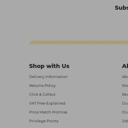
Subs
Shop with Us
A
Delivery Information
Abo
Returns Policy
Sto
Click & Collect
Re
VAT Free Explained
Ou
Price Match Promise
Ou
Privilege Points
Job