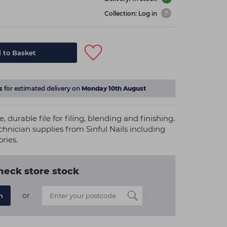
Collection: Log in
 to Basket
s
for estimated delivery on
Monday 10th August
e, durable file for filing, blending and finishing.
echnician supplies from Sinful Nails including
ories.
heck store stock
or
n