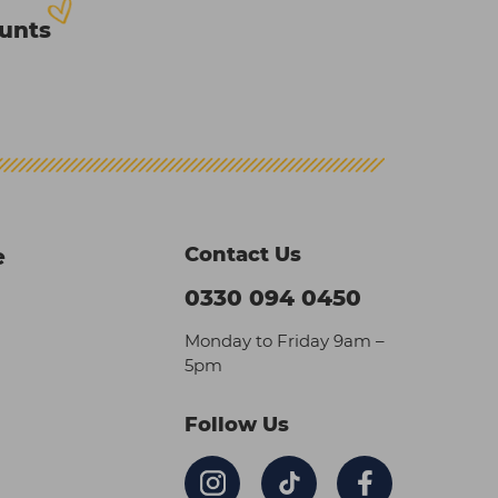
ounts
Contact Us
e
0330 094 0450
Monday to Friday 9am –
5pm
Follow Us