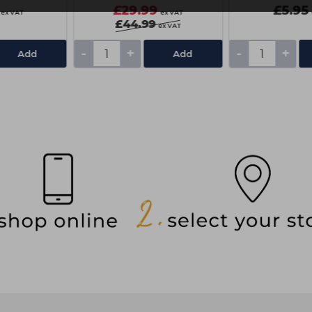
£29.99
£5.95
ex VAT
ex VAT
£44.99
ex VAT
-
+
-
+
Add
Add