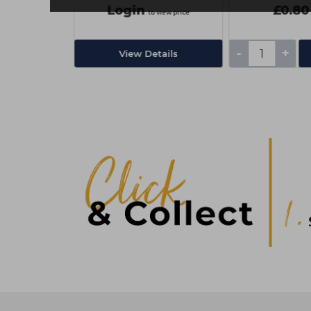
Login
£0.80
ex VAT
to view price
-
+
Add
View Details