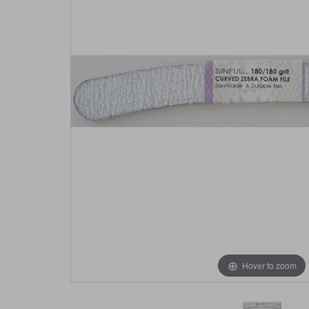
Hover to zoom