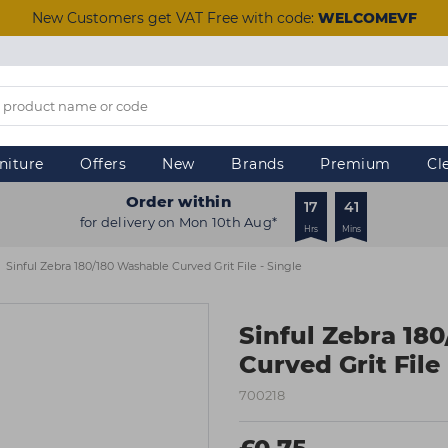
New Customers get VAT Free with code:
WELCOMEVF
niture
Offers
New
Brands
Premium
Cl
Order within
17
41
for delivery on Mon 10th Aug*
Hrs
Mins
Sinful Zebra 180/180 Washable Curved Grit File - Single
Sinful Zebra 18
Curved Grit File 
700218