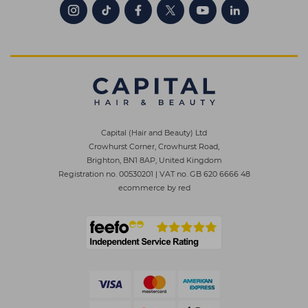
Capital (Hair and Beauty) Ltd
Crowhurst Corner, Crowhurst Road,
Brighton, BN1 8AP, United Kingdom
Registration no. 00530201
|
VAT no. GB 620 6666 48
ecommerce by red