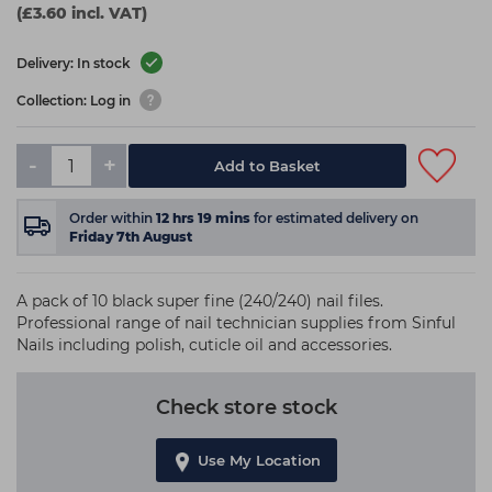
(£3.60 incl. VAT)
Delivery: In stock
Collection: Log in
-
+
Add to Basket
Order within
12
hrs
19
mins
for estimated delivery on
Friday 7th August
A pack of 10 black super fine (240/240) nail files.
Professional range of nail technician supplies from Sinful
Nails including polish, cuticle oil and accessories.
Check store stock
Use My Location