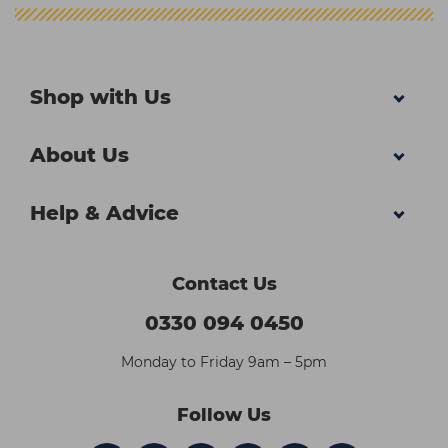
Shop with Us
About Us
Help & Advice
Contact Us
0330 094 0450
Monday to Friday 9am – 5pm
Follow Us