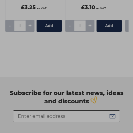
£3.25
£3.10
ex VAT
ex VAT
-
+
-
+
-
Add
Add
Subscribe for our latest news, ideas
and discounts