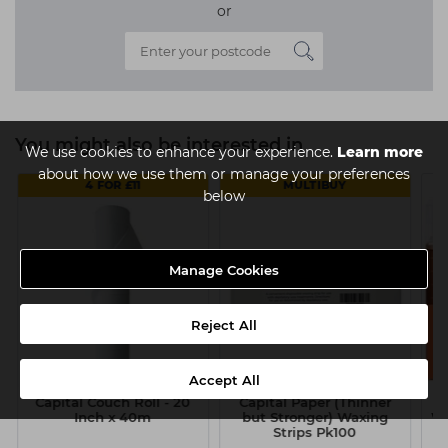
or
You might also be interested in
We use cookies to enhance your experience.
Learn more
about how we use them or manage your preferences
4 FOR £11
MULTIBUY
below
Manage Cookies
Reject All
Accept All
Capital Couch Roll - 20
Capital Paper (Thinner
Inch x 40m
but Stronger) Waxing
Wa
Strips Pk100