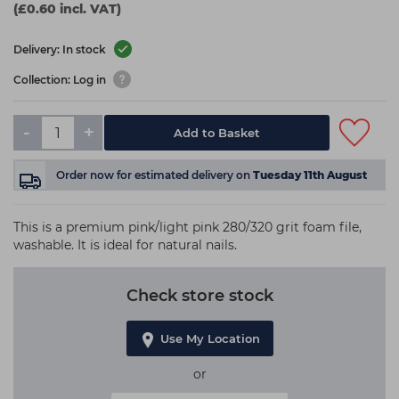
(£0.60 incl. VAT)
Delivery: In stock
Collection: Log in
-
+
Add to Basket
Order now
for estimated delivery on
Tuesday 11th August
This is a premium pink/light pink 280/320 grit foam file,
washable. It is ideal for natural nails.
Check store stock
Use My Location
or