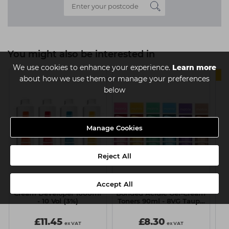
You might also be interested in
We use cookies to enhance your experience.
Learn more
about how we use them or manage your preferences
below
Manage Cookies
Reject All
Accept All
Matrix SoColor.Beauty
Matrix Tonal Control Pre-
Ma
Cream Developer 1000ml
Bonded Acidic Gel-Cream
- 10 Vol (3%)
Toners 90ml - 8VG Taupe
On Top
£11.45
£8.30
ex VAT
ex VAT