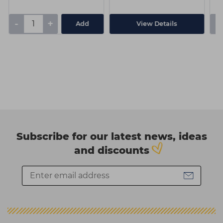
-
+
-
Add
View Details
Subscribe for our latest news, ideas
and discounts