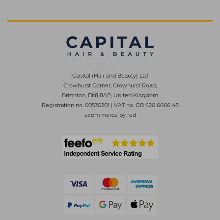
Capital (Hair and Beauty) Ltd
Crowhurst Corner, Crowhurst Road,
Brighton, BN1 8AP, United Kingdom
Registration no. 00530201
|
VAT no. GB 620 6666 48
ecommerce by red