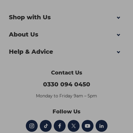
Shop with Us
About Us
Help & Advice
Contact Us
0330 094 0450
Monday to Friday 9am – 5pm
Follow Us