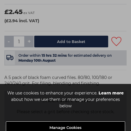
£2.45
ex VAT
(£2.94 incl. VAT)
-
+
Order within
15
hrs
32
mins
for estimated delivery on
Monday 10th August
A 5 pack of black foam curved files. 80/80, 100/180 or
240/240 grit. For filing, blending and finishing.
We use cookies to enhance your experience.
Learn more
about how we use them or manage your preferences
Check store stock
below
Please select a grit before checking store stock.
Manage Cookies