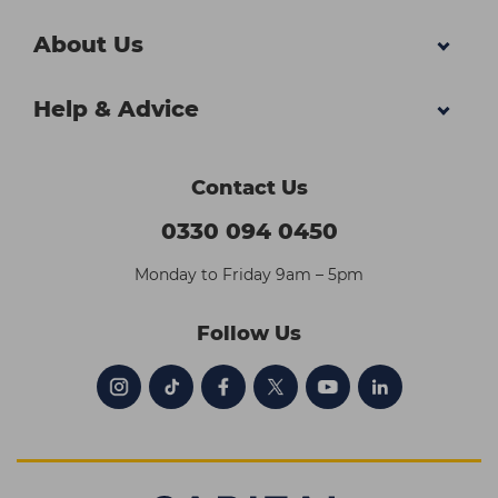
About Us
Help & Advice
Contact Us
0330 094 0450
Monday to Friday 9am – 5pm
Follow Us