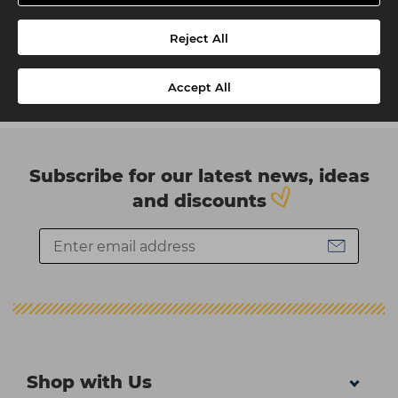
Reject All
Accept All
Subscribe for our latest news, ideas
and discounts
Shop with Us