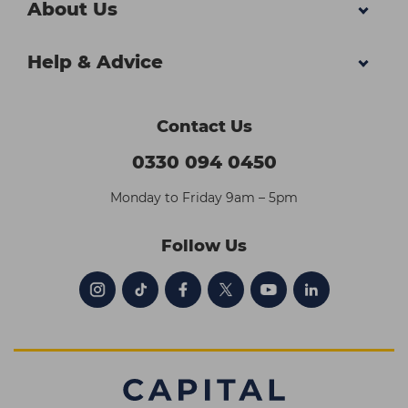
About Us
Help & Advice
Contact Us
0330 094 0450
Monday to Friday 9am – 5pm
Follow Us