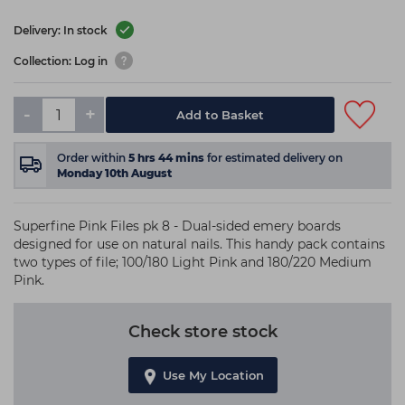
Delivery: In stock
Collection: Log in
-
+
Add to Basket
Order within
5
hrs
44
mins
for estimated delivery on
Monday 10th August
Superfine Pink Files pk 8 - Dual-sided emery boards
designed for use on natural nails. This handy pack contains
two types of file; 100/180 Light Pink and 180/220 Medium
Pink.
Check store stock
Use My Location