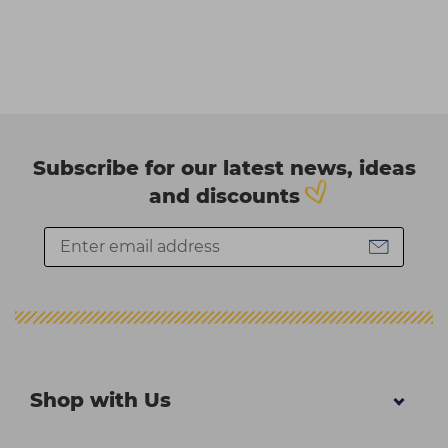
Subscribe for our latest news, ideas
and discounts
Shop with Us