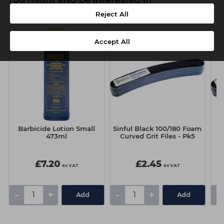
You might also be interested in
Reject All
Accept All
Barbicide Lotion Small
Sinful Black 100/180 Foam
473ml
Curved Grit Files - Pk5
F
£7.20
£2.45
ex VAT
ex VAT
-
+
-
+
-
Add
Add