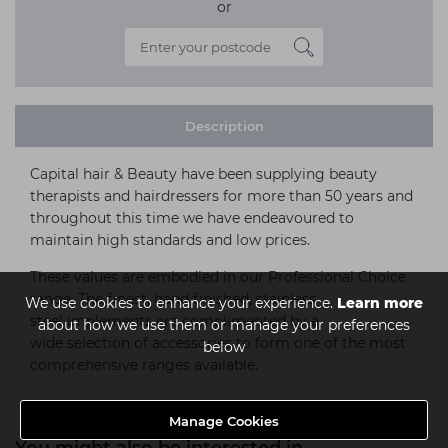
or
Description
Capital hair & Beauty have been supplying beauty
therapists and hairdressers for more than 50 years and
throughout this time we have endeavoured to
maintain high standards and low prices.
These values are embodied in our Professional Choice
range. The finest, hand finished, stainless
We use cookies to enhance your experience.
Learn more
steel implements are complimented by a
about how we use them or manage your preferences
wide selection of accessories to form one of the most
below
comprehensive ranges available.
Manage Cookies