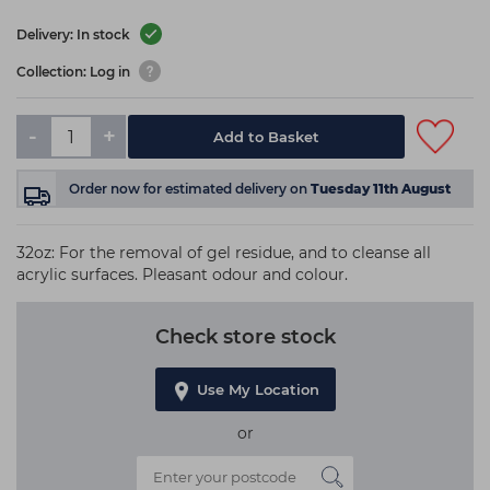
Delivery: In stock
Collection: Log in
-
+
Add to Basket
Order now
for estimated delivery on
Tuesday 11th August
32oz: For the removal of gel residue, and to cleanse all
acrylic surfaces. Pleasant odour and colour.
Check store stock
Use My Location
or