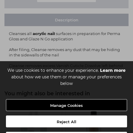
Description
Cleanses all
acrylic nail
surfaces in preparation for Perma
Gloss and Glaze N Go application
After filing, Cleanse removes any dust that may be hiding
in the sidewalls of the nail
Cleanse removes excess Vanish Cuticle Dissolve left behind
We use cookies to enhance your experience.
Learn more
during nail preparation
about how we use them or manage your preferences
below
You might also be interested in
Manage Cookies
Reject All