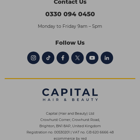
Contact Us
0330 094 0450
Monday to Friday 9am – 5pm
Follow Us
Capital (Hair and Beauty) Ltd
Crowhurst Corner, Crowhurst Road,
Brighton, BN1 8AP, United Kingdom
Registration no. 00530201
|
VAT no. GB 620 6666 48
ecommerce by red