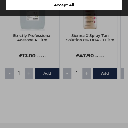
Accept All
Strictly Professional
Sienna X Spray Tan
J
Acetone 4 Litre
Solution 8% DHA - 1 Litre
£17.00
£47.90
ex VAT
ex VAT
-
+
-
+
-
Add
Add