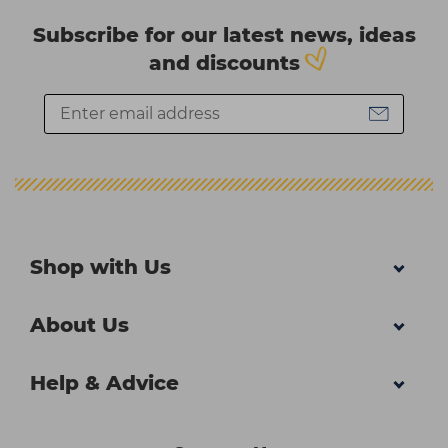
Subscribe for our latest news, ideas
and discounts
Shop with Us
About Us
Help & Advice