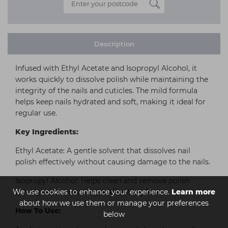
Description
Infused with Ethyl Acetate and Isopropyl Alcohol, it
works quickly to dissolve polish while maintaining the
integrity of the nails and cuticles. The mild formula
helps keep nails hydrated and soft, making it ideal for
regular use.
Key Ingredients:
Ethyl Acetate: A gentle solvent that dissolves nail
polish effectively without causing damage to the nails.
Isopropyl Alcohol: Helps clean and remove polish
We use cookies to enhance your experience.
quickly while providing a refreshing feel.
Learn more
about how we use them or manage your preferences
How To Use:
below