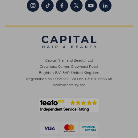
Capital (Hair and Beauty) Ltd
Crowhurst Corner, Crowhurst Road,
Brighton, BN1 8AP, United Kingdom
Registration no. 00530201
|
VAT no. GB 620 6666 48
ecommerce by red