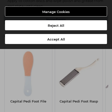
Apply to cotton discs and wipe polish and grease from
nail plate until clean.
Manage Cookies
Ingredients
Reject All
You might also be interested in
Accept All
Capital Pedi Foot File
Capital Pedi Foot Rasp