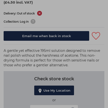
(£4.50 incl. VAT)
Delivery: Out of stock
Collection: Log in
Email me when back in stock
A gentle yet effective 195ml solution designed to remove
nail polish without the harshness of acetone. This non-
drying formula is perfect for those with sensitive nails or
those who prefer a gentler alternative.
Check store stock
Use My Location
or