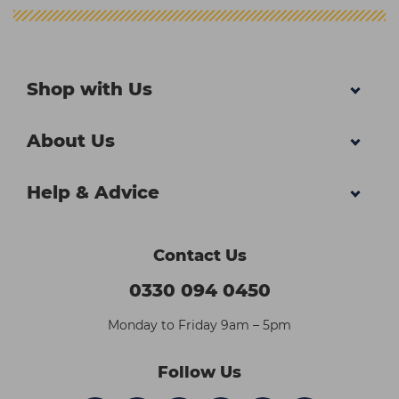
Shop with Us
About Us
Help & Advice
Contact Us
0330 094 0450
Monday to Friday 9am – 5pm
Follow Us