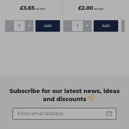
£3.65
£2.00
ex VAT
ex VAT
-
+
-
+
-
Add
Add
Subscribe for our latest news, ideas
and discounts