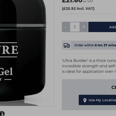
£21.60
ex VAT
(£25.92 incl. VAT)
-
+
Add
Order within
6
hrs
37
min
'Ultra Builder' is a thick co
incredible strength and self-
is ideal for application over 
C
Use My Locatio