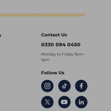
Contact Us
e
0330 094 0450
Monday to Friday 9am –
5pm
Follow Us