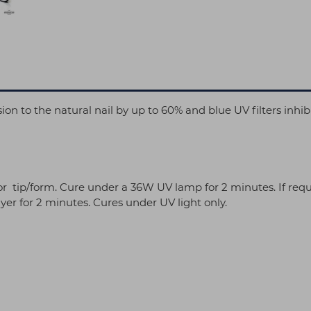
on to the natural nail by up to 60% and blue UV filters inhib
/or tip/form. Cure under a 36W UV lamp for 2 minutes. If requ
yer for 2 minutes. Cures under UV light only.