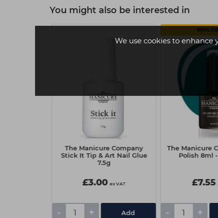
You might also be interested in
MULTI
We use cookies to enhance 
Company Gel
The Manicure Company
The Manicure 
 Heatstroke
Stick It Tip & Art Nail Glue
Polish 8ml -
7.5g
£3.00
£7.55
ex VAT
ex VAT
-
+
-
+
tails
Add