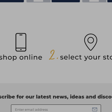
cribe for our latest news, ideas and disc