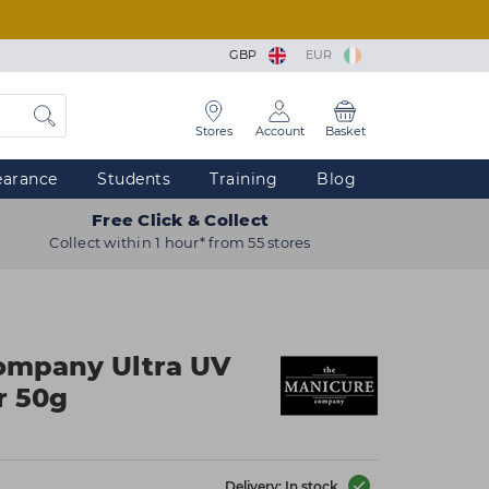
GBP
EUR
Stores
Account
Basket
earance
Students
Training
Blog
Free Click & Collect
Collect within 1 hour* from 55 stores
ompany Ultra UV
r 50g
Delivery: In stock