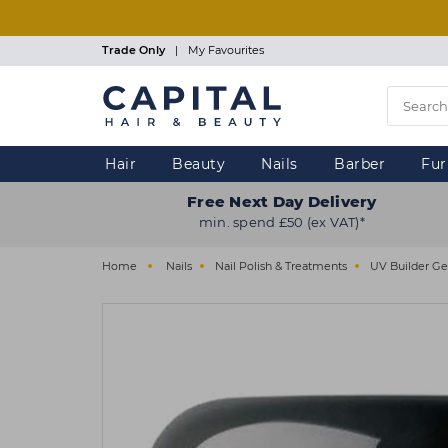
Skip
to
main
Trade Only
|
My Favourites
content
Hair
Beauty
Nails
Barber
Fur
Free Next Day Delivery
min. spend £50 (ex VAT)*
Home
Nails
Nail Polish & Treatments
UV Builder Ge