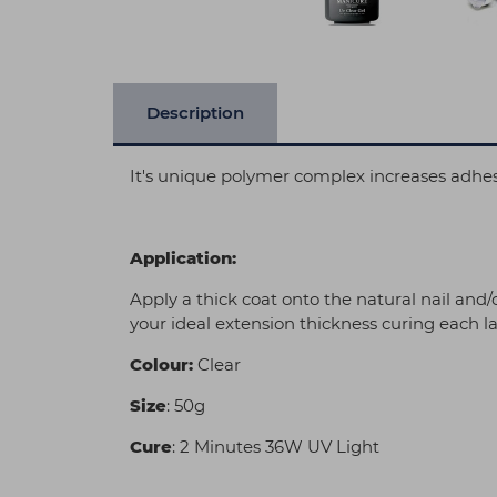
Description
It's unique polymer complex increases adhesi
Application:
Apply a thick coat onto the natural nail and
your ideal extension thickness curing each la
Colour:
Clear
Size
: 50g
Cure
: 2 Minutes 36W UV Light