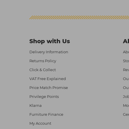
Shop with Us
A
Delivery Information
Abo
Returns Policy
Sto
Click & Collect
Re
VAT Free Explained
Ou
Price Match Promise
Ou
Privilege Points
Job
Klarna
Mod
Furniture Finance
Ge
My Account