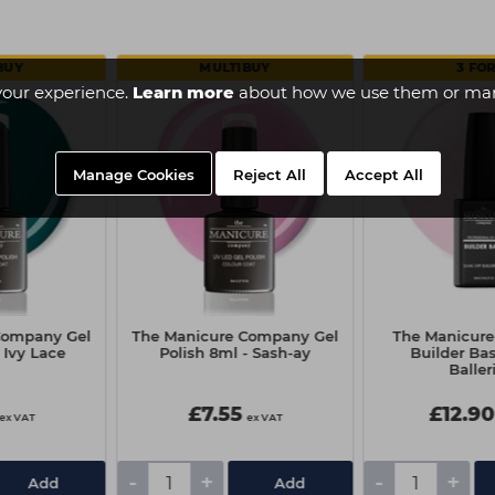
BUY
MULTIBUY
3 FOR
your experience.
Learn more
about how we use them or man
Manage Cookies
Reject All
Accept All
Company Gel
The Manicure Company Gel
The Manicur
 Ivy Lace
Polish 8ml - Sash-ay
Builder Bas
Baller
£7.55
£12.90
ex VAT
ex VAT
-
+
-
+
Add
Add