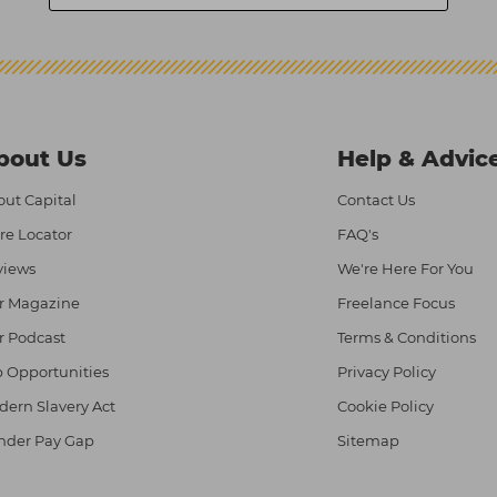
bout Us
Help & Advic
ut Capital
Contact Us
re Locator
FAQ's
views
We're Here For You
r Magazine
Freelance Focus
r Podcast
Terms & Conditions
 Opportunities
Privacy Policy
ern Slavery Act
Cookie Policy
nder Pay Gap
Sitemap