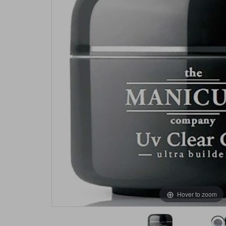
Hover to zoom