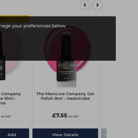
 2
age your preferences below
e Company
The Manicure Company Gel
The Manicur
e 16ml -
Polish 8ml - Heatstroke
Stick It Tip & A
ina
7.5
£7.55
£3.00
ex VAT
ex VAT
-
+
Add
View Details