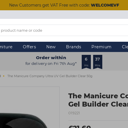
New Customers get VAT Free with code:
WELCOMEVF
niture
Offers
New
Brands
Premium
Cl
Order within
6
37
for delivery on Fri 7th Aug*
Hrs
Mins
l
The Manicure Company Ultra UV Gel Builder Clear 50g
The Manicure C
Gel Builder Clea
019221