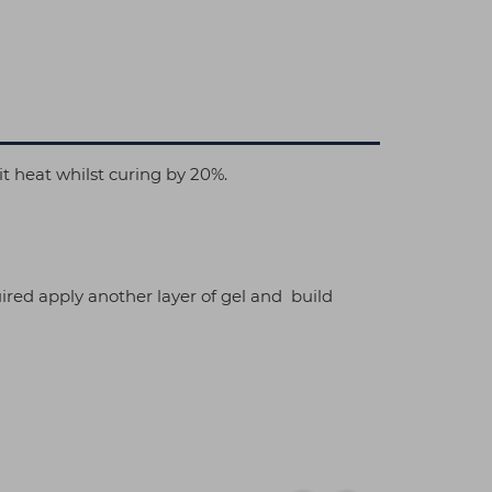
it heat whilst curing by 20%.
ired apply another layer of gel and build