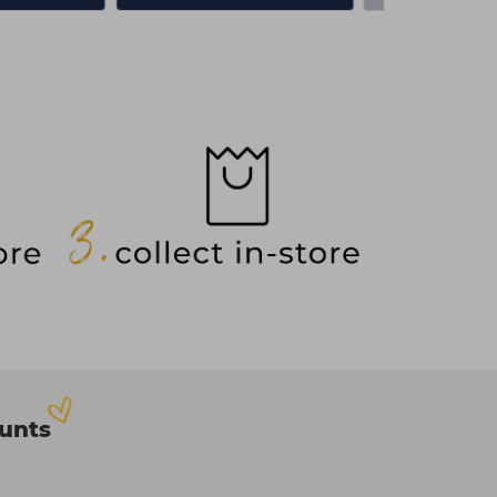
ounts