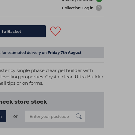
Collection: Log in
 to Basket
s
for estimated delivery on
Friday 7th August
nsistency single phase clear gel builder with
levelling properties. Crystal clear, Ultra Builder
nail tips or on forms.
heck store stock
or
n