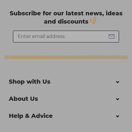
Subscribe for our latest news, ideas
and discounts
Shop with Us
About Us
Help & Advice