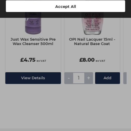
Accept All
Just Wax Sensitive Pre
OPI Nail Lacquer 15ml -
Wax Cleanser 500ml
Natural Base Coat
£4.75
£8.00
ex VAT
ex VAT
-
+
-
View Details
Add