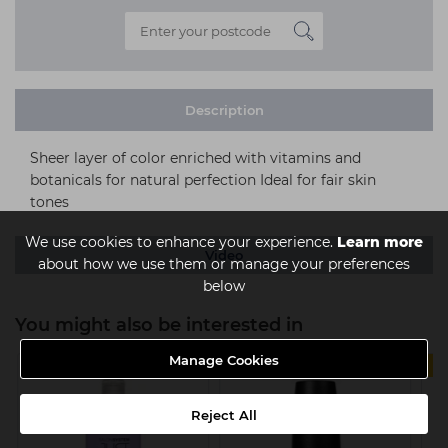
Description
Sheer layer of color enriched with vitamins and
botanicals for natural perfection Ideal for fair skin
tones
We use cookies to enhance your experience.
Learn more
Video
about how we use them or manage your preferences
below
You might also be interested in
Manage Cookies
3 FOR 2
Reject All