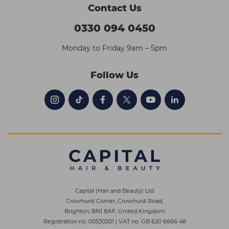
Contact Us
0330 094 0450
Monday to Friday 9am – 5pm
Follow Us
Capital (Hair and Beauty) Ltd
Crowhurst Corner, Crowhurst Road,
Brighton, BN1 8AP, United Kingdom
Registration no. 00530201
|
VAT no. GB 620 6666 48