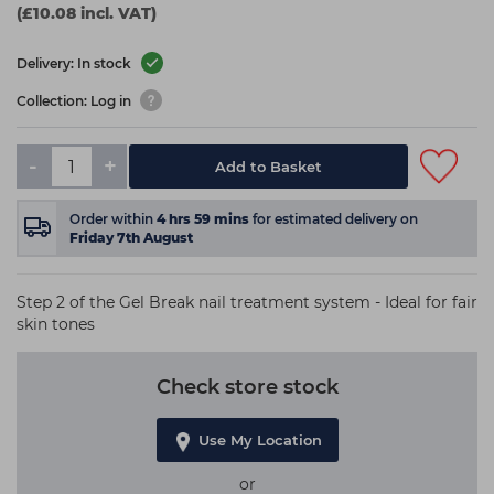
(£10.08 incl. VAT)
Delivery: In stock
Collection: Log in
-
+
Add to Basket
Order within
4
hrs
59
mins
for estimated delivery on
Friday 7th August
Step 2 of the Gel Break nail treatment system - Ideal for fair
skin tones
Check store stock
Use My Location
or