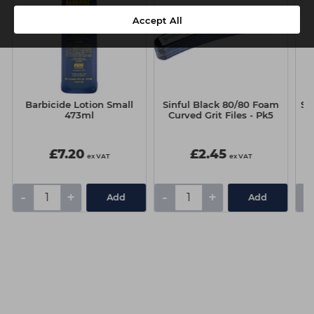
Accept All
Barbicide Lotion Small
Sinful Black 80/80 Foam
Si
473ml
Curved Grit Files - Pk5
£7.20
£2.45
ex VAT
ex VAT
-
+
-
+
-
Add
Add