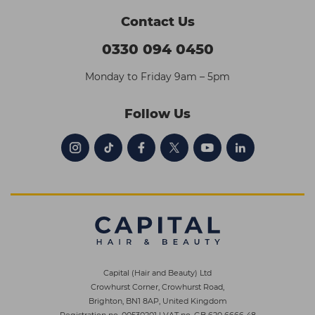
Contact Us
0330 094 0450
Monday to Friday 9am – 5pm
Follow Us
Capital (Hair and Beauty) Ltd
Crowhurst Corner, Crowhurst Road,
Brighton, BN1 8AP, United Kingdom
Registration no. 00530201
|
VAT no. GB 620 6666 48