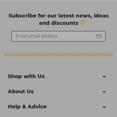
Subscribe for our latest news, ideas
and discounts
Shop with Us
About Us
Help & Advice