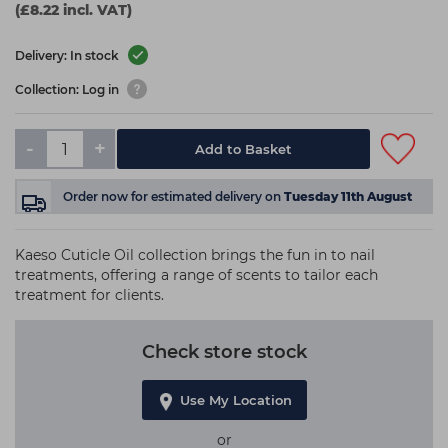
(£8.22 incl. VAT)
Delivery: In stock
Collection: Log in
-
+
Add to Basket
Order now
for estimated delivery on
Tuesday 11th August
Kaeso Cuticle Oil collection brings the fun in to nail
treatments, offering a range of scents to tailor each
treatment for clients.
Check store stock
Use My Location
or