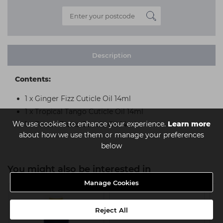
Description
Contents:
1 x Ginger Fizz Cuticle Oil 14ml
1 x Tropical Tango Cuticle Oil 14ml
We use cookies to enhance your experience.
Learn more
1 x Forest Fruits Cuticle Oil 14ml
about how we use them or manage your preferences
below
You might also be interested in
Manage Cookies
Reject All