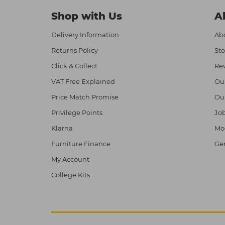
Shop with Us
A
Delivery Information
Abo
Returns Policy
Sto
Click & Collect
Re
VAT Free Explained
Ou
Price Match Promise
Ou
Privilege Points
Job
Klarna
Mod
Furniture Finance
Ge
My Account
College Kits