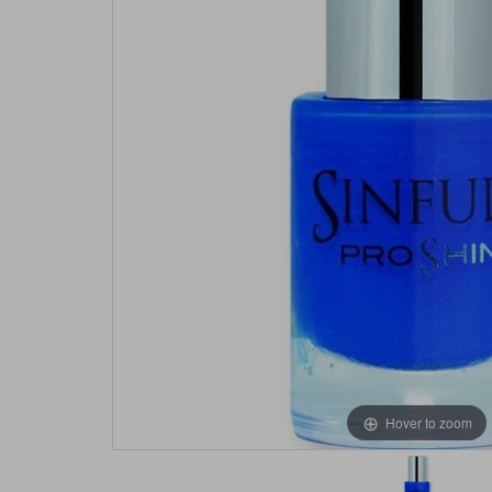
Hover to zoom