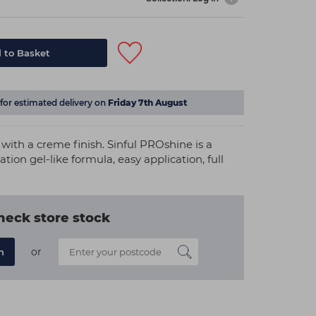
 to Basket
for estimated delivery on
Friday 7th August
 with a creme finish. Sinful PROshine is a
ation gel-like formula, easy application, full
heck store stock
or
n