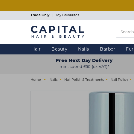
Skip
to
main
Trade Only
|
My Favourites
content
Hair
Beauty
Nails
Barber
Fur
Free Next Day Delivery
min. spend £50 (ex VAT)*
Home
Nails
Nail Polish & Treatments
Nail Polish