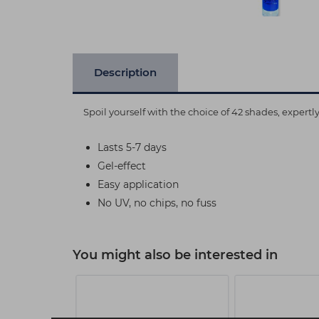
Description
Spoil yourself with the choice of 42 shades, expert
Lasts 5-7 days
Gel-effect
Easy application
No UV, no chips, no fuss
You might also be interested in