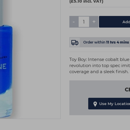
(£5.10 incl. VAT)
-
+
Add
Order within
11
hrs
4
mins
Toy Boy: Intense cobalt blue
revolution into top spec imit
coverage and a sleek finish.
C
Use My Locatio