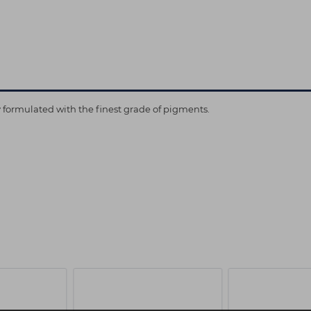
ly formulated with the finest grade of pigments.