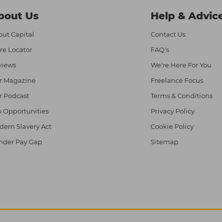
bout Us
Help & Advic
ut Capital
Contact Us
re Locator
FAQ's
views
We're Here For You
r Magazine
Freelance Focus
r Podcast
Terms & Conditions
 Opportunities
Privacy Policy
ern Slavery Act
Cookie Policy
nder Pay Gap
Sitemap