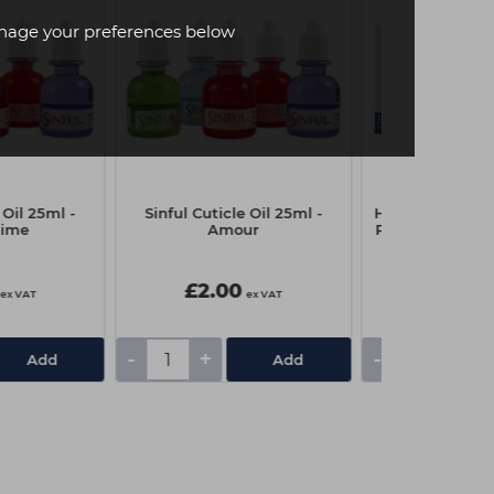
age your preferences below
 Oil 25ml -
Sinful Cuticle Oil 25ml -
Head-Gear Late
time
Amour
Powder Free Gl
- Sma
£2.00
£6.95
ex VAT
ex VAT
-
+
-
+
Add
Add