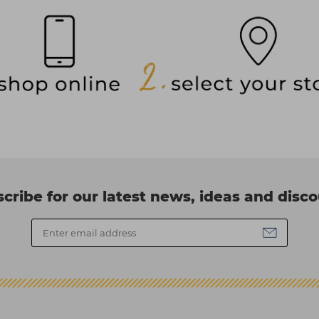
cribe for our latest news, ideas and disc