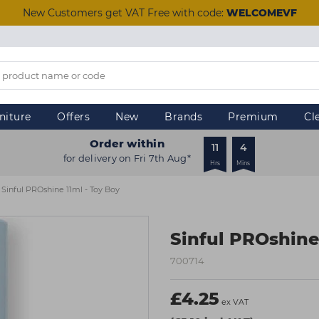
New Customers get VAT Free with code:
WELCOMEVF
niture
Offers
New
Brands
Premium
Cl
Order within
11
4
for delivery on Fri 7th Aug*
Hrs
Mins
Sinful PROshine 11ml - Toy Boy
Sinful PROshine
700714
£4.25
ex VAT