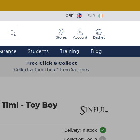
GBP
EUR
Stores
Account
Basket
earance
Students
Training
Blog
Free Click & Collect
Collect within 1 hour* from 55 stores
 11ml - Toy Boy
Delivery: In stock
Collection: Log in