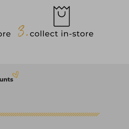
ounts