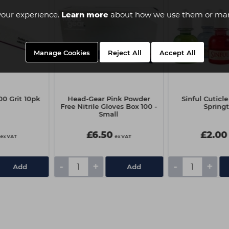
your experience.
Learn more
about how we use them or man
Manage Cookies
Reject All
Accept All
00 Grit 10pk
Head-Gear Pink Powder
Sinful Cuticle
Free Nitrile Gloves Box 100 -
Spring
Small
£6.50
£2.00
ex VAT
ex VAT
-
+
-
+
Add
Add