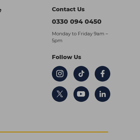
Contact Us
e
0330 094 0450
Monday to Friday 9am –
5pm
Follow Us