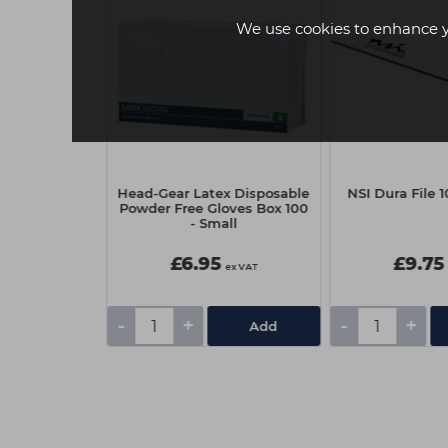
We use cookies to enhance 
 Oil 25ml -
Head-Gear Latex Disposable
NSI Dura File 1
ur
Powder Free Gloves Box 100
- Small
£6.95
£9.75
ex VAT
ex VAT
-
+
-
+
Add
Add